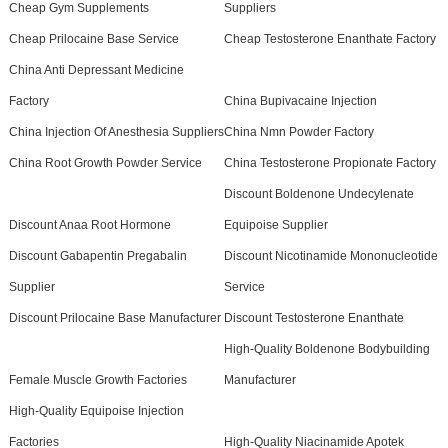
Cheap Gym Supplements
Suppliers
Cheap Prilocaine Base Service
Cheap Testosterone Enanthate Factory
China Anti Depressant Medicine
Factory
China Bupivacaine Injection
China Injection Of Anesthesia Suppliers
China Nmn Powder Factory
China Root Growth Powder Service
China Testosterone Propionate Factory
Discount Boldenone Undecylenate
Discount Anaa Root Hormone
Equipoise Supplier
Discount Gabapentin Pregabalin
Discount Nicotinamide Mononucleotide
Supplier
Service
Discount Prilocaine Base Manufacturer
Discount Testosterone Enanthate
High-Quality Boldenone Bodybuilding
Female Muscle Growth Factories
Manufacturer
High-Quality Equipoise Injection
Factories
High-Quality Niacinamide Apotek