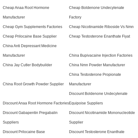
Cheap Anaa Root Hormone
Cheap Boldenone Undecylenate
Manufacturer
Factory
Cheap Gym Supplements Factories
Cheap Nicotinamide Riboside Vs Nmn
Cheap Prilocaine Base Supplier
Cheap Testosterone Enanthate Fiyat
China Anti Depressant Medicine
Manufacturer
China Bupivacaine Injection Factories
China Jay Cutler Bodybuilder
China Nmn Powder Manufacturer
China Testosterone Propionate
China Root Growth Powder Supplier
Manufacturer
Discount Boldenone Undecylenate
Discount Anaa Root Hormone Factories
Equipoise Suppliers
Discount Gabapentin Pregabalin
Discount Nicotinamide Mononucleotide
Suppliers
Supplier
Discount Prilocaine Base
Discount Testosterone Enanthate