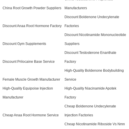
China Root Growth Powder Suppliers
Manufacturers
Discount Boldenone Undecylenate
Discount Anaa Root Hormone Factory
Factories
Discount Nicotinamide Mononucleotide
Discount Gym Supplements
Suppliers
Discount Testosterone Enanthate
Discount Prilocaine Base Service
Factory
High-Quality Boldenone Bodybuilding
Female Muscle Growth Manufacturer
Service
High-Quality Equipoise Injection
High-Quality Niacinamide Apotek
Manufacturer
Factory
Cheap Boldenone Undecylenate
Cheap Anaa Root Hormone Service
Injection Factories
Cheap Nicotinamide Riboside Vs Nmn