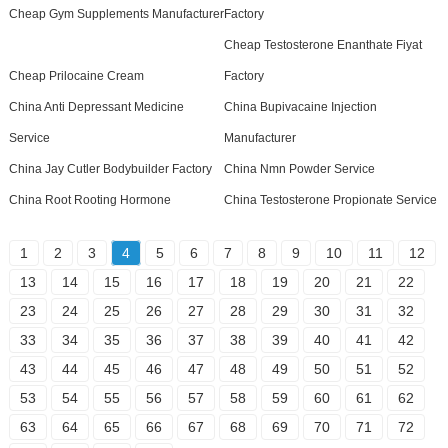
Cheap Gym Supplements Manufacturer
Factory
Cheap Testosterone Enanthate Fiyat
Cheap Prilocaine Cream
Factory
China Anti Depressant Medicine
China Bupivacaine Injection
Service
Manufacturer
China Jay Cutler Bodybuilder Factory
China Nmn Powder Service
China Root Rooting Hormone
China Testosterone Propionate Service
1
2
3
4
5
6
7
8
9
10
11
12
13
14
15
16
17
18
19
20
21
22
23
24
25
26
27
28
29
30
31
32
33
34
35
36
37
38
39
40
41
42
43
44
45
46
47
48
49
50
51
52
53
54
55
56
57
58
59
60
61
62
63
64
65
66
67
68
69
70
71
72