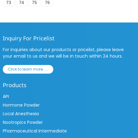
73
74
75
76
Inquiry For Pricelist
For inquiries about our products or pricelist, please leave
your email to us and we will be in touch within 24 hours.
Click to learn more......
Products
API
Hormone Powder
Local Anesthesia
Nootropics Powder
Pharmaceutical Intermediate