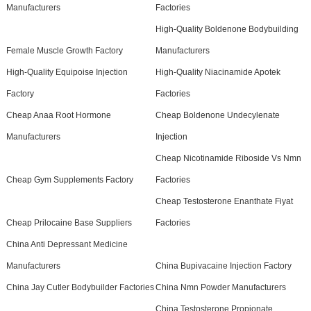
Manufacturers
Factories
High-Quality Boldenone Bodybuilding
Female Muscle Growth Factory
Manufacturers
High-Quality Equipoise Injection
High-Quality Niacinamide Apotek
Factory
Factories
Cheap Anaa Root Hormone
Cheap Boldenone Undecylenate
Manufacturers
Injection
Cheap Nicotinamide Riboside Vs Nmn
Cheap Gym Supplements Factory
Factories
Cheap Testosterone Enanthate Fiyat
Cheap Prilocaine Base Suppliers
Factories
China Anti Depressant Medicine
Manufacturers
China Bupivacaine Injection Factory
China Jay Cutler Bodybuilder Factories
China Nmn Powder Manufacturers
China Testosterone Propionate