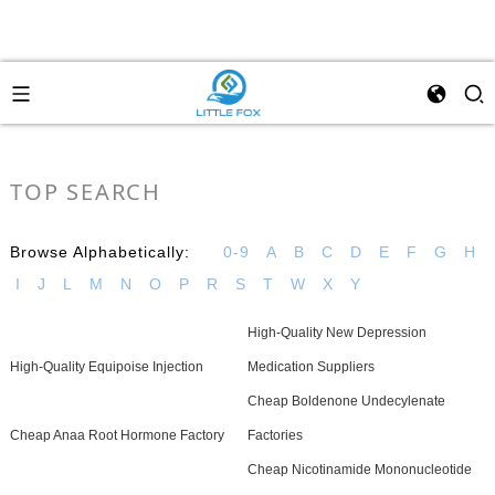
TOP SEARCH
Browse Alphabetically:
0-9
A
B
C
D
E
F
G
H
I
J
L
M
N
O
P
R
S
T
W
X
Y
High-Quality New Depression
High-Quality Equipoise Injection
Medication Suppliers
Cheap Boldenone Undecylenate
Cheap Anaa Root Hormone Factory
Factories
Cheap Nicotinamide Mononucleotide