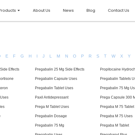
Products
About Us
News
Blog
Contact Us
D
E
F
G
H
I
J
L
M
N
O
P
R
S
T
W
X
Y
Side Effects
Pregabalin 25 Mg Side Effects
Propitocaine Hydroch
ortisone
Pregabalin Capsule Uses
Pregabalin Tablets U
teron
Pregabalin Tablet Uses
Pregabalin 75 Mg Us
 Uses
Paxil Antidepressant
Prega Capsule 300 
les
Prega M Tablet Uses
Pregaba M 75 Tablet
e
Pregabalin Dosage
Pregaba M 75 Uses
Pregabalin 75 Mg
Pregaba M Tablet
Pregabalin Uses
Pregabanyl Plus