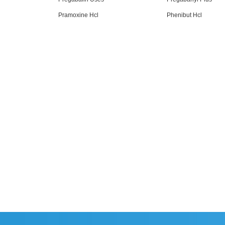
Pramoxine Hcl
Phenibut Hcl