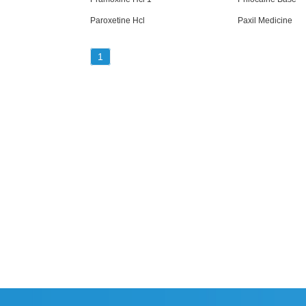
Paroxetine Hcl
Paxil Medicine
1