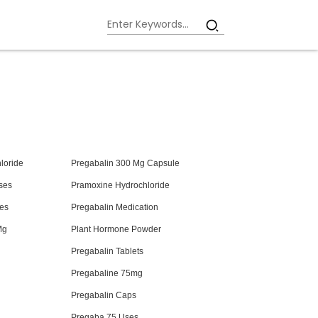
loride
Pregabalin 300 Mg Capsule
ses
Pramoxine Hydrochloride
es
Pregabalin Medication
Mg
Plant Hormone Powder
Pregabalin Tablets
Pregabaline 75mg
Pregabalin Caps
Pregaba 75 Uses