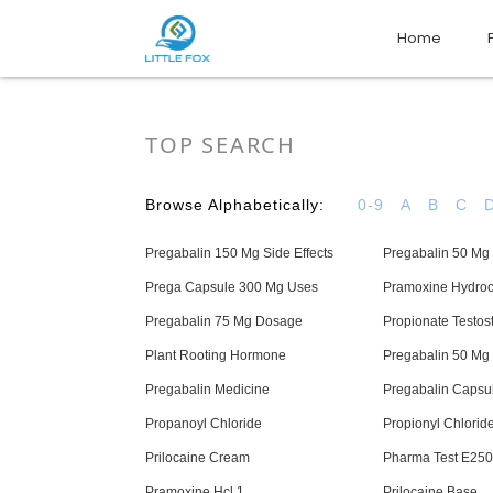
Home
TOP SEARCH
Browse Alphabetically:
0-9
A
B
C
Pregabalin 150 Mg Side Effects
Pregabalin 50 Mg 
Prega Capsule 300 Mg Uses
Pramoxine Hydroc
Pregabalin 75 Mg Dosage
Propionate Testos
Plant Rooting Hormone
Pregabalin 50 Mg
Pregabalin Medicine
Pregabalin Capsu
Propanoyl Chloride
Propionyl Chlorid
Prilocaine Cream
Pharma Test E250
Pramoxine Hcl 1
Prilocaine Base