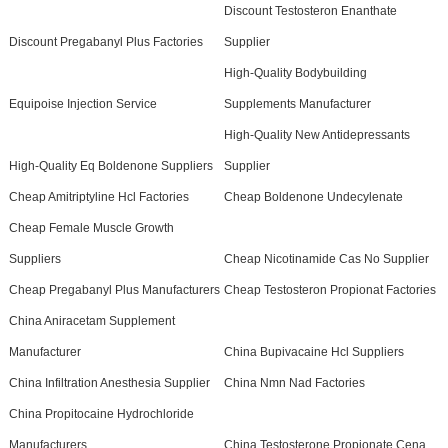
Discount Testosteron Enanthate
Discount Pregabanyl Plus Factories
Supplier
High-Quality Bodybuilding
Equipoise Injection Service
Supplements Manufacturer
High-Quality New Antidepressants
High-Quality Eq Boldenone Suppliers
Supplier
Cheap Amitriptyline Hcl Factories
Cheap Boldenone Undecylenate
Cheap Female Muscle Growth
Suppliers
Cheap Nicotinamide Cas No Supplier
Cheap Pregabanyl Plus Manufacturers
Cheap Testosteron Propionat Factories
China Aniracetam Supplement
Manufacturer
China Bupivacaine Hcl Suppliers
China Infiltration Anesthesia Supplier
China Nmn Nad Factories
China Propitocaine Hydrochloride
Manufacturers
China Testosterone Propionate Cena