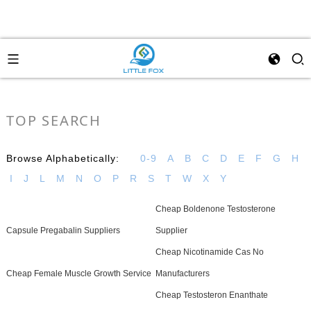
TOP SEARCH
Browse Alphabetically:
0-9
A
B
C
D
E
F
G
H
I
J
L
M
N
O
P
R
S
T
W
X
Y
Cheap Boldenone Testosterone
Capsule Pregabalin Suppliers
Supplier
Cheap Nicotinamide Cas No
Cheap Female Muscle Growth Service
Manufacturers
Cheap Testosteron Enanthate