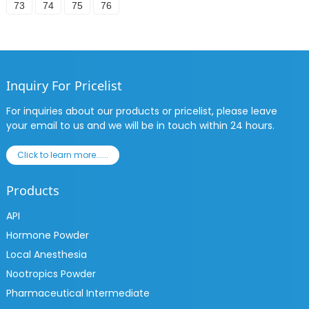
73
74
75
76
Inquiry For Pricelist
For inquiries about our products or pricelist, please leave
your email to us and we will be in touch within 24 hours.
Click to learn more......
Products
API
Hormone Powder
Local Anesthesia
Nootropics Powder
Pharmaceutical Intermediate