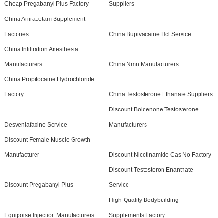
Cheap Pregabanyl Plus Factory
Suppliers
China Aniracetam Supplement
Factories
China Bupivacaine Hcl Service
China Infiltration Anesthesia
Manufacturers
China Nmn Manufacturers
China Propitocaine Hydrochloride
Factory
China Testosterone Ethanate Suppliers
Discount Boldenone Testosterone
Desvenlafaxine Service
Manufacturers
Discount Female Muscle Growth
Manufacturer
Discount Nicotinamide Cas No Factory
Discount Testosteron Enanthate
Discount Pregabanyl Plus
Service
High-Quality Bodybuilding
Equipoise Injection Manufacturers
Supplements Factory