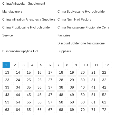
China Aniracetam Supplement
Manufacturers
China Bupivacaine Hydrochloride
China Infiltration Anesthesia Suppliers
China Nmn Nad Factory
China Propitocaine Hydrochloride
China Testosterone Propionate Cena
Service
Factories
Discount Boldenone Testosterone
Discount Amitriptyline Hcl
Suppliers
1
2
3
4
5
6
7
8
9
10
11
12
13
14
15
16
17
18
19
20
21
22
23
24
25
26
27
28
29
30
31
32
33
34
35
36
37
38
39
40
41
42
43
44
45
46
47
48
49
50
51
52
53
54
55
56
57
58
59
60
61
62
63
64
65
66
67
68
69
70
71
72