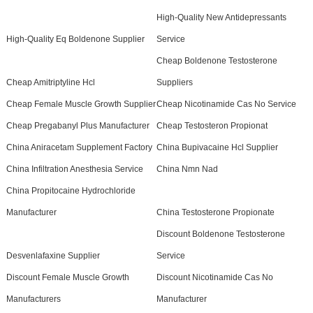
High-Quality New Antidepressants
High-Quality Eq Boldenone Supplier
Service
Cheap Boldenone Testosterone
Cheap Amitriptyline Hcl
Suppliers
Cheap Female Muscle Growth Supplier
Cheap Nicotinamide Cas No Service
Cheap Pregabanyl Plus Manufacturer
Cheap Testosteron Propionat
China Aniracetam Supplement Factory
China Bupivacaine Hcl Supplier
China Infiltration Anesthesia Service
China Nmn Nad
China Propitocaine Hydrochloride
Manufacturer
China Testosterone Propionate
Discount Boldenone Testosterone
Desvenlafaxine Supplier
Service
Discount Female Muscle Growth
Discount Nicotinamide Cas No
Manufacturers
Manufacturer