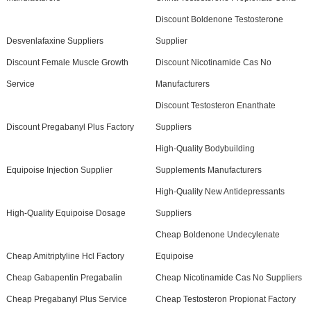
Discount Boldenone Testosterone
Desvenlafaxine Suppliers
Supplier
Discount Female Muscle Growth
Discount Nicotinamide Cas No
Service
Manufacturers
Discount Testosteron Enanthate
Discount Pregabanyl Plus Factory
Suppliers
High-Quality Bodybuilding
Equipoise Injection Supplier
Supplements Manufacturers
High-Quality New Antidepressants
High-Quality Equipoise Dosage
Suppliers
Cheap Boldenone Undecylenate
Cheap Amitriptyline Hcl Factory
Equipoise
Cheap Gabapentin Pregabalin
Cheap Nicotinamide Cas No Suppliers
Cheap Pregabanyl Plus Service
Cheap Testosteron Propionat Factory