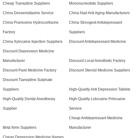
Cheap Tianeptine Suppliers
Mononucleotide Suppliers
China Desvenlafaxine Service
China Nad Anti Aging Manufacturers
China Pramoxine Hydrocortisone
China Strongest Antidepressant
Factory
Suppliers
China Xylocaine Injection Suppliers
Discount Antidepressant Medicine
Discount Depression Medicine
Manufacturer
Discount Local Anesthetic Factory
Discount Paxil Medicine Factory
Discount Steroid Medicine Suppliers
Discount Tianeptine Sulphate
Suppliers
High-Quality Anti Depression Tablets
High-Quality Dental Anesthesia
High-Quality Lidocaine Prilocaine
Supplier
Service
Cheap Antidepressant Medicine
Beta Nmn Suppliers
Manufacturer
Cheap Depression Medicine Names