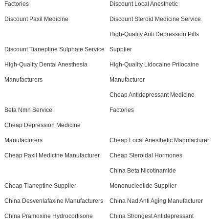
Factories
Discount Local Anesthetic
Discount Paxil Medicine
Discount Steroid Medicine Service
High-Quality Anti Depression Pills
Discount Tianeptine Sulphate Service
Supplier
High-Quality Dental Anesthesia
High-Quality Lidocaine Prilocaine
Manufacturers
Manufacturer
Cheap Antidepressant Medicine
Beta Nmn Service
Factories
Cheap Depression Medicine
Manufacturers
Cheap Local Anesthetic Manufacturer
Cheap Paxil Medicine Manufacturer
Cheap Steroidal Hormones
China Beta Nicotinamide
Cheap Tianeptine Supplier
Mononucleotide Supplier
China Desvenlafaxine Manufacturers
China Nad Anti Aging Manufacturer
China Pramoxine Hydrocortisone
China Strongest Antidepressant