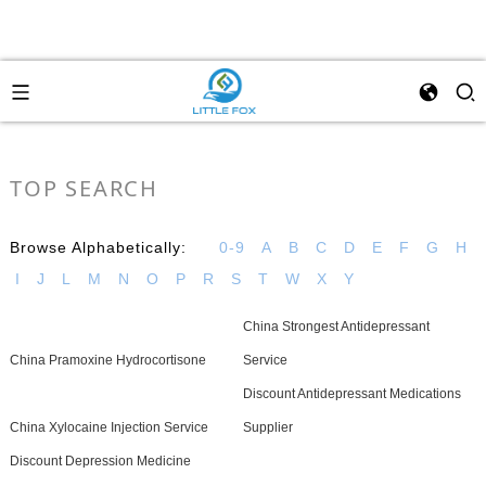
TOP SEARCH
Browse Alphabetically:
0-9
A
B
C
D
E
F
G
H
I
J
L
M
N
O
P
R
S
T
W
X
Y
China Strongest Antidepressant
China Pramoxine Hydrocortisone
Service
Discount Antidepressant Medications
China Xylocaine Injection Service
Supplier
Discount Depression Medicine