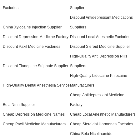
Factories
Supplier
Discount Antidepressant Medications
China Xylocaine Injection Supplier
Suppliers
Discount Depression Medicine Factory
Discount Local Anesthetic Factories
Discount Paxil Medicine Factories
Discount Steroid Medicine Supplier
High-Quality Anti Depression Pills
Discount Tianeptine Sulphate Supplier
Suppliers
High-Quality Lidocaine Prilocaine
High-Quality Dental Anesthesia Service
Manufacturers
Cheap Antidepressant Medicine
Beta Nmn Supplier
Factory
Cheap Depression Medicine Names
Cheap Local Anesthetic Manufacturers
Cheap Paxil Medicine Manufacturers
Cheap Steroidal Hormones Factories
China Beta Nicotinamide