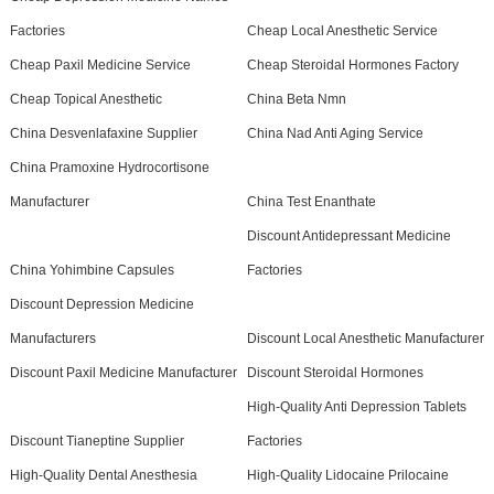
Factories
Cheap Local Anesthetic Service
Cheap Paxil Medicine Service
Cheap Steroidal Hormones Factory
Cheap Topical Anesthetic
China Beta Nmn
China Desvenlafaxine Supplier
China Nad Anti Aging Service
China Pramoxine Hydrocortisone
Manufacturer
China Test Enanthate
Discount Antidepressant Medicine
China Yohimbine Capsules
Factories
Discount Depression Medicine
Manufacturers
Discount Local Anesthetic Manufacturer
Discount Paxil Medicine Manufacturer
Discount Steroidal Hormones
High-Quality Anti Depression Tablets
Discount Tianeptine Supplier
Factories
High-Quality Dental Anesthesia
High-Quality Lidocaine Prilocaine