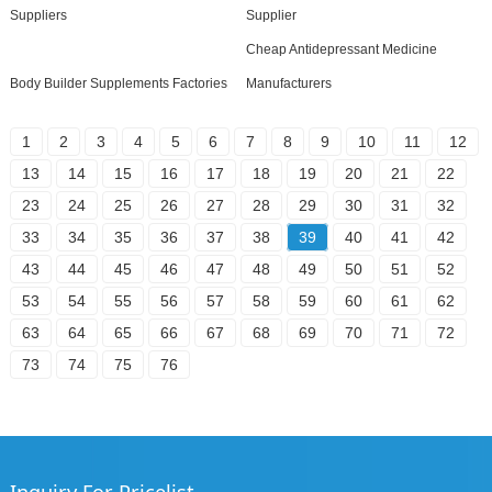
Suppliers
Supplier
Cheap Antidepressant Medicine
Body Builder Supplements Factories
Manufacturers
1
2
3
4
5
6
7
8
9
10
11
12
13
14
15
16
17
18
19
20
21
22
23
24
25
26
27
28
29
30
31
32
33
34
35
36
37
38
39
40
41
42
43
44
45
46
47
48
49
50
51
52
53
54
55
56
57
58
59
60
61
62
63
64
65
66
67
68
69
70
71
72
73
74
75
76