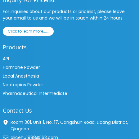
Inquiry For Pricelist
For inquiries about our products or pricelist, please leave
your email to us and we will be in touch within 24 hours.
Click to learn more......
Products
API
Hormone Powder
Local Anesthesia
Nootropics Powder
Pharmaceutical Intermediate
Contact Us
Room 301, Unit 1, No. 17, Cangshun Road, Licang District,
Qingdao
alicehu1988@163.com