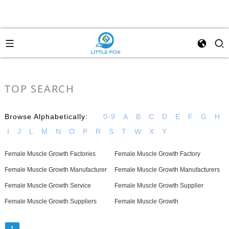
TOP SEARCH
Browse Alphabetically:
0-9
A
B
C
D
E
F
G
H
I
J
L
M
N
O
P
R
S
T
W
X
Y
Female Muscle Growth Factories
Female Muscle Growth Factory
Female Muscle Growth Manufacturer
Female Muscle Growth Manufacturers
Female Muscle Growth Service
Female Muscle Growth Supplier
Female Muscle Growth Suppliers
Female Muscle Growth
1