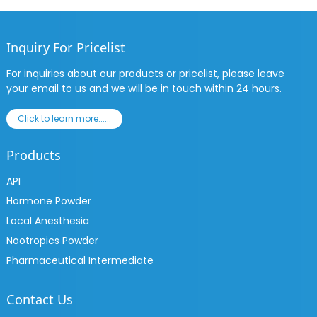
Inquiry For Pricelist
For inquiries about our products or pricelist, please leave
your email to us and we will be in touch within 24 hours.
Click to learn more......
Products
API
Hormone Powder
Local Anesthesia
Nootropics Powder
Pharmaceutical Intermediate
Contact Us