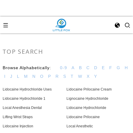
TOP SEARCH
Browse Alphabetically:
0-9
A
B
C
D
E
F
G
H
I
J
L
M
N
O
P
R
S
T
W
X
Y
Lidocaine Hydrochloride Uses
Lidocaine Prilocaine Cream
Lidocaine Hydrochloride 1
Lignocaine Hydrochloride
Local Anesthesia Dental
Lidocaine Hydrochloride
Lifting Wrist Straps
Lidocaine Prilocaine
Lidocaine Injection
Local Anesthetic