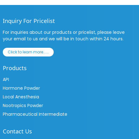
Inquiry For Pricelist
For inquiries about our products or pricelist, please leave
your email to us and we will be in touch within 24 hours.
Click to learn more......
Products
API
Hormone Powder
Local Anesthesia
Nootropics Powder
Pharmaceutical Intermediate
Contact Us