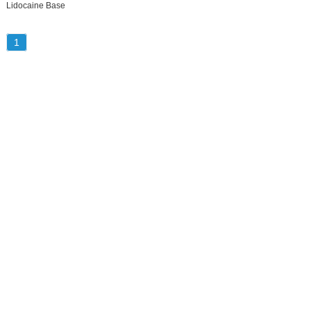
Lidocaine Base
1