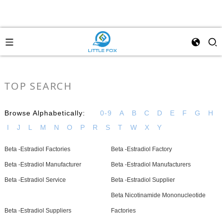
TOP SEARCH
Browse Alphabetically:
0-9
A
B
C
D
E
F
G
H
I
J
L
M
N
O
P
R
S
T
W
X
Y
Beta -Estradiol Factories
Beta -Estradiol Factory
Beta -Estradiol Manufacturer
Beta -Estradiol Manufacturers
Beta -Estradiol Service
Beta -Estradiol Supplier
Beta Nicotinamide Mononucleotide
Beta -Estradiol Suppliers
Factories