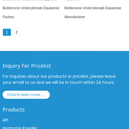
Boldenone Undecylenate Equipoise
Boldenone Undecylenate Equipoise
Factory
Manufacturer
1
2
Inquiry For Pricelist
For inquiries about our products or pricelist, please leave
your email to us and we will be in touch within 24 hours.
Click to learn more......
Products
API
Hormone Powder