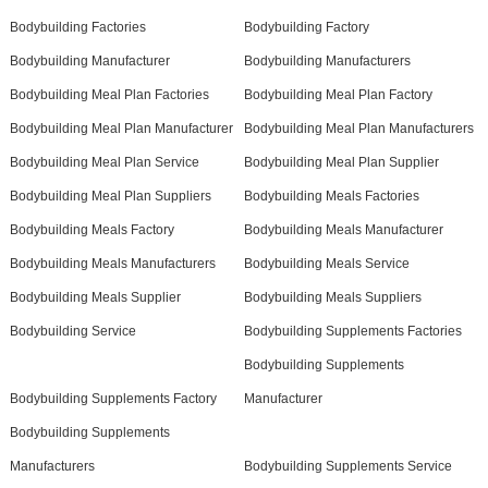
Bodybuilding Factories
Bodybuilding Factory
Bodybuilding Manufacturer
Bodybuilding Manufacturers
Bodybuilding Meal Plan Factories
Bodybuilding Meal Plan Factory
Bodybuilding Meal Plan Manufacturer
Bodybuilding Meal Plan Manufacturers
Bodybuilding Meal Plan Service
Bodybuilding Meal Plan Supplier
Bodybuilding Meal Plan Suppliers
Bodybuilding Meals Factories
Bodybuilding Meals Factory
Bodybuilding Meals Manufacturer
Bodybuilding Meals Manufacturers
Bodybuilding Meals Service
Bodybuilding Meals Supplier
Bodybuilding Meals Suppliers
Bodybuilding Service
Bodybuilding Supplements Factories
Bodybuilding Supplements
Bodybuilding Supplements Factory
Manufacturer
Bodybuilding Supplements
Manufacturers
Bodybuilding Supplements Service