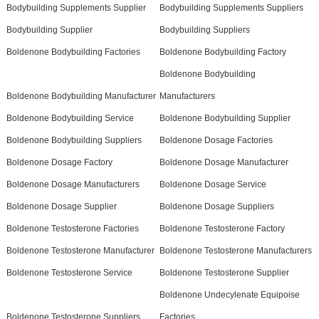
Bodybuilding Supplements Supplier
Bodybuilding Supplements Suppliers
Bodybuilding Supplier
Bodybuilding Suppliers
Boldenone Bodybuilding Factories
Boldenone Bodybuilding Factory
Boldenone Bodybuilding
Boldenone Bodybuilding Manufacturer
Manufacturers
Boldenone Bodybuilding Service
Boldenone Bodybuilding Supplier
Boldenone Bodybuilding Suppliers
Boldenone Dosage Factories
Boldenone Dosage Factory
Boldenone Dosage Manufacturer
Boldenone Dosage Manufacturers
Boldenone Dosage Service
Boldenone Dosage Supplier
Boldenone Dosage Suppliers
Boldenone Testosterone Factories
Boldenone Testosterone Factory
Boldenone Testosterone Manufacturer
Boldenone Testosterone Manufacturers
Boldenone Testosterone Service
Boldenone Testosterone Supplier
Boldenone Undecylenate Equipoise
Boldenone Testosterone Suppliers
Factories