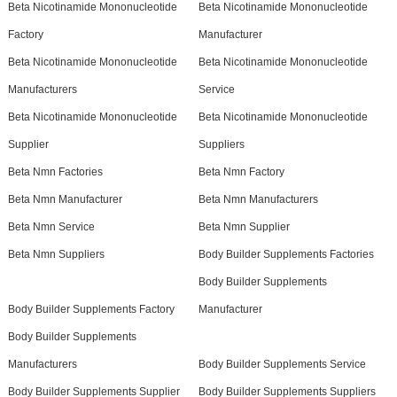
Beta Nicotinamide Mononucleotide
Beta Nicotinamide Mononucleotide
Factory
Manufacturer
Beta Nicotinamide Mononucleotide
Beta Nicotinamide Mononucleotide
Manufacturers
Service
Beta Nicotinamide Mononucleotide
Beta Nicotinamide Mononucleotide
Supplier
Suppliers
Beta Nmn Factories
Beta Nmn Factory
Beta Nmn Manufacturer
Beta Nmn Manufacturers
Beta Nmn Service
Beta Nmn Supplier
Beta Nmn Suppliers
Body Builder Supplements Factories
Body Builder Supplements
Body Builder Supplements Factory
Manufacturer
Body Builder Supplements
Manufacturers
Body Builder Supplements Service
Body Builder Supplements Supplier
Body Builder Supplements Suppliers