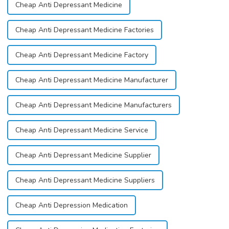
Cheap Anti Depressant Medicine
Cheap Anti Depressant Medicine Factories
Cheap Anti Depressant Medicine Factory
Cheap Anti Depressant Medicine Manufacturer
Cheap Anti Depressant Medicine Manufacturers
Cheap Anti Depressant Medicine Service
Cheap Anti Depressant Medicine Supplier
Cheap Anti Depressant Medicine Suppliers
Cheap Anti Depression Medication