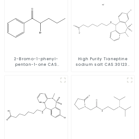
2-Bromo-1-phenyl-
High Purity Tianeptine
pentan-1-one CAS
sodium salt CAS:30123-
49851-31-2 with Safe
17-2 With Safe Delivery
Delivery