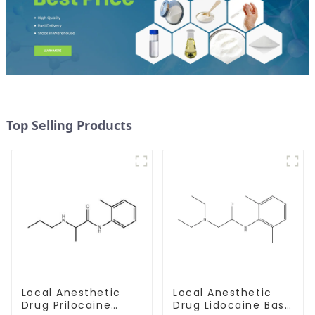
Top Selling Products
Local Anesthetic
Local Anesthetic
Drug Prilocaine
Drug Lidocaine Base