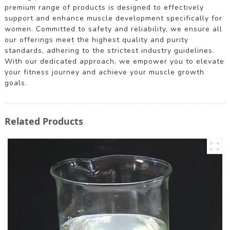
premium range of products is designed to effectively
support and enhance muscle development specifically for
women. Committed to safety and reliability, we ensure all
our offerings meet the highest quality and purity
standards, adhering to the strictest industry guidelines.
With our dedicated approach, we empower you to elevate
your fitness journey and achieve your muscle growth
goals.
Related Products