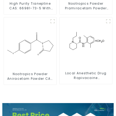
High Purity Tianeptine
Nootropics Powder
CAS: 66981-73-5 With
Pramiracetam Powder
Safe Delivery
CAS 68497-62-1 for
Enhancing Memory
Local Anesthetic Drug
Nootropics Powder
Ropivacaine
Aniracetam Powder CAS
Hydrochloride Powder
72432-10-1 for Enhancing
CAS 132112-35-7
Memory