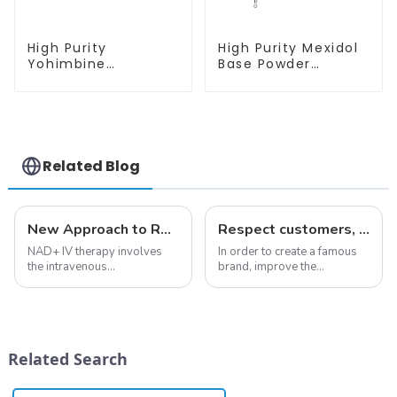
High Purity
High Purity Mexidol
Yohimbine
Base Powder
Hydrochloride
CAS:127464-43-1
CAS:65-19-0 With
With Safe
Safe Clearance
Clearance
Related Blog
New Approach to Reverse Aging:NAD+ IV Therapy
Respect customers, understand customers, continue to provide products
NAD+ IV therapy involves
In order to create a famous
the intravenous
brand, improve the
administration of
reputation of the company,
nicotinamide adenine
and establish a corporate
dinucleotide (NAD+), a
image, we solemnly promise
coenzyme critical for energy
you with the spirit of
production and cellular
&quot;pursuing high quality
Related Search
function.&amp;nbsp;&amp;nbsp;
and customer satis...