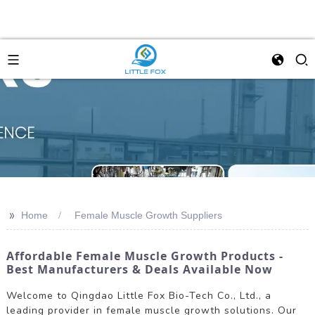
>>
Home
Female Muscle Growth Suppliers
Affordable Female Muscle Growth Products -
Best Manufacturers & Deals Available Now
Welcome to Qingdao Little Fox Bio-Tech Co., Ltd., a
leading provider in female muscle growth solutions. Our