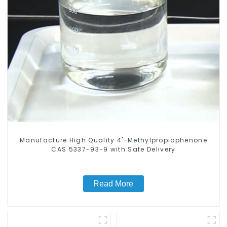
Manufacture High Quality 4'-Methylpropiophenone
CAS 5337-93-9 with Safe Delivery
Read More