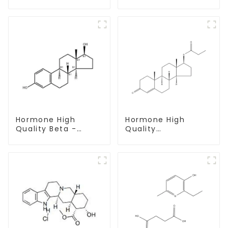
base Powder CAS
CAS 137-58-6
721-50-6
Hormone High
Hormone High
Quality Beta -
Quality
Estradiol Powder
Testosterone
CAS. 50-28-2 99%
propionate Powder
Purity
CAS 57-85-2 99%
Purity