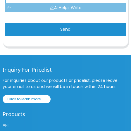
AI Helps Write
Send
Inquiry For Pricelist
For inquiries about our products or pricelist, please leave
your email to us and we will be in touch within 24 hours.
Click to learn more......
Products
API