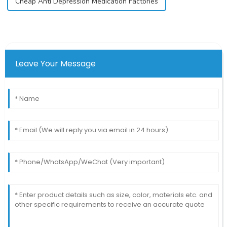
Cheap Anti Depression Medication Factories
Leave Your Message