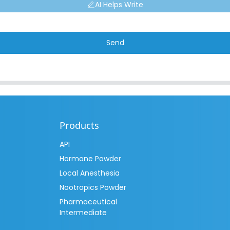
AI Helps Write
Send
Products
API
Hormone Powder
Local Anesthesia
Nootropics Powder
Pharmaceutical
Intermediate