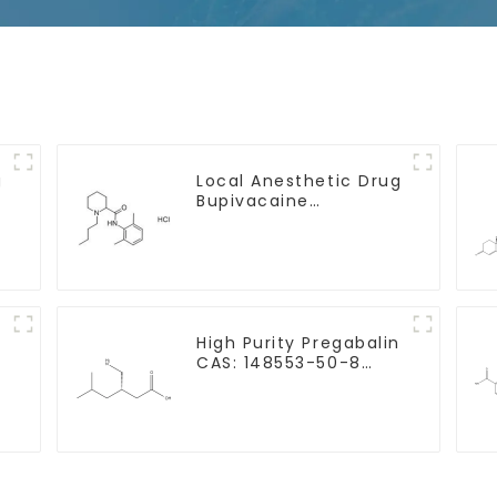
g
Local Anesthetic Drug
Bupivacaine
hydrochloride Powder
CAS 14252-80-3
e
High Purity Pregabalin
-
CAS: 148553-50-8
With Safe Delivery