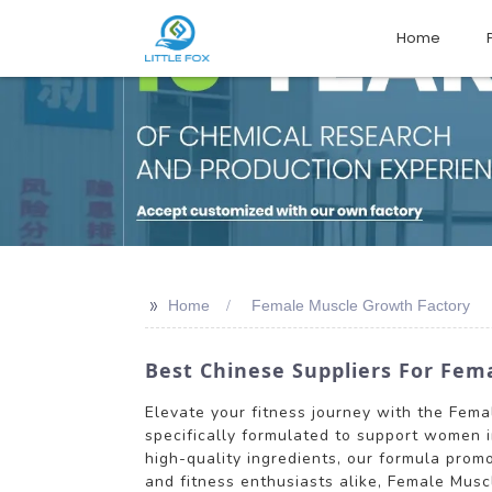
Home
>>
Home
Female Muscle Growth Factory
Best Chinese Suppliers For Fem
Elevate your fitness journey with the Fema
specifically formulated to support women i
high-quality ingredients, our formula pro
and fitness enthusiasts alike, Female Mus