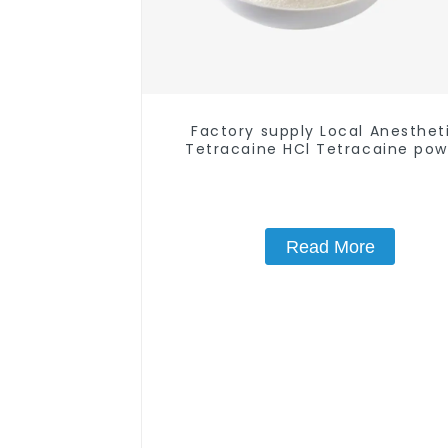
Factory supply Local Anesthet
Tetracaine HCl Tetracaine po
CAS: 136-47-0 with Safe Deliv
Read More