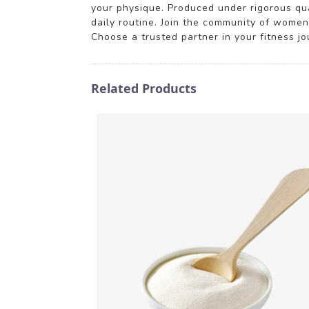
your physique. Produced under rigorous qual
daily routine. Join the community of women
Choose a trusted partner in your fitness j
Related Products