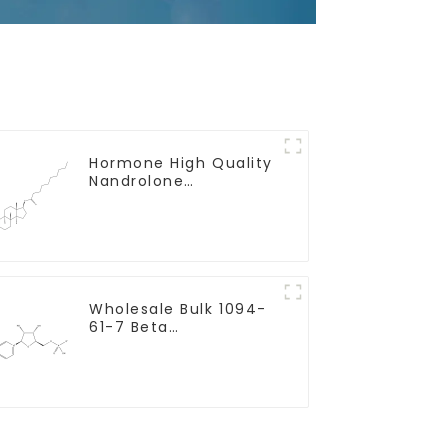
Hormone High Quality
Nandrolone
Decanoate Powder
CAS 360-70-3
Wholesale Bulk 1094-
61-7 Beta
Nicotinamide
Mononucleotide Pure
99% NMN powder