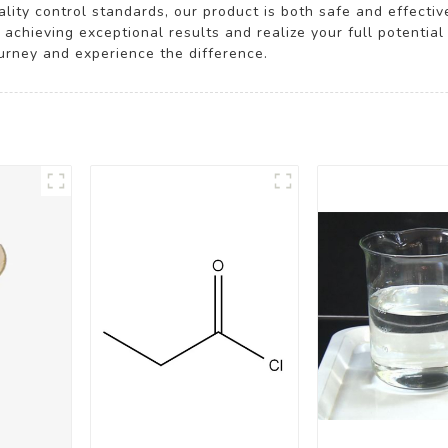
ity control standards, our product is both safe and effective
 achieving exceptional results and realize your full potentia
ourney and experience the difference.