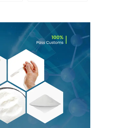
6
Powder CAS 1786-81-
8