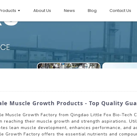
Products
About Us
News
Blog
Contact Us
ale Muscle Growth Products - Top Quality Gu
le Muscle Growth Factory from Qingdao Little Fox Bio-Tech Co
n reaching their muscle growth and strength aspirations. Uti
motes lean muscle development, enhances performance, and acc
cle Growth Factory offers the essential nutrients and compou