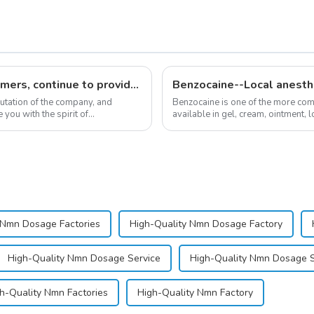
Respect customers, understand customers, continue to provide products
Benzocaine--Local anesth
putation of the company, and
Benzocaine is one of the more comm
you with the spirit of
available in gel, cream, ointment, l
almost entirely in its base...
 Nmn Dosage Factories
High-Quality Nmn Dosage Factory
High-Quality Nmn Dosage Service
High-Quality Nmn Dosage S
h-Quality Nmn Factories
High-Quality Nmn Factory