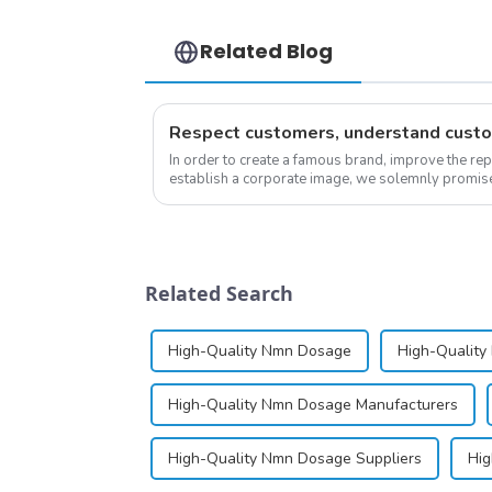
Related Blog
In order to create a famous brand, improve the re
establish a corporate image, we solemnly promise 
&quot;pursuing high quality and customer satis...
Related Search
High-Quality Nmn Dosage
High-Quality
High-Quality Nmn Dosage Manufacturers
High-Quality Nmn Dosage Suppliers
Hig