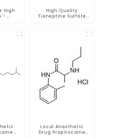
e High
High Quality
4'-
Tianeptine Sulfate
phenone
CAS:1224690-84-9
with
With Safe Delivery
very
thetic
Local Anesthetic
caine
Drug Propitocaine
r CAS
hydrochloride