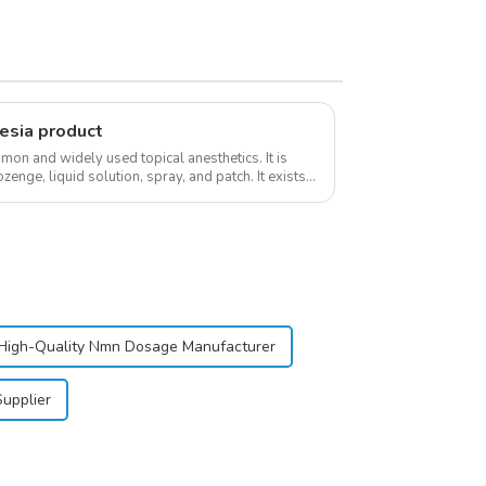
esia product
on and widely used topical anesthetics. It is
ozenge, liquid solution, spray, and patch. It exists
High-Quality Nmn Dosage Manufacturer
upplier