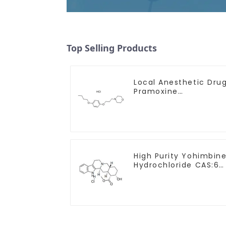
Top Selling Products
Local Anesthetic Dru
Pramoxine
Hydrochloride Powder
CAS：637-58-1
High Purity Yohimbin
Hydrochloride CAS:65
19-0 With Safe
Clearance