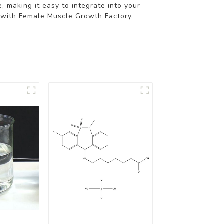
, making it easy to integrate into your
l with Female Muscle Growth Factory.