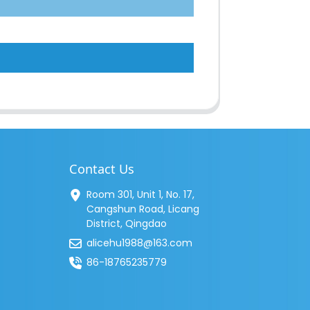
Contact Us
Room 301, Unit 1, No. 17,
Cangshun Road, Licang
District, Qingdao
alicehu1988@163.com
86-18765235779