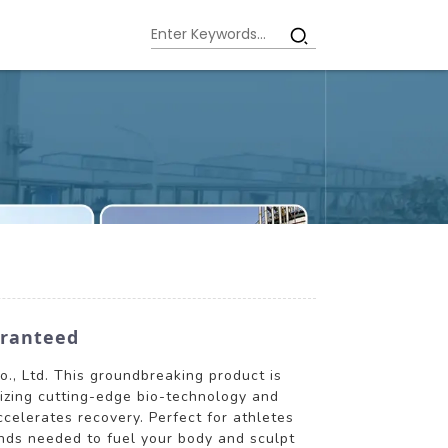
aranteed
., Ltd. This groundbreaking product is
lizing cutting-edge bio-technology and
elerates recovery. Perfect for athletes
nds needed to fuel your body and sculpt