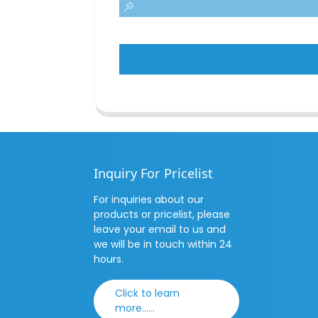
Inquiry For Pricelist
For inquiries about our
products or pricelist, please
leave your email to us and
we will be in touch within 24
hours.
Click to learn
more......