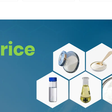
62-1 for Enhancing
94-24-
Memory