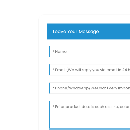
Leave Your Message