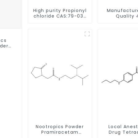
High purity Propionyl
Manufactur
chloride CAS:79-03-
Quality 
8
Methylpropio
CAS 5337-93-9 
Safe Deli
ics
wder
ery
Nootropics Powder
Local Anes
Pramiracetam
Drug Tetra
Powder CAS 68497-
Base Powde