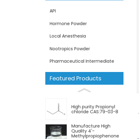
API
Hormone Powder
Local Anesthesia
Nootropics Powder
Pharmaceutical Intermediate
Featured Products
High purity Propionyl
chloride CAS:79-03-8
Manufacture High
Quality 4'-
Methylpropiophenone