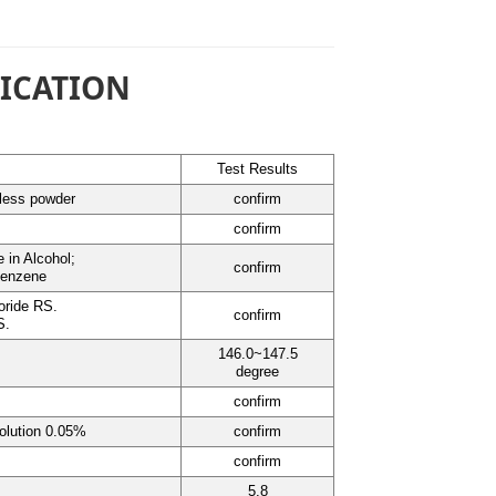
FICATION
Test Results
rless powder
confirm
confirm
e in Alcohol;
confirm
Benzene
oride RS.
confirm
S.
146.0~147.5
degree
confirm
olution 0.05%
confirm
confirm
5.8