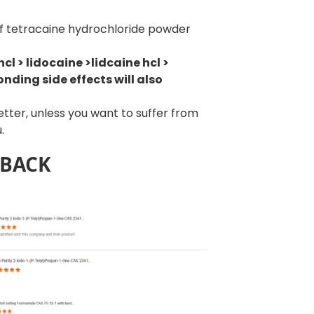
of tetracaine hydrochloride powder
cl > lidocaine >lidcaine hcl >
nding side effects will also
better, unless you want to suffer from
.
DBACK