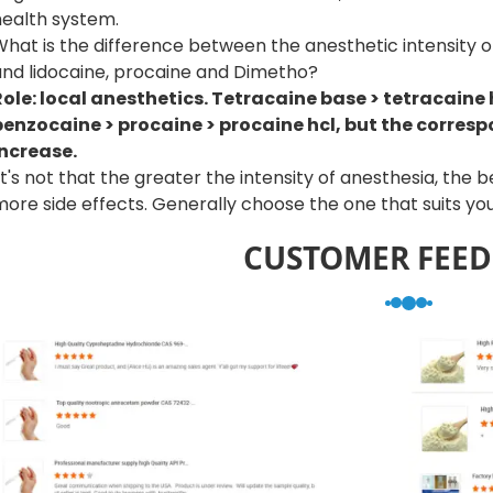
health system.
What is the difference between the anesthetic intensity 
and lidocaine, procaine and Dimetho?
Role: local anesthetics. Tetracaine base > tetracaine h
benzocaine > procaine > procaine hcl, but the correspo
increase.
t's not that the greater the intensity of anesthesia, the 
ore side effects. Generally choose the one that suits you
CUSTOMER FEE