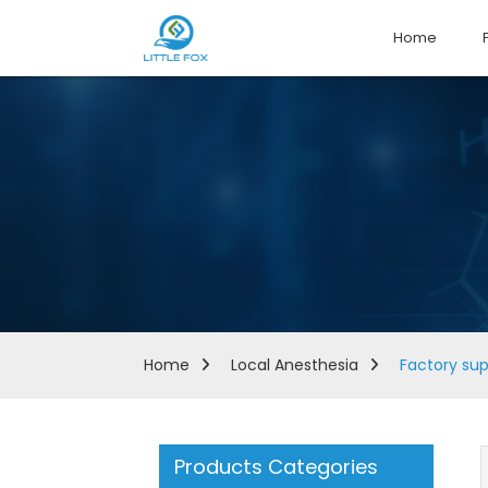
Home
Home
Local Anesthesia
Factory sup
Products Categories