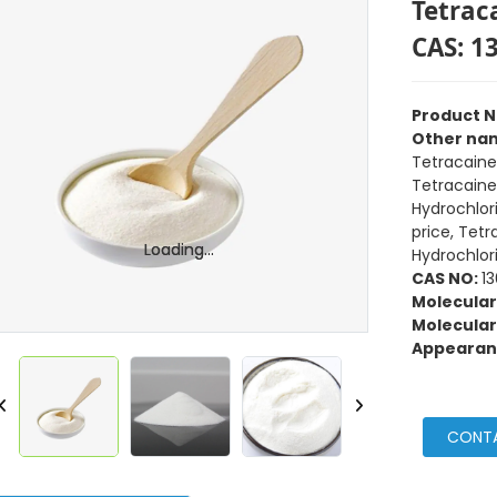
Tetrac
CAS: 1
Product 
Other na
Tetracaine
Tetracaine
Hydrochlor
price, Tet
Loading...
Loading...
Hydrochlor
CAS NO:
1
Molecular
Molecular
Appearan
CONT