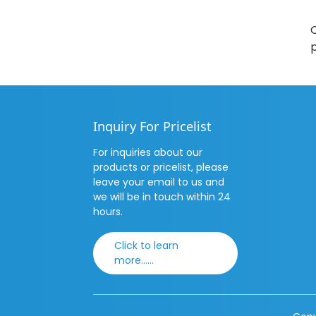
O
p
Inquiry For Pricelist
For inquiries about our
products or pricelist, please
leave your email to us and
we will be in touch within 24
hours.
Click to learn
more......