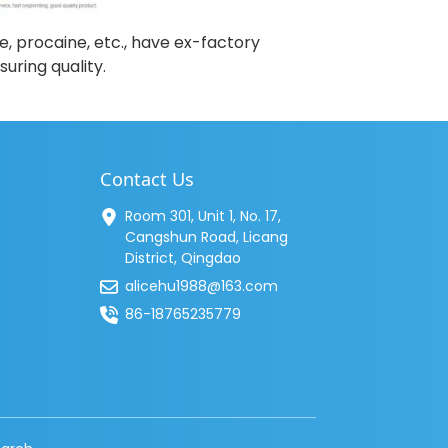
e, procaine, etc., have ex-factory
uring quality.
Contact Us
Room 301, Unit 1, No. 17,
Cangshun Road, Licang
District, Qingdao
alicehu1988@163.com
86-18765235779