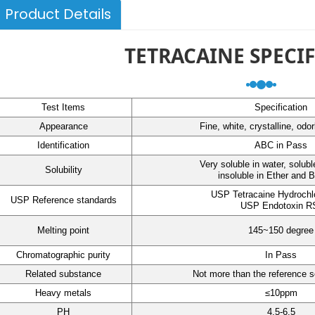
Product Details
TETRACAINE SPECI
Test Items
Specification
Appearance
Fine, white, crystalline, odo
Identification
ABC in Pass
Very soluble in water, solubl
Solubility
insoluble in Ether and 
USP Tetracaine Hydrochl
USP Reference standards
USP Endotoxin R
Melting point
145~150 degree
Chromatographic purity
In Pass
Related substance
Not more than the reference s
Heavy metals
≤10ppm
PH
4.5-6.5