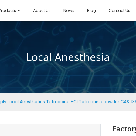
Products
About Us
News
Blog
Contact Us
Local Anesthesia
ply Local Anesthetics Tetracaine HCl Tetracaine powder CAS: 13
Factor