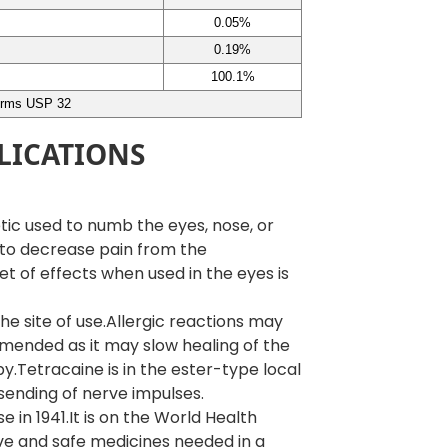
0.05%
0.19%
100.1%
irms USP 32
LICATIONS
tic used to numb the eyes, nose, or
 to decrease pain from the
set of effects when used in the eyes is
he site of use.Allergic reactions may
ended as it may slow healing of the
aby.Tetracaine is in the ester-type local
sending of nerve impulses.
in 1941.It is on the World Health
tive and safe medicines needed in a