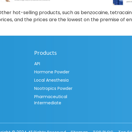
ther hot-selling products, such as benzocaine, tetracain
rices, and the prices are the lowest on the premise of ens
Products
API
Hormone Powder
Local Anesthesia
Nootropics Powder
Pharmaceutical
Intermediate