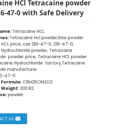
aine HCl Tetracaine powder
36-47-0 with Safe Delivery
Name:
Tetracaine HCL
mes:
Tetracaine Hcl powder,Raw powder
 HCL price, cas 136-47-0, 136-47-0,
 Hydrochloride powder, Tetracaine
ide powder price, Tetracaine HCL powder
racaine Hydrochloride factory,Tetracaine
Loading...
Loading...
Loading...
Loading...
ide manufacturer
36-47-0
 Formula:
C15H25ClN2O2
 Weight:
300.82
ce:
powder
ACT US