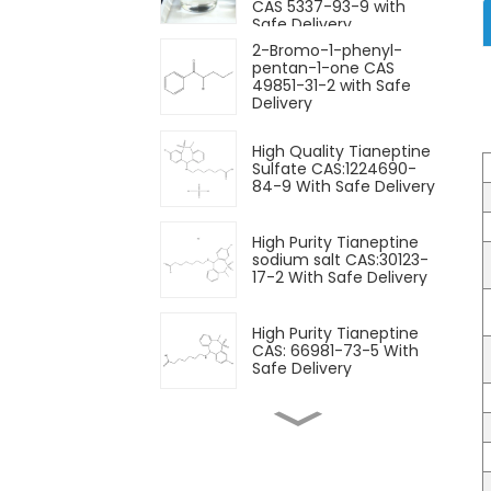
CAS 5337-93-9 with
Safe Delivery
2-Bromo-1-phenyl-
pentan-1-one CAS
49851-31-2 with Safe
Delivery
High Quality Tianeptine
Sulfate CAS:1224690-
84-9 With Safe Delivery
High Purity Tianeptine
sodium salt CAS:30123-
17-2 With Safe Delivery
High Purity Tianeptine
CAS: 66981-73-5 With
Safe Delivery
Nootropics Powder
Pramiracetam Powder
CAS 68497-62-1 for
Enhancing Memory