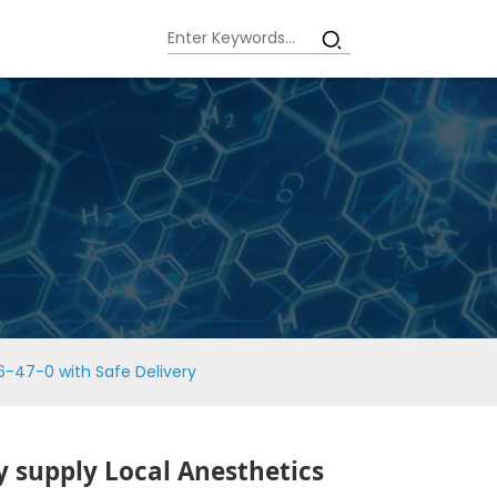
6-47-0 with Safe Delivery
y supply Local Anesthetics