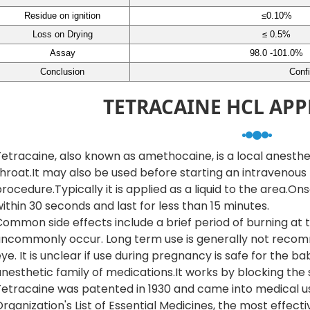
Residue on ignition
≤0.10%
Loss on Drying
≤ 0.5%
Assay
98.0 -101.0%
Conclusion
Conf
TETRACAINE HCL APP
etracaine, also known as amethocaine, is a local anesthe
hroat.It may also be used before starting an intravenous
rocedure.Typically it is applied as a liquid to the area.On
ithin 30 seconds and last for less than 15 minutes.
ommon side effects include a brief period of burning at t
uncommonly occur. Long term use is generally not recomm
ye. It is unclear if use during pregnancy is safe for the b
nesthetic family of medications.It works by blocking the 
etracaine was patented in 1930 and came into medical use 
rganization's List of Essential Medicines, the most effec