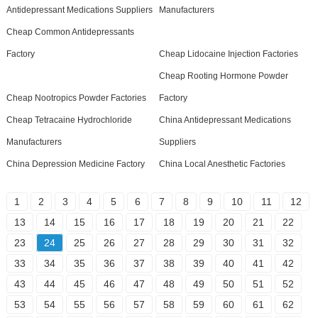
Antidepressant Medications Suppliers
Manufacturers
Cheap Common Antidepressants
Factory
Cheap Lidocaine Injection Factories
Cheap Rooting Hormone Powder
Cheap Nootropics Powder Factories
Factory
Cheap Tetracaine Hydrochloride
China Antidepressant Medications
Manufacturers
Suppliers
China Depression Medicine Factory
China Local Anesthetic Factories
1
2
3
4
5
6
7
8
9
10
11
12
13
14
15
16
17
18
19
20
21
22
23
24
25
26
27
28
29
30
31
32
33
34
35
36
37
38
39
40
41
42
43
44
45
46
47
48
49
50
51
52
53
54
55
56
57
58
59
60
61
62