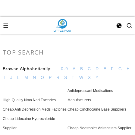
TOP SEARCH
Browse Alphabetically:
0-9
A
B
C
D
E
F
G
H
I
J
L
M
N
O
P
R
S
T
W
X
Y
Antidepressant Medications
High-Quality Nmn Nad Factories
Manufacturers
Cheap Anti Depression Meds Factories
Cheap Cinchocaine Base Suppliers
Cheap Lidocaine Hydrochloride
Supplier
Cheap Nootropics Aniracetam Supplier