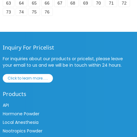
63
64
65
66
67
68
69
70
71
72
73
74
75
76
Inquiry For Pricelist
For inquiries about our products or pricelist, please leave
your email to us and we will be in touch within 24 hours.
Click to learn more......
Products
API
Hormone Powder
Local Anesthesia
Nootropics Powder