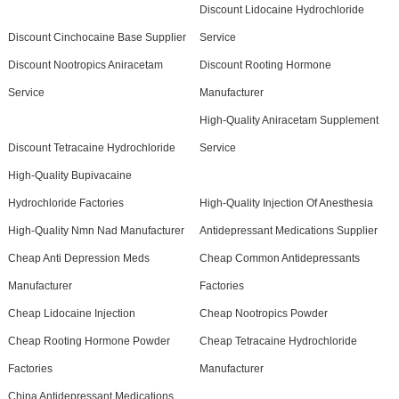
Discount Lidocaine Hydrochloride
Discount Cinchocaine Base Supplier
Service
Discount Nootropics Aniracetam
Discount Rooting Hormone
Service
Manufacturer
High-Quality Aniracetam Supplement
Discount Tetracaine Hydrochloride
Service
High-Quality Bupivacaine
Hydrochloride Factories
High-Quality Injection Of Anesthesia
High-Quality Nmn Nad Manufacturer
Antidepressant Medications Supplier
Cheap Anti Depression Meds
Cheap Common Antidepressants
Manufacturer
Factories
Cheap Lidocaine Injection
Cheap Nootropics Powder
Cheap Rooting Hormone Powder
Cheap Tetracaine Hydrochloride
Factories
Manufacturer
China Antidepressant Medications