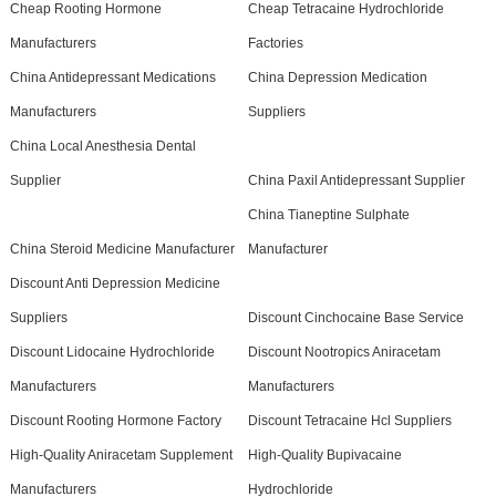
Cheap Rooting Hormone
Cheap Tetracaine Hydrochloride
Manufacturers
Factories
China Antidepressant Medications
China Depression Medication
Manufacturers
Suppliers
China Local Anesthesia Dental
Supplier
China Paxil Antidepressant Supplier
China Tianeptine Sulphate
China Steroid Medicine Manufacturer
Manufacturer
Discount Anti Depression Medicine
Suppliers
Discount Cinchocaine Base Service
Discount Lidocaine Hydrochloride
Discount Nootropics Aniracetam
Manufacturers
Manufacturers
Discount Rooting Hormone Factory
Discount Tetracaine Hcl Suppliers
High-Quality Aniracetam Supplement
High-Quality Bupivacaine
Manufacturers
Hydrochloride