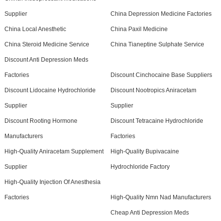
Supplier
China Depression Medicine Factories
China Local Anesthetic
China Paxil Medicine
China Steroid Medicine Service
China Tianeptine Sulphate Service
Discount Anti Depression Meds
Factories
Discount Cinchocaine Base Suppliers
Discount Lidocaine Hydrochloride
Discount Nootropics Aniracetam
Supplier
Supplier
Discount Rooting Hormone
Discount Tetracaine Hydrochloride
Manufacturers
Factories
High-Quality Aniracetam Supplement
High-Quality Bupivacaine
Supplier
Hydrochloride Factory
High-Quality Injection Of Anesthesia
Factories
High-Quality Nmn Nad Manufacturers
Cheap Anti Depression Meds