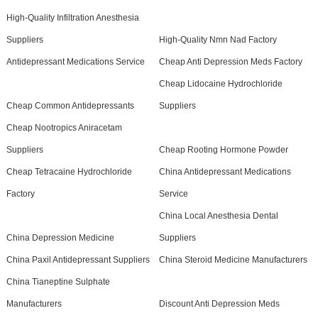
High-Quality Infiltration Anesthesia
Suppliers
High-Quality Nmn Nad Factory
Antidepressant Medications Service
Cheap Anti Depression Meds Factory
Cheap Lidocaine Hydrochloride
Cheap Common Antidepressants
Suppliers
Cheap Nootropics Aniracetam
Suppliers
Cheap Rooting Hormone Powder
Cheap Tetracaine Hydrochloride
China Antidepressant Medications
Factory
Service
China Local Anesthesia Dental
China Depression Medicine
Suppliers
China Paxil Antidepressant Suppliers
China Steroid Medicine Manufacturers
China Tianeptine Sulphate
Manufacturers
Discount Anti Depression Meds