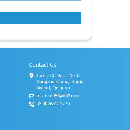
Contact Us
Room 301, Unit 1, No. 17,
Cangshun Road, Licang
District, Qingdao
alicehu1988@163.com
86-18765235779