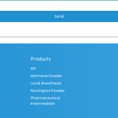
Send
Products
API
Hormone Powder
Local Anesthesia
Nootropics Powder
Pharmaceutical
Intermediate