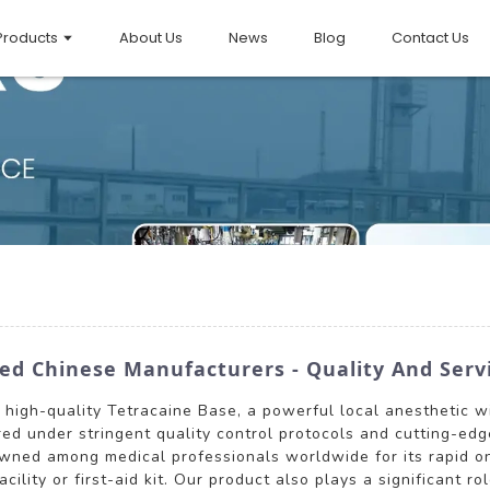
Products
About Us
News
Blog
Contact Us
ed Chinese Manufacturers - Quality And Ser
s high-quality Tetracaine Base, a powerful local anesthetic w
tured under stringent quality control protocols and cutting-e
owned among medical professionals worldwide for its rapid on
ility or first-aid kit. Our product also plays a significant r