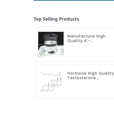
Top Selling Products
Manufacture High
Quality 4'-
Methylpropiophenon
CAS 5337-93-9 with
Safe Delivery
Hormone High Qualit
Testosterone
enanthate Powder
CAS 315-37-7 99%
Purity