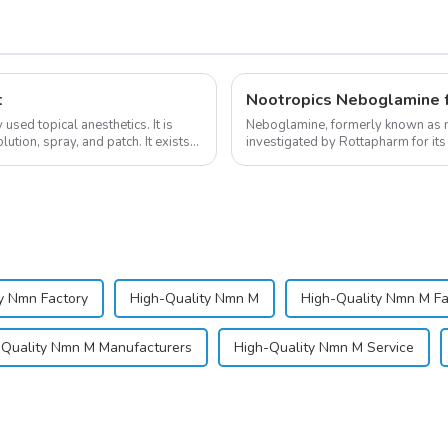
t
Nootropics Neboglamine 
sed topical anesthetics. It is
Neboglamine, formerly known as n
lution, spray, and patch. It exists
investigated by Rottapharm for its 
dependence.&amp;nbsp;&amp;nb
y Nmn Factory
High-Quality Nmn M
High-Quality Nmn M Fa
-Quality Nmn M Manufacturers
High-Quality Nmn M Service