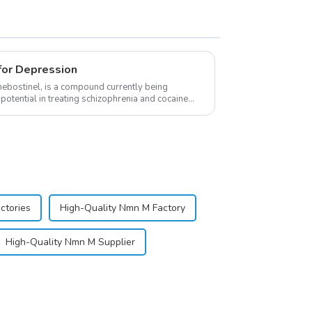
for Depression
ebostinel, is a compound currently being
potential in treating schizophrenia and cocaine
sp;
ctories
High-Quality Nmn M Factory
High-Quality Nmn M Supplier