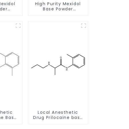
Mexidol
High Purity Mexidol
der
Base Powder
-43-1
CAS:127464-43-1
earance
With Safe Clearance
thetic
Local Anesthetic
ne Base
Drug Prilocaine base
58-6
Powder CAS 721-50-6