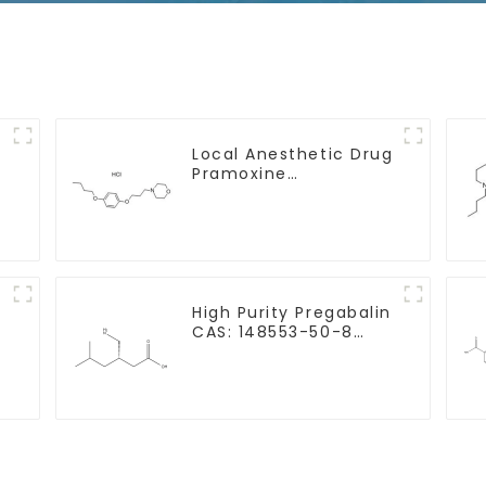
Local Anesthetic Drug
Pramoxine
e
Hydrochloride Powder
CAS：637-58-1
y
High Purity Pregabalin
CAS: 148553-50-8
With Safe Delivery