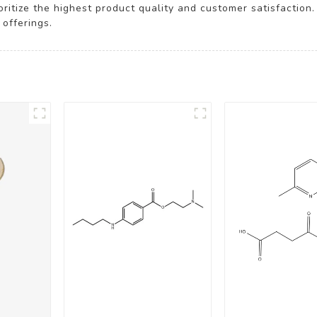
oritize the highest product quality and customer satisfactio
offerings.