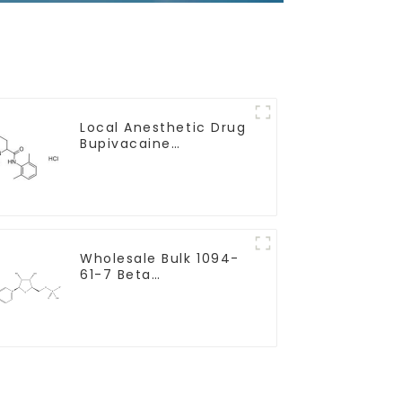
Local Anesthetic Drug
Bupivacaine
hydrochloride Powder
CAS 14252-80-3
Wholesale Bulk 1094-
61-7 Beta
Nicotinamide
Mononucleotide Pure
99% NMN powder