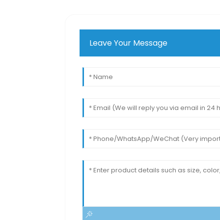
Leave Your Message