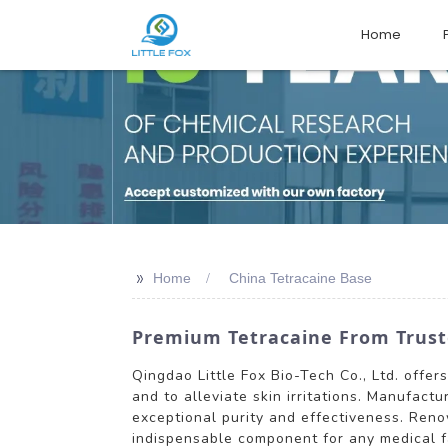
Home
>>
Home
China Tetracaine Base
Premium Tetracaine From Trust
Qingdao Little Fox Bio-Tech Co., Ltd. offer
and to alleviate skin irritations. Manufac
exceptional purity and effectiveness. Ren
indispensable component for any medical fac