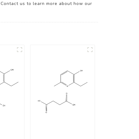
n. Contact us to learn more about how our