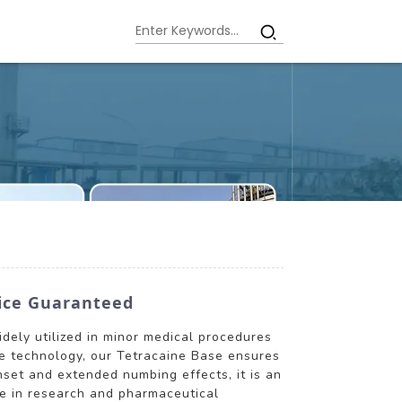
vice Guaranteed
idely utilized in minor medical procedures
dge technology, our Tetracaine Base ensures
set and extended numbing effects, it is an
ole in research and pharmaceutical