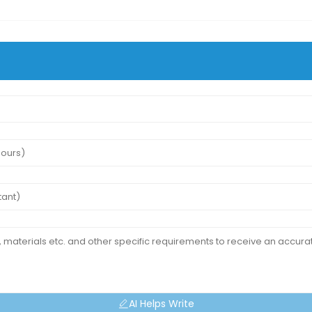
AI Helps Write