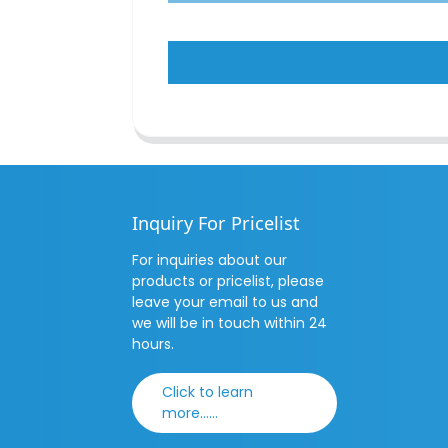
Inquiry For Pricelist
For inquiries about our
products or pricelist, please
leave your email to us and
we will be in touch within 24
hours.
Click to learn
more......