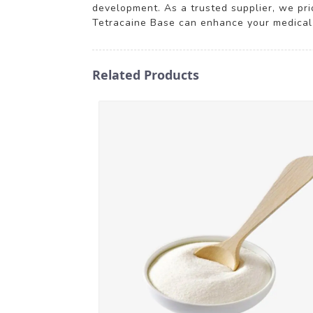
development. As a trusted supplier, we pri
Tetracaine Base can enhance your medical 
Related Products