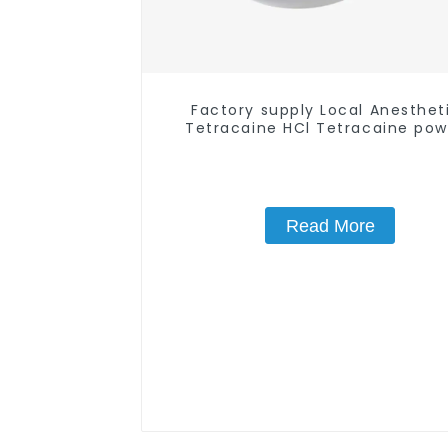
Factory supply Local Anesthet
Tetracaine HCl Tetracaine po
CAS: 136-47-0 with Safe Deliv
Read More