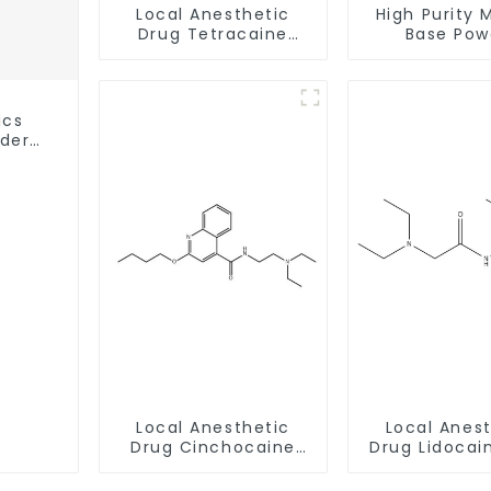
Local Anesthetic
High Purity 
Drug Tetracaine
Base Pow
Base Powder CAS
CAS:127464
94-24-6
With Safe Cl
ics
wder
ery
Local Anesthetic
Local Anes
Drug Cinchocaine
Drug Lidocai
Base Powder CAS 85-
CAS 137-
79-