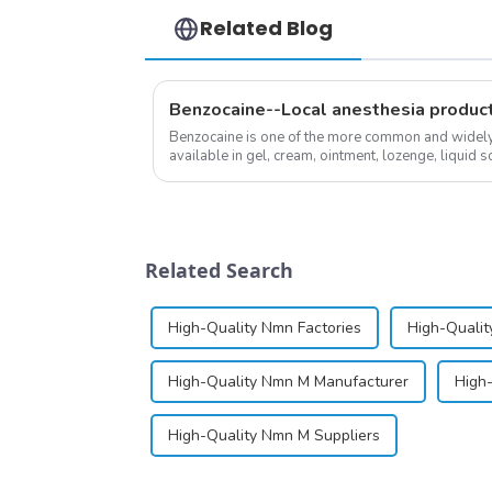
Related Blog
Benzocaine--Local anesthesia produc
Benzocaine is one of the more common and widely u
available in gel, cream, ointment, lozenge, liquid so
almost entirely in its base...
Related Search
High-Quality Nmn Factories
High-Qualit
High-Quality Nmn M Manufacturer
High
High-Quality Nmn M Suppliers