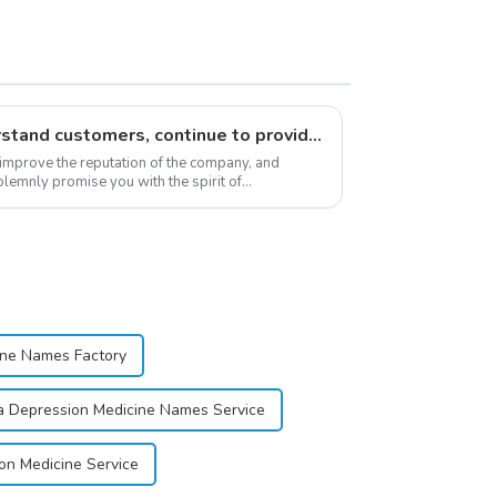
Respect customers, understand customers, continue to provide products
 improve the reputation of the company, and
lemnly promise you with the spirit of
stomer satis...
ine Names Factory
a Depression Medicine Names Service
on Medicine Service