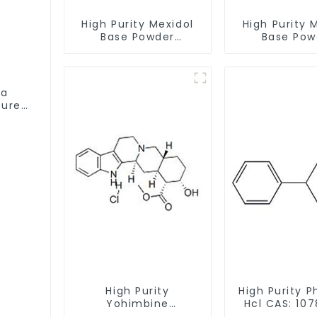
High Purity Mexidol
High Purity 
Base Powder
Base Pow
CAS:127464-43-1
CAS:127464
With Safe Clearance
With Safe Cl
ta
Pure
High Purity
High Purity P
Yohimbine
Hcl CAS: 107
Hydrochloride
With Safe De