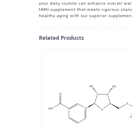
your daily routine can enhance overall well
NMN supplement that meets rigorous standa
healthy aging with our superior supplemen
Related Products