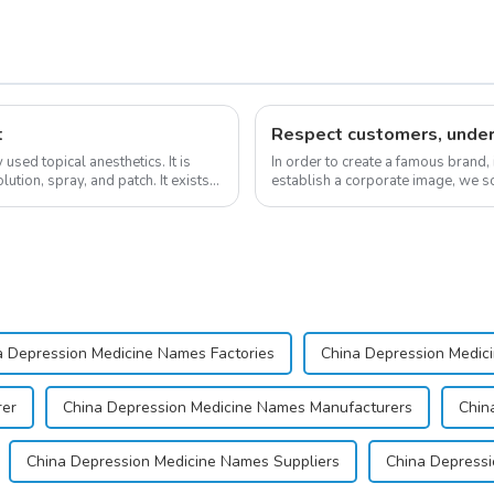
t
sed topical anesthetics. It is
In order to create a famous brand,
lution, spray, and patch. It exists
establish a corporate image, we so
&quot;pursuing high quality and cu
a Depression Medicine Names Factories
China Depression Medic
rer
China Depression Medicine Names Manufacturers
Chin
China Depression Medicine Names Suppliers
China Depressi