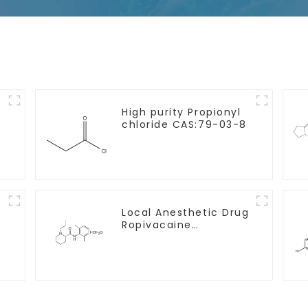
e
High purity Propionyl
chloride CAS:79-03-8
Local Anesthetic Drug
Ropivacaine
Hydrochloride Powder
CAS 132112-35-7