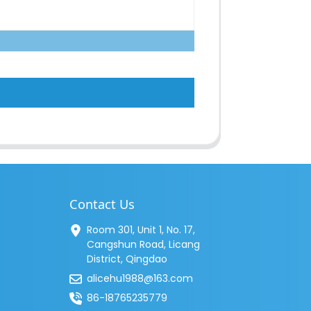
Contact Us
Room 301, Unit 1, No. 17,
Cangshun Road, Licang
District, Qingdao
alicehu1988@163.com
86-18765235779