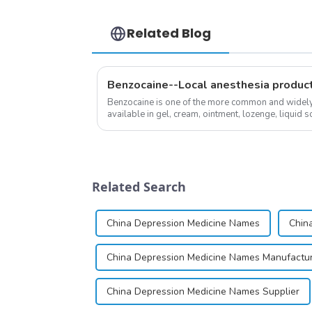
Related Blog
Benzocaine--Local anesthesia produc
Benzocaine is one of the more common and widely u
available in gel, cream, ointment, lozenge, liquid so
almost entirely in its base...
Related Search
China Depression Medicine Names
Chin
China Depression Medicine Names Manufactu
China Depression Medicine Names Supplier