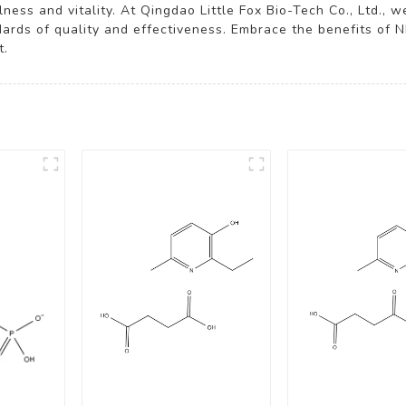
ness and vitality. At Qingdao Little Fox Bio-Tech Co., Ltd., w
rds of quality and effectiveness. Embrace the benefits of 
t.