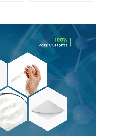
Safe Delivery