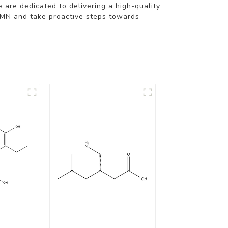
e are dedicated to delivering a high-quality
NMN and take proactive steps towards