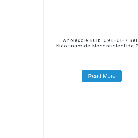
Wholesale Bulk 1094-61-7 Be
Nicotinamide Mononucleotide 
99% NMN powder
Read More