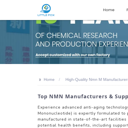
Home
>>
Home
High-Quality Nmn M Manufacturer
Top NMN Manufacturers & Suppli
Experience advanced anti-aging technolog
Mononucleotide) is expertly formulated to 
manufactured in state-of-the-art facilitie
potential health benefits, including suppo