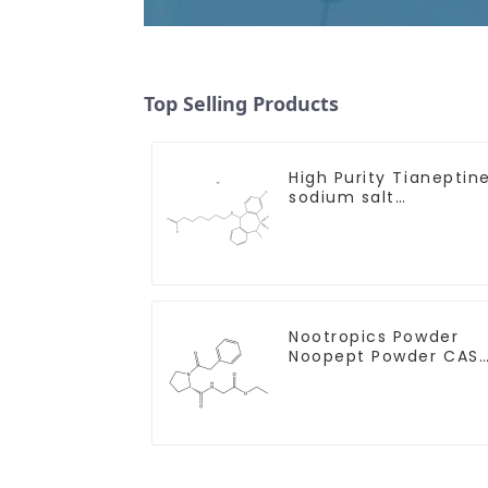
Top Selling Products
High Purity Tianeptin
sodium salt
CAS:30123-17-2 With
Safe Delivery
Nootropics Powder
Noopept Powder CAS
157115-85-0 for
Enhancing Memory