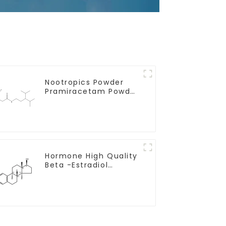
Nootropics Powder
Pramiracetam Powder
CAS 68497-62-1 for
Enhancing Memory
Hormone High Quality
Beta -Estradiol
Powder CAS. 50-28-2
99% Purity