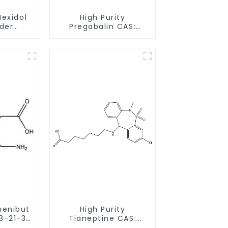
Mexidol
High Purity
der
Pregabalin CAS:
-43-1
148553-50-8 With
earance
Safe Delivery
henibut
High Purity
8-21-3
Tianeptine CAS:
livery
66981-73-5 With