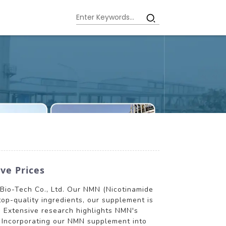
ve Prices
Bio-Tech Co., Ltd. Our NMN (Nicotinamide
op-quality ingredients, our supplement is
. Extensive research highlights NMN's
m. Incorporating our NMN supplement into