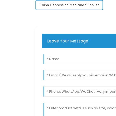
China Depression Medicine Supplier
Leave Your Message