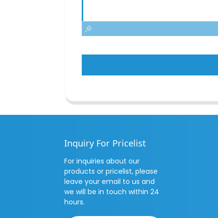
Inquiry For Pricelist
For inquiries about our
products or pricelist, please
leave your email to us and
we will be in touch within 24
hours.