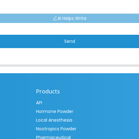
AI Helps Write
Send
Products
API
Hormone Powder
Local Anesthesia
Nootropics Powder
Pharmaceutical