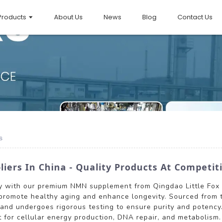
Products
About Us
News
Blog
Contact Us
s
ers In China - Quality Products At Competiti
y with our premium NMN supplement from Qingdao Little Fox 
promote healthy aging and enhance longevity. Sourced from t
s and undergoes rigorous testing to ensure purity and potency
rt for cellular energy production, DNA repair, and metabolis