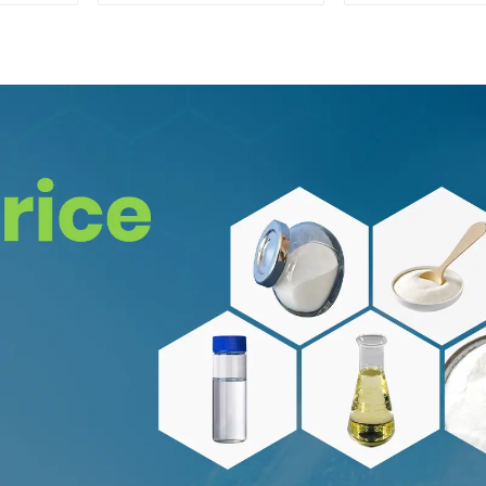
CAS:65-19-0 With
Safe Clearance