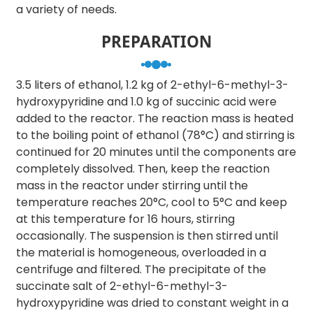
a variety of needs.
PREPARATION
3.5 liters of ethanol, 1.2 kg of 2-ethyl-6-methyl-3-
hydroxypyridine and 1.0 kg of succinic acid were
added to the reactor. The reaction mass is heated
to the boiling point of ethanol (78°C) and stirring is
continued for 20 minutes until the components are
completely dissolved. Then, keep the reaction
mass in the reactor under stirring until the
temperature reaches 20°C, cool to 5°C and keep
at this temperature for 16 hours, stirring
occasionally. The suspension is then stirred until
the material is homogeneous, overloaded in a
centrifuge and filtered. The precipitate of the
succinate salt of 2-ethyl-6-methyl-3-
hydroxypyridine was dried to constant weight in a