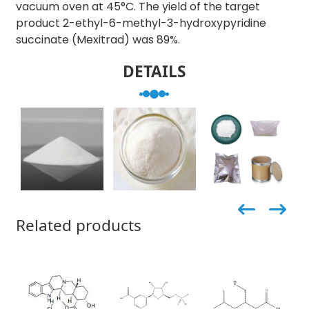
vacuum oven at 45°C. The yield of the target
product 2-ethyl-6-methyl-3-hydroxypyridine
succinate (Mexitrad) was 89%.
DETAILS
Related products