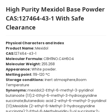
High Purity Mexidol Base Powder
CAS:127464-43-1 With Safe
Clearance
Physical Characters and Index
Product Name:
Mexidol
CAS:
127464-43-1
Molecular Formula:
C8H11NO.C4H6O4
Molecular Weight:
255.268
Appearance:
White powder.
Melting point:
119-120 °C
Storage conditions:
Inert atmosphere,Room
Temperature
Synonyms:
mexidol;2-Ethyl-6-methyl-3-pyridinol
butanoate (1:1);2-Ethyl-6-methyl-3-hydroxypyridine
succinate;Butanedioic acid 2-ethyl-6-methyl-3-pyridinol
(1:1);Mexidole (2-ethyl-6-Methyl-3-hydroxypyridine
succinate);2-Ethyl-6-Methylpyridin-3-ol succinate;2-