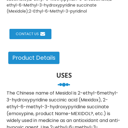
ethyl-6-Methyl-3-hydroxypyridine succinate
(Mexidole);2-Ethyl-6-Methyl-3-pyridinol
CONTACT US
Product Details
USES
The Chinese name of Mesidol is 2-ethyl-6methyl-
3-hydroxypyridine succinic acid (Mexidox), 2-
ethyl-6-methyl-3-hydroxypyridine succinate
(emoxypine, product Name-MEXIDOL?, etc.) is
widely used in medicine as an antioxidant and anti-
hypoxic agent. Use 2-ethyl-6-methyl-3-