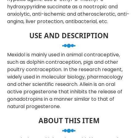
hydroxypyridine succinate as a nootropic and
anxiolytic, anti-ischemic and atherosclerotic, anti-
angina, liver protection, antibacterial, etc.
USE AND DESCRIPTION
Mexidol is mainly used in animal contraceptive,
such as dolphin contraception, pigs and other
poultry contraception. In the research reagent,
widely used in molecular biology, pharmacology
and other scientific research. Allein is an oral
active progesterone that inhibits the release of
gonadotropins in a manner similar to that of
natural progesterone.
ABOUT THIS ITEM