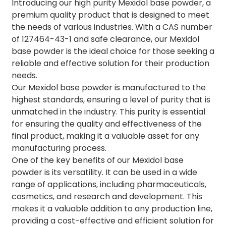
Introducing our high purity Mexidol base powder, a
premium quality product that is designed to meet
the needs of various industries. With a CAS number
of 127464-43-1 and safe clearance, our Mexidol
base powder is the ideal choice for those seeking a
reliable and effective solution for their production
needs.
Our Mexidol base powder is manufactured to the
highest standards, ensuring a level of purity that is
unmatched in the industry. This purity is essential
for ensuring the quality and effectiveness of the
final product, making it a valuable asset for any
manufacturing process.
One of the key benefits of our Mexidol base
powder is its versatility. It can be used in a wide
range of applications, including pharmaceuticals,
cosmetics, and research and development. This
makes it a valuable addition to any production line,
providing a cost-effective and efficient solution for