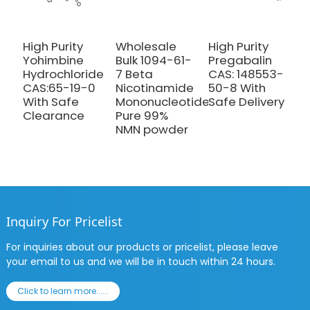
High Purity
Wholesale
High Purity
H
Yohimbine
Bulk 1094-61-
Pregabalin
M
Hydrochloride
7 Beta
CAS: 148553-
P
CAS:65-19-0
Nicotinamide
50-8 With
C
With Safe
Mononucleotide
Safe Delivery
4
Clearance
Pure 99%
S
NMN powder
C
Inquiry For Pricelist
For inquiries about our products or pricelist, please leave
your email to us and we will be in touch within 24 hours.
Click to learn more......