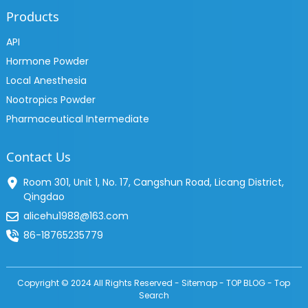
Products
API
Hormone Powder
Local Anesthesia
Nootropics Powder
Pharmaceutical Intermediate
Contact Us
Room 301, Unit 1, No. 17, Cangshun Road, Licang District,
Qingdao
alicehu1988@163.com
86-18765235779
Copyright © 2024 All Rights Reserved -
Sitemap
-
TOP BLOG
-
Top
Search