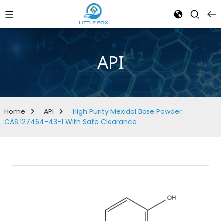
API
Home
API
High Purity Mexidol Base Powder
CAS:127464-43-1 With Safe Clearance