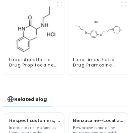
Safe Delivery
Local Anesthetic
Local Anesthetic
Drug Propitocaine
Drug Pramoxine
hydrochloride
Hydrochloride
Powder CAS 1786-
Powder CAS：637-
81-8
58-1
Related Blog
Respect customers, understand customers, continue to provide products
Benzocaine--Local anesthesia product
In order to create a famous
Benzocaine is one of the
brand, improve the
more common and widely