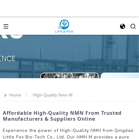
>>
Home
High-Quality Nmn M
Affordable High-Quality NMN From Trusted
Manufacturers & Suppliers Online
Experience the power of High-Quality NMN from Qingdao
Little Fox Bio-Tech Co., Ltd. Our NMN M provides a pure