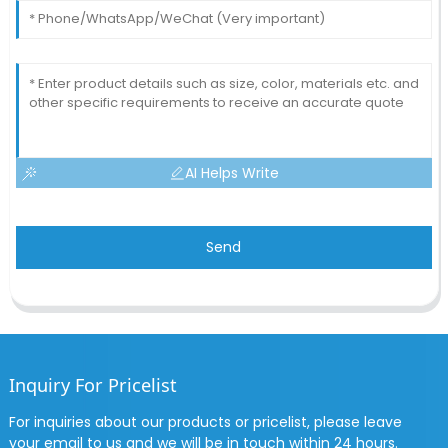
AI Helps Write
Send
Inquiry For Pricelist
For inquiries about our products or pricelist, please leave
your email to us and we will be in touch within 24 hours.