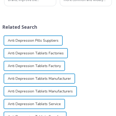
reputation of the company,
used topical anesthetics. It is
and establish a corporate
available in gel, cream,
image, we solemnly promise
ointment, lozenge, liquid
you with the spirit of
solution, spray, and patch. It
&quot;pursuing high quality
exists almost entirely in its
Related Search
and customer satis...
base...
Anti Depression Pills Suppliers
Anti Depression Tablets Factories
Anti Depression Tablets Factory
Anti Depression Tablets Manufacturer
Anti Depression Tablets Manufacturers
Anti Depression Tablets Service