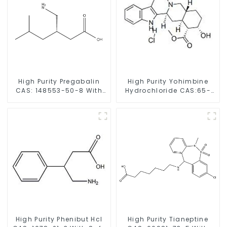
High Purity Pregabalin
High Purity Yohimbine
CAS: 148553-50-8 With
Hydrochloride CAS:65-
Safe Delivery
19-0 With Safe Clearance
High Purity Phenibut Hcl
High Purity Tianeptine