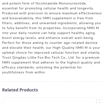
and potent form of Nicotinamide Mononucleotide,
essential for promoting cellular health and longevity.
Produced with precision to ensure maximum effectiveness
and bioavailability, this NMN supplement is free from
fillers, additives, and unwanted ingredients, allowing you
to fully benefit from its properties. Incorporating NMN M
into your daily routine can help support healthy aging,
boost energy levels, and enhance overall well-being.
Perfect for those aiming to counter age-related decline
and elevate their health, our High-Quality NMN M is your
optimal choice for improved cellular function and vitality.
Trust Qingdao Little Fox Bio-Tech Co., Ltd. for a premium
NMN supplement that adheres to the highest quality and
efficacy standards, unlocking the potential for
youthfulness from within.
Related Products