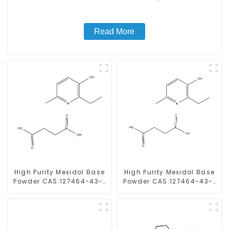
Read More
High Purity Mexidol Base
High Purity Mexidol Base
Powder CAS:127464-43-1
Powder CAS:127464-43-1
With Safe Clearance
With Safe Clearance