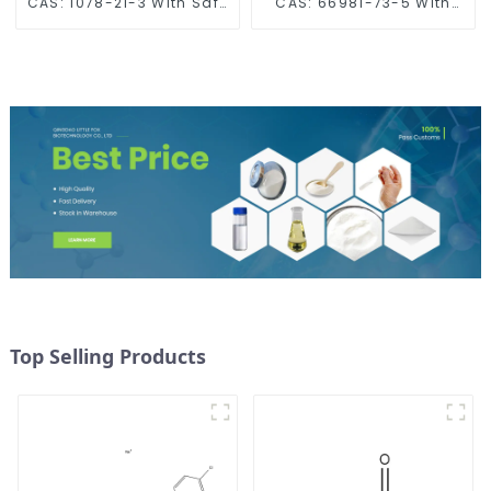
CAS: 1078-21-3 With Safe
CAS: 66981-73-5 With
Delivery
Safe Delivery
Top Selling Products