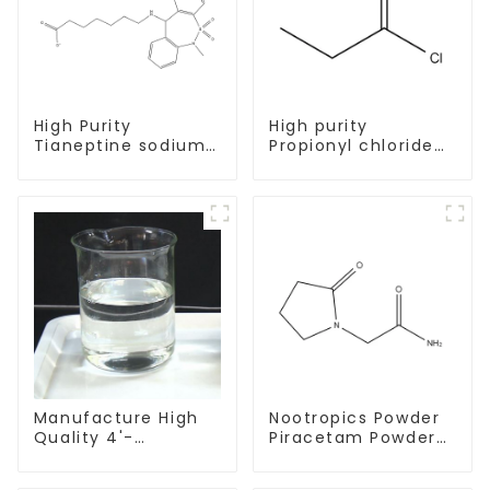
High Purity
High purity
Tianeptine sodium
Propionyl chloride
salt CAS:30123-17-2
CAS:79-03-8
With Safe Delivery
Manufacture High
Nootropics Powder
Quality 4'-
Piracetam Powder
Methylpropiophenone
CAS 7491-74-9 for
CAS 5337-93-9 with
Enhancing Memory