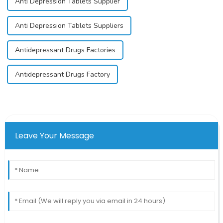
Anti Depression Tablets Supplier
Anti Depression Tablets Suppliers
Antidepressant Drugs Factories
Antidepressant Drugs Factory
Leave Your Message