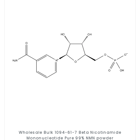
Wholesale Bulk 1094-61-7 Beta Nicotinamide
Mononucleotide Pure 99% NMN powder