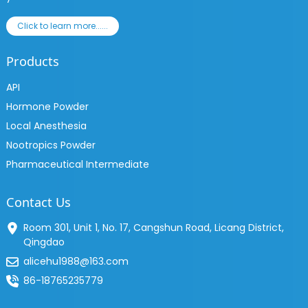
Click to learn more......
Products
API
Hormone Powder
Local Anesthesia
Nootropics Powder
Pharmaceutical Intermediate
Contact Us
Room 301, Unit 1, No. 17, Cangshun Road, Licang District,
Qingdao
alicehu1988@163.com
86-18765235779