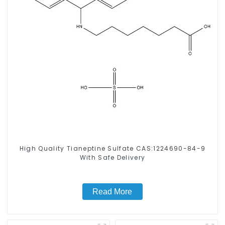
High Quality Tianeptine Sulfate CAS:1224690-84-9
With Safe Delivery
Read More