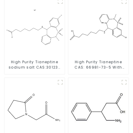
High Purity Tianeptine
High Purity Tianeptine
sodium salt CAS:30123-
CAS: 66981-73-5 With
17-2 With Safe Delivery
Safe Delivery