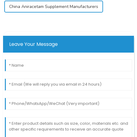
China Aniracetam Supplement Manufacturers
Leave Your Message