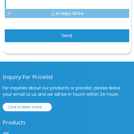
AI Helps Write
Send
Inquiry For Pricelist
For inquiries about our products or pricelist, please leave
your email to us and we will be in touch within 24 hours.
Click to learn more......
Products
API