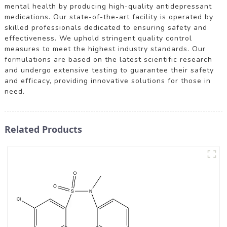
mental health by producing high-quality antidepressant
medications. Our state-of-the-art facility is operated by
skilled professionals dedicated to ensuring safety and
effectiveness. We uphold stringent quality control
measures to meet the highest industry standards. Our
formulations are based on the latest scientific research
and undergo extensive testing to guarantee their safety
and efficacy, providing innovative solutions for those in
need.
Related Products