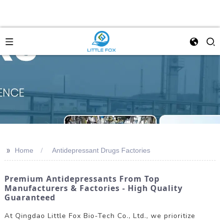
>>
Home
Antidepressant Drugs Factories
Premium Antidepressants From Top
Manufacturers & Factories - High Quality
Guaranteed
At Qingdao Little Fox Bio-Tech Co., Ltd., we prioritize