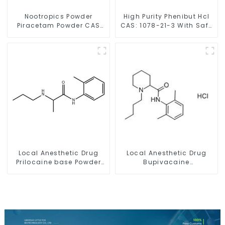
Nootropics Powder
High Purity Phenibut Hcl
Piracetam Powder CAS
CAS: 1078-21-3 With Safe
7491-74-9 for Enhancing
Delivery
Memory
Local Anesthetic Drug
Local Anesthetic Drug
Prilocaine base Powder
Bupivacaine
CAS 721-50-6
hydrochloride Powder
CAS 14252-80-3