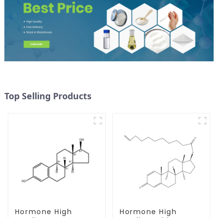
Top Selling Products
Hormone High
Hormone High