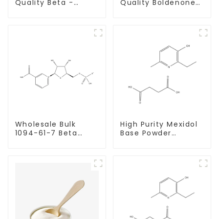
Quality Beta -
Quality Boldenone
Estradiol Powder
undecylenate
CAS. 50-28-2 99%
Powder CAS 13103-
Purity
34-9
Wholesale Bulk
High Purity Mexidol
1094-61-7 Beta
Base Powder
Nicotinamide
CAS:127464-43-1
Mononucleotide
With Safe
Pure 99% NMN
Clearance
powder