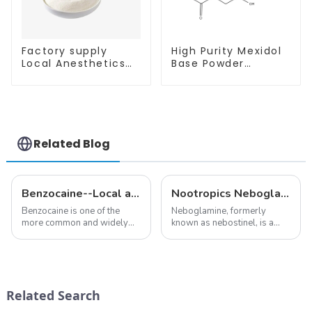
Factory supply
High Purity Mexidol
Local Anesthetics
Base Powder
Tetracaine HCl
CAS:127464-43-1
Tetracaine powder
With Safe
CAS: 136-47-0 with
Clearance
Safe Delivery
Related Blog
Benzocaine--Local anesthesia product
Nootropics Neboglamine for Depression
Benzocaine is one of the
Neboglamine, formerly
more common and widely
known as nebostinel, is a
used topical anesthetics. It is
compound currently being
available in gel, cream,
investigated by Rottapharm
ointment, lozenge, liquid
for its potential in treating
solution, spray, and patch. It
schizophrenia and cocaine
exists almost entirely in its
dependence.&amp;nbsp;&amp;nb
Related Search
base...