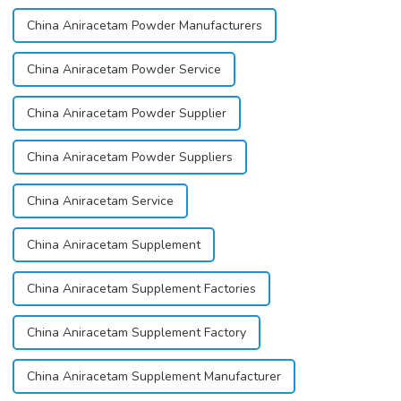
China Aniracetam Powder Manufacturers
China Aniracetam Powder Service
China Aniracetam Powder Supplier
China Aniracetam Powder Suppliers
China Aniracetam Service
China Aniracetam Supplement
China Aniracetam Supplement Factories
China Aniracetam Supplement Factory
China Aniracetam Supplement Manufacturer