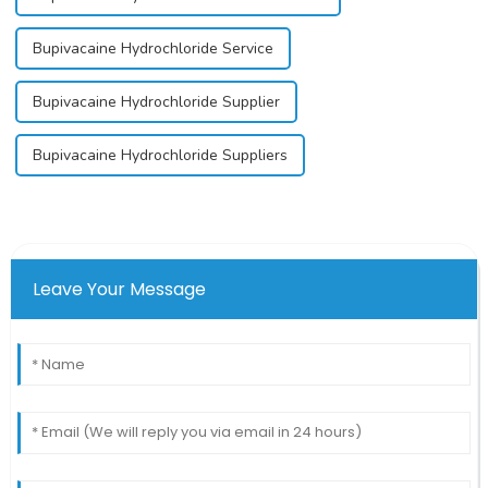
Bupivacaine Hydrochloride Service
Bupivacaine Hydrochloride Supplier
Bupivacaine Hydrochloride Suppliers
Leave Your Message