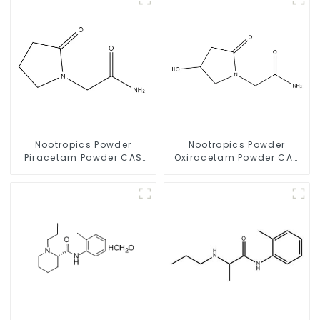
Nootropics Powder
Nootropics Powder
Piracetam Powder CAS
Oxiracetam Powder CAS
7491-74-9 for Enhancing
62613-82-5 for
Memory
Enhancing Memory