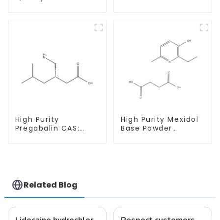
Estradiol Powder
Hydrochloride
CAS. 50-28-2 99%
CAS:65-19-0 With
Purity
Safe Clearance
High Purity
High Purity Mexidol
Pregabalin CAS:
Base Powder
148553-50-8 With
CAS:127464-43-1
Safe Delivery
With Safe
Clearance
Related Blog
Lidocaine hydrochloride-Local anesthesia
Respect customers, understand customers, continue to provide products