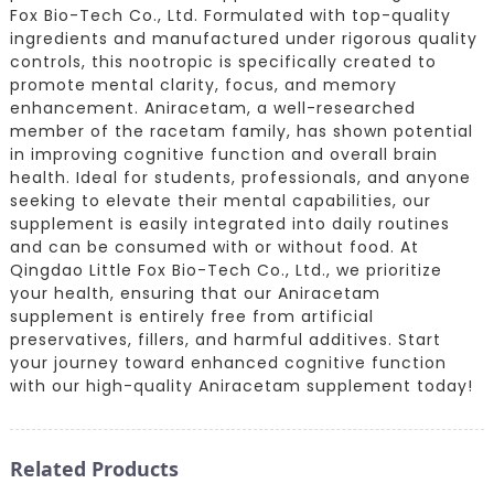
Fox Bio-Tech Co., Ltd. Formulated with top-quality
ingredients and manufactured under rigorous quality
controls, this nootropic is specifically created to
promote mental clarity, focus, and memory
enhancement. Aniracetam, a well-researched
member of the racetam family, has shown potential
in improving cognitive function and overall brain
health. Ideal for students, professionals, and anyone
seeking to elevate their mental capabilities, our
supplement is easily integrated into daily routines
and can be consumed with or without food. At
Qingdao Little Fox Bio-Tech Co., Ltd., we prioritize
your health, ensuring that our Aniracetam
supplement is entirely free from artificial
preservatives, fillers, and harmful additives. Start
your journey toward enhanced cognitive function
with our high-quality Aniracetam supplement today!
Related Products