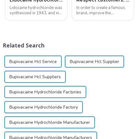
Lidocaine hydrochloride was
In order to create a famous
synthesized in 1943, and in
brand, improve the
1948 became the first amide
reputation of the company,
local anesthetic to be
and establish a corporate
marketed in dental
image, we solemnly promise
cartridges. Its entry into
you with the spirit of
clinical practice transformed
&quot;pursuing high quality
Related Search
dentistry; it...
and customer satis...
Bupivacaine Hcl Service
Bupivacaine Hcl Supplier
Bupivacaine Hcl Suppliers
Bupivacaine Hydrochloride Factories
Bupivacaine Hydrochloride Factory
Bupivacaine Hydrochloride Manufacturer
Bupivacaine Hydrochloride Manufacturers