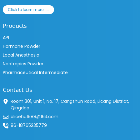
Click to learn more......
Products
API
Hormone Powder
Local Anesthesia
Nootropics Powder
Pharmaceutical Intermediate
Contact Us
Room 301, Unit 1, No. 17, Cangshun Road, Licang District,
Qingdao
alicehu1988@163.com
86-18765235779