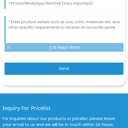
AI Helps Write
Send
Inquiry For Pricelist
For inquiries about our products or pricelist, please leave
your email to us and we will be in touch within 24 hours.