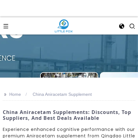
>>
Home
China Aniracetam Supplement
China Aniracetam Supplements: Discounts, Top
Suppliers, And Best Deals Available
Experience enhanced cognitive performance with our
premium Aniracetam supplement from Qingdao Little