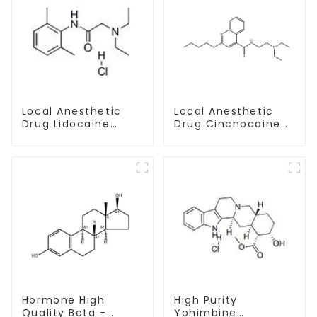
Local Anesthetic
Local Anesthetic
Drug Lidocaine
Drug Cinchocaine
Hydrochloride
Base Powder CAS
Powder CAS 73-78-
85-79-
9
Hormone High
High Purity
Quality Beta -
Yohimbine