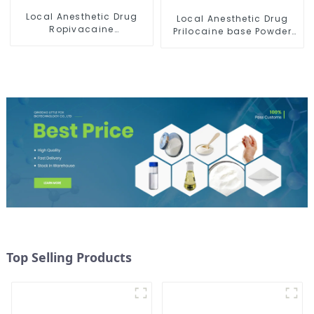
Local Anesthetic Drug
Local Anesthetic Drug
Ropivacaine
Prilocaine base Powder
Hydrochloride Powder
CAS 721-50-6
CAS 132112-35-7
Top Selling Products