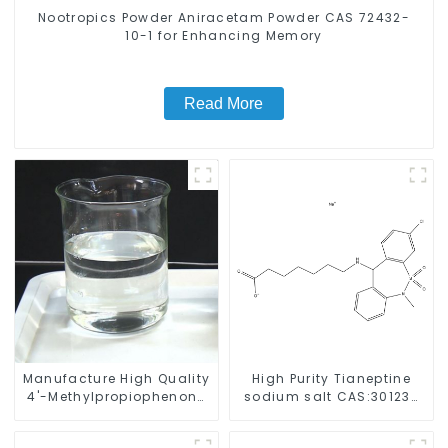
Nootropics Powder Aniracetam Powder CAS 72432-
10-1 for Enhancing Memory
Read More
Manufacture High Quality
High Purity Tianeptine
4'-Methylpropiophenone
sodium salt CAS:30123-
CAS 5337-93-9 with Safe
17-2 With Safe Delivery
Delivery