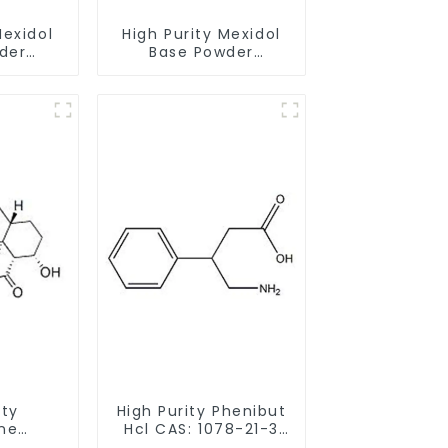
Mexidol
High Purity Mexidol
der
Base Powder
-43-1
CAS:127464-43-1
earance
With Safe Clearance
ity
High Purity Phenibut
ne
Hcl CAS: 1078-21-3
ride
With Safe Delivery