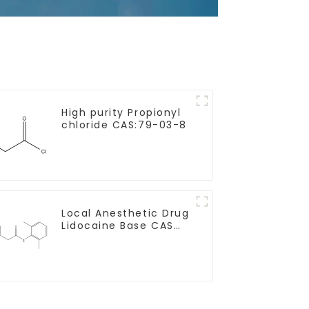
High purity Propionyl
chloride CAS:79-03-8
Local Anesthetic Drug
Lidocaine Base CAS
137-58-6