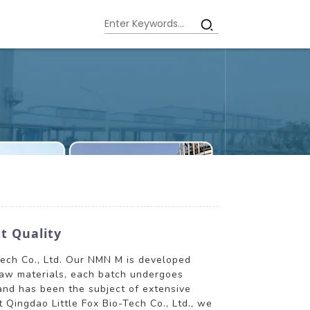
t Quality
Tech Co., Ltd. Our NMN M is developed
raw materials, each batch undergoes
 and has been the subject of extensive
t Qingdao Little Fox Bio-Tech Co., Ltd., we