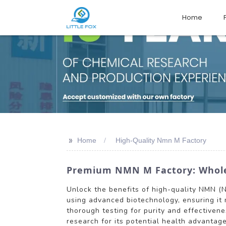
Home
>>
Home
High-Quality Nmn M Factory
Premium NMN M Factory: Wholesa
Unlock the benefits of high-quality NMN (
using advanced biotechnology, ensuring it
thorough testing for purity and effectiven
research for its potential health advantage