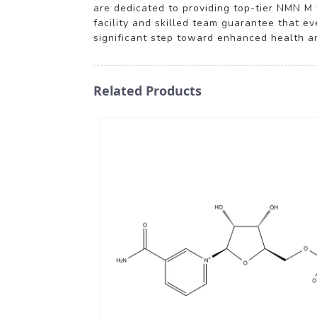
are dedicated to providing top-tier NMN M
facility and skilled team guarantee that e
significant step toward enhanced health an
Related Products