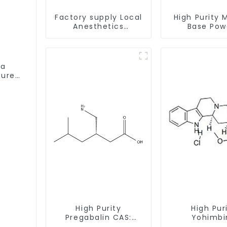
Factory supply Local
High Purity 
Anesthetics
Base Pow
Tetracaine HCl
CAS:127464
Tetracaine powder
With Safe Cl
CAS: 136-47-0 with
Safe Delivery
ta
Pure
High Purity
High Pur
Pregabalin CAS:
Yohimbi
148553-50-8 With
Hydrochlo