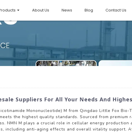
Products
About Us
News
Blog
Contact Us
le Suppliers For All Your Needs And Highes
Nicotinamide Mononucleotide) M from Qingdao Little Fox Bio-
 meets the highest quality standards. Sourced from premium 
ess. NMN M plays a crucial role in cellular energy production
s, including anti-aging effects and overall vitality support. A