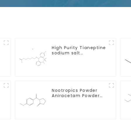
e
High Purity Tianeptine
sodium salt
CAS:30123-17-2 With
Safe Delivery
Nootropics Powder
Aniracetam Powder
CAS 72432-10-1 for
Enhancing Memory