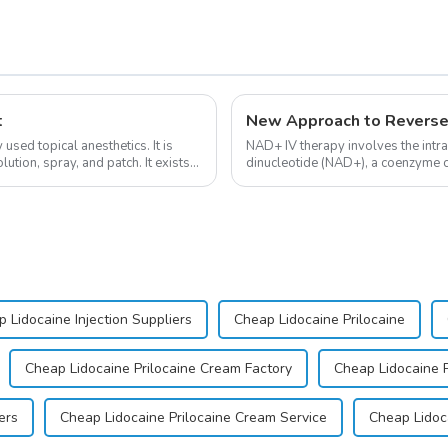
t
New Approach to Reverse
sed topical anesthetics. It is
NAD+ IV therapy involves the intr
lution, spray, and patch. It exists
dinucleotide (NAD+), a coenzyme cr
function.&amp;nbsp;&amp;nbsp;
 Lidocaine Injection Suppliers
Cheap Lidocaine Prilocaine
Cheap Lidocaine Prilocaine Cream Factory
Cheap Lidocaine 
ers
Cheap Lidocaine Prilocaine Cream Service
Cheap Lidoc