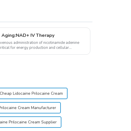
 Aging:NAD+ IV Therapy
avenous administration of nicotinamide adenine
itical for energy production and cellular
Cheap Lidocaine Prilocaine Cream
Prilocaine Cream Manufacturer
aine Prilocaine Cream Supplier