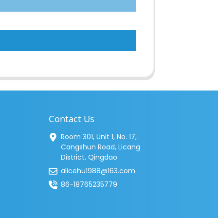
Contact Us
Room 301, Unit 1, No. 17,
Cangshun Road, Licang
District, Qingdao
alicehu1988@163.com
86-18765235779