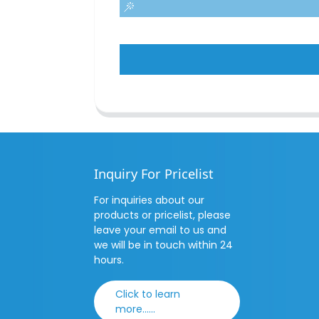
Inquiry For Pricelist
For inquiries about our
products or pricelist, please
leave your email to us and
we will be in touch within 24
hours.
Click to learn
more......