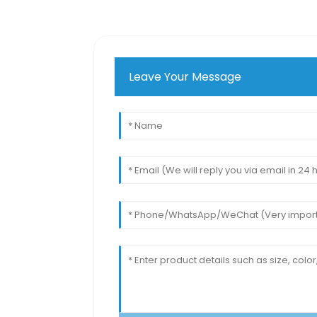
Leave Your Message