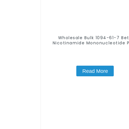
Wholesale Bulk 1094-61-7 Be
Nicotinamide Mononucleotide 
99% NMN powder
Read More