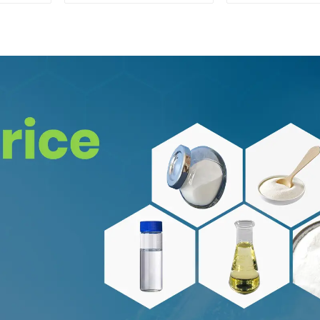
Safe Delivery
CAS:65-19-
Safe Clea