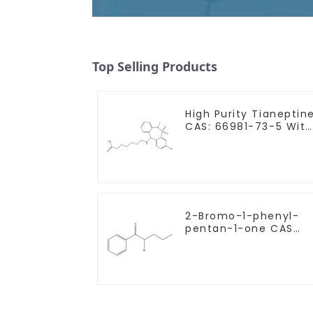
Top Selling Products
High Purity Tianeptin
CAS: 66981-73-5 With
Safe Delivery
2-Bromo-1-phenyl-
pentan-1-one CAS
49851-31-2 with Safe
Delivery