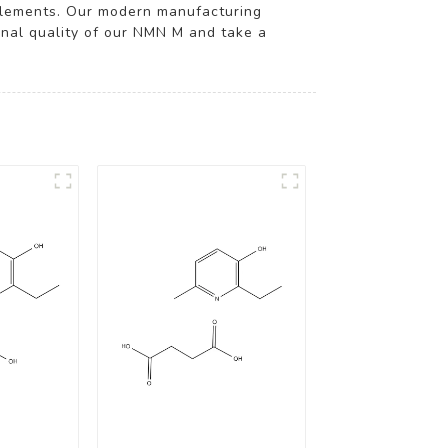
pplements. Our modern manufacturing
onal quality of our NMN M and take a