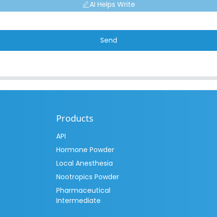
AI Helps Write
Send
Products
API
Hormone Powder
Local Anesthesia
Nootropics Powder
Pharmaceutical
Intermediate