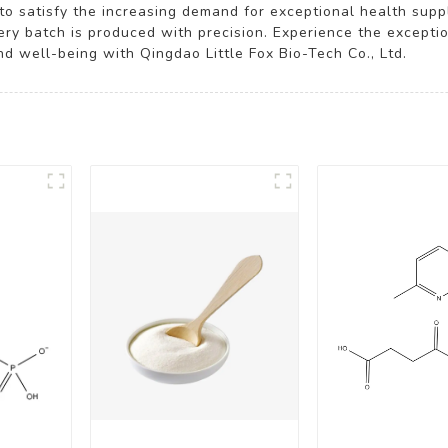
 to satisfy the increasing demand for exceptional health su
very batch is produced with precision. Experience the excepti
d well-being with Qingdao Little Fox Bio-Tech Co., Ltd.