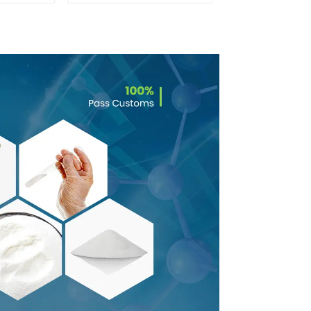
0 With
rance