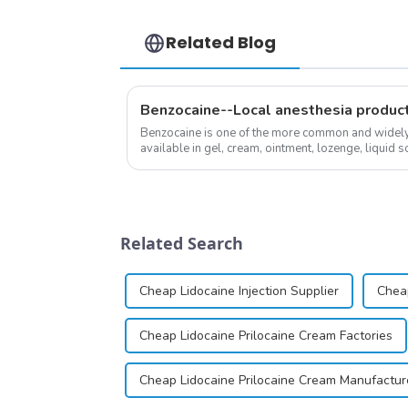
Related Blog
Benzocaine--Local anesthesia produc
Benzocaine is one of the more common and widely u
available in gel, cream, ointment, lozenge, liquid so
almost entirely in its base...
Related Search
Cheap Lidocaine Injection Supplier
Cheap
Cheap Lidocaine Prilocaine Cream Factories
Cheap Lidocaine Prilocaine Cream Manufactur