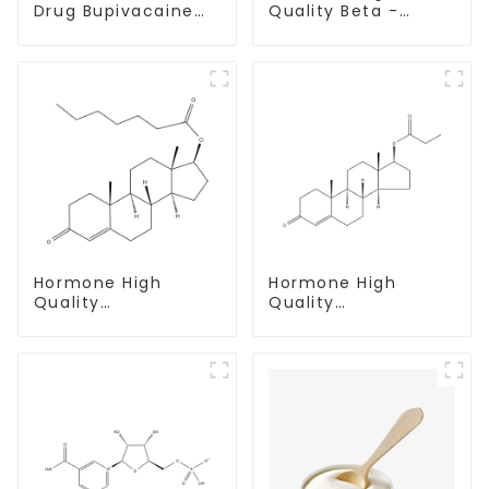
Drug Bupivacaine
Quality Beta -
hydrochloride
Estradiol Powder
Powder CAS 14252-
CAS. 50-28-2 99%
80-3
Purity
Hormone High
Hormone High
Quality
Quality
Testosterone
Testosterone
enanthate Powder
propionate Powder
CAS 315-37-7 99%
CAS 57-85-2 99%
Purity
Purity