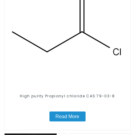
High purity Propionyl chloride CAS:79-03-8
Read More