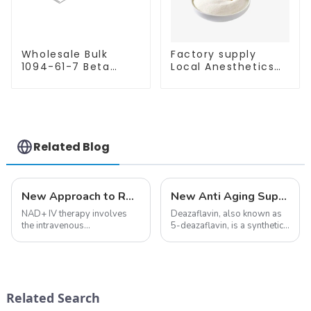
Wholesale Bulk
Factory supply
1094-61-7 Beta
Local Anesthetics
Nicotinamide
Tetracaine HCl
Mononucleotide
Tetracaine powder
Pure 99% NMN
CAS: 136-47-0 with
powder
Safe Delivery
Related Blog
New Approach to Reverse Aging:NAD+ IV Therapy
New Anti Aging Supplement 5-Deazaflavin,Promoting The Production Of NAD+ in The Body
NAD+ IV therapy involves
Deazaflavin, also known as
the intravenous
5-deazaflavin, is a synthetic
administration of
compound with a structure
nicotinamide adenine
similar to riboflavin, a
dinucleotide (NAD+), a
member of the vitamin B
coenzyme critical for energy
group, though its properties
production and cellular
differ
Related Search
function.&amp;nbsp;&amp;nbsp;
significantly.&amp;nbsp;&a...