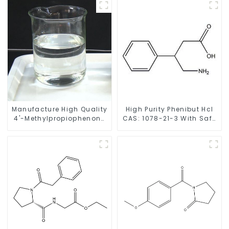
Manufacture High Quality
High Purity Phenibut Hcl
4'-Methylpropiophenone
CAS: 1078-21-3 With Safe
CAS 5337-93-9 with Safe
Delivery
Delivery