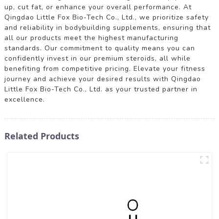
up, cut fat, or enhance your overall performance. At
Qingdao Little Fox Bio-Tech Co., Ltd., we prioritize safety
and reliability in bodybuilding supplements, ensuring that
all our products meet the highest manufacturing
standards. Our commitment to quality means you can
confidently invest in our premium steroids, all while
benefiting from competitive pricing. Elevate your fitness
journey and achieve your desired results with Qingdao
Little Fox Bio-Tech Co., Ltd. as your trusted partner in
excellence.
Related Products