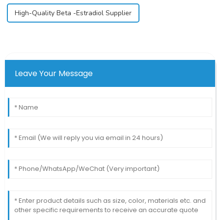
High-Quality Beta -Estradiol Supplier
Leave Your Message