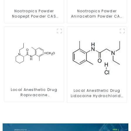
Nootropics Powder
Nootropics Powder
Noopept Powder CAS
Aniracetam Powder CAS
157115-85-0 for
72432-10-1 for Enhancing
Enhancing Memory
Memory
Local Anesthetic Drug
Local Anesthetic Drug
Ropivacaine
Lidocaine Hydrochloride
Hydrochloride Powder
Powder CAS 73-78-9
CAS 132112-35-7