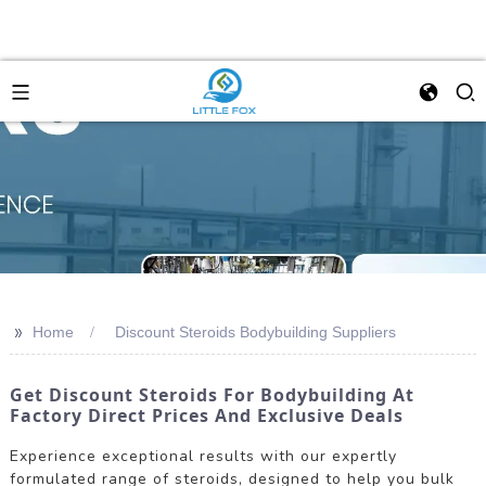
>>
Home
Discount Steroids Bodybuilding Suppliers
Get Discount Steroids For Bodybuilding At
Factory Direct Prices And Exclusive Deals
Experience exceptional results with our expertly
formulated range of steroids, designed to help you bulk