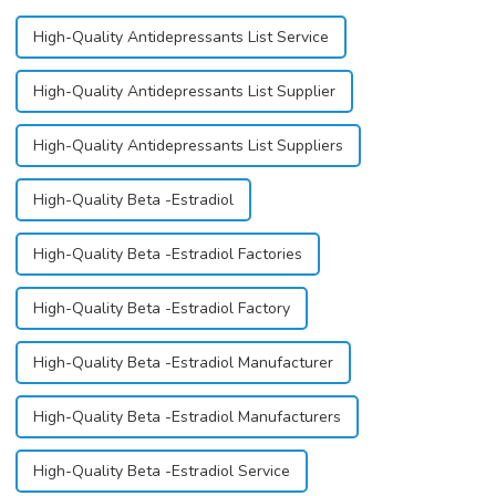
High-Quality Antidepressants List Service
High-Quality Antidepressants List Supplier
High-Quality Antidepressants List Suppliers
High-Quality Beta -Estradiol
High-Quality Beta -Estradiol Factories
High-Quality Beta -Estradiol Factory
High-Quality Beta -Estradiol Manufacturer
High-Quality Beta -Estradiol Manufacturers
High-Quality Beta -Estradiol Service