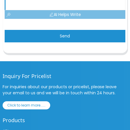
AI Helps Write
Send
Inquiry For Pricelist
For inquiries about our products or pricelist, please leave
your email to us and we will be in touch within 24 hours.
Click to learn more......
Products