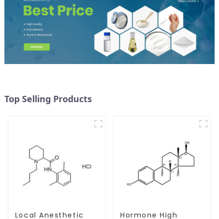
Top Selling Products
Local Anesthetic
Hormone High