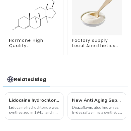
Hormone High
Factory supply
Quality
Local Anesthetics
Testosterone
Tetracaine HCl
enanthate Powder
Tetracaine powder
CAS 315-37-7 99%
CAS: 136-47-0 with
Purity
Safe Delivery
Related Blog
Lidocaine hydrochloride-Local anesthesia
New Anti Aging Supplement 5-Deazaflavin,Promoting The Production Of NAD+ in The Body
Lidocaine hydrochloride was
Deazaflavin, also known as
synthesized in 1943, and in
5-deazaflavin, is a synthetic
1948 became the first amide
compound with a structure
local anesthetic to be
similar to riboflavin, a
marketed in dental
member of the vitamin B