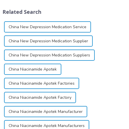
cartridges. Its entry into
group, though its properties
clinical practice transformed
differ
Related Search
dentistry; it...
significantly.&amp;nbsp;&a...
China New Depression Medication Service
China New Depression Medication Supplier
China New Depression Medication Suppliers
China Niacinamide Apotek
China Niacinamide Apotek Factories
China Niacinamide Apotek Factory
China Niacinamide Apotek Manufacturer
China Niacinamide Apotek Manufacturers