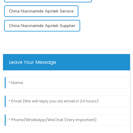
China Niacinamide Apotek Service
China Niacinamide Apotek Supplier
Leave Your Message