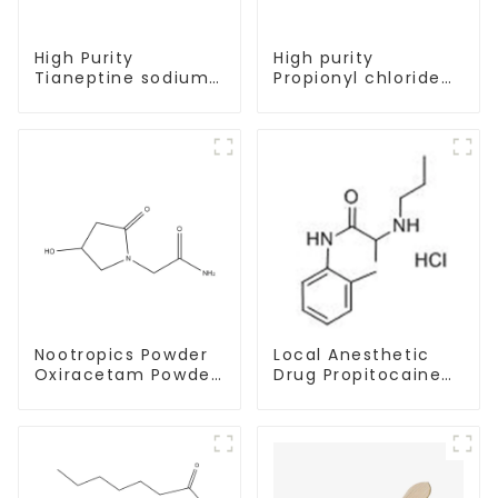
High Purity
High purity
Tianeptine sodium
Propionyl chloride
salt CAS:30123-17-2
CAS:79-03-8
With Safe Delivery
Nootropics Powder
Local Anesthetic
Oxiracetam Powder
Drug Propitocaine
CAS 62613-82-5 for
hydrochloride
Enhancing Memory
Powder CAS 1786-
81-8