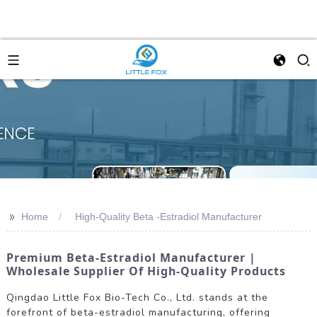
>>
Home
High-Quality Beta -Estradiol Manufacturer
Premium Beta-Estradiol Manufacturer |
Wholesale Supplier Of High-Quality Products
Qingdao Little Fox Bio-Tech Co., Ltd. stands at the
forefront of beta-estradiol manufacturing, offering