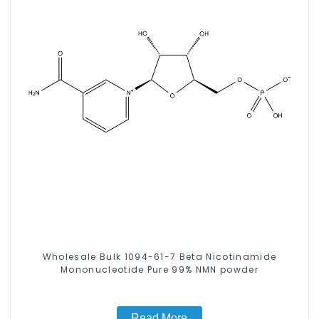
Wholesale Bulk 1094-61-7 Beta Nicotinamide
Mononucleotide Pure 99% NMN powder
Read More