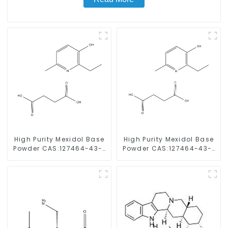
High Purity Mexidol Base
High Purity Mexidol Base
Powder CAS:127464-43-1
Powder CAS:127464-43-1
With Safe Clearance
With Safe Clearance