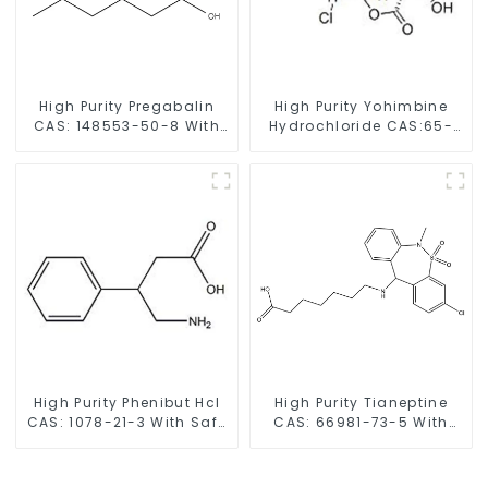
High Purity Pregabalin
High Purity Yohimbine
CAS: 148553-50-8 With
Hydrochloride CAS:65-
Safe Delivery
19-0 With Safe Clearance
High Purity Phenibut Hcl
High Purity Tianeptine
CAS: 1078-21-3 With Safe
CAS: 66981-73-5 With
Delivery
Safe Delivery