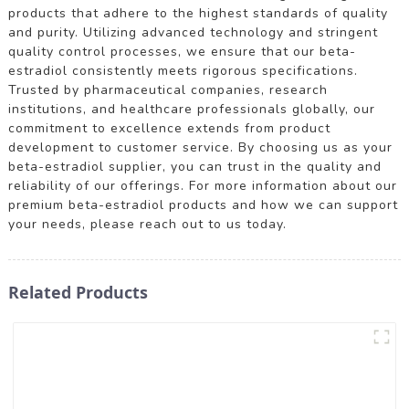
products that adhere to the highest standards of quality
and purity. Utilizing advanced technology and stringent
quality control processes, we ensure that our beta-
estradiol consistently meets rigorous specifications.
Trusted by pharmaceutical companies, research
institutions, and healthcare professionals globally, our
commitment to excellence extends from product
development to customer service. By choosing us as your
beta-estradiol supplier, you can trust in the quality and
reliability of our offerings. For more information about our
premium beta-estradiol products and how we can support
your needs, please reach out to us today.
Related Products