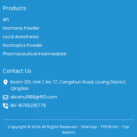
Products
API
Hormone Powder
Local Anesthesia
Nootropics Powder
Pharmaceutical Intermediate
Contact Us
Room 301, Unit 1, No. 17, Cangshun Road, Licang District,
Qingdao
alicehu1988@163.com
86-18765235779
Copyright © 2024 All Rights Reserved -
Sitemap
-
TOP BLOG
-
Top
Search