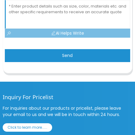
AI Helps Write
Send
Inquiry For Pricelist
For inquiries about our products or pricelist, please leave
your email to us and we will be in touch within 24 hours.
Click to learn more......