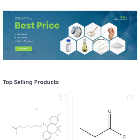
Top Selling Products