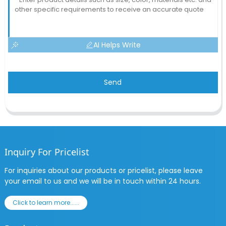
AI Helps Write
Send
Inquiry For Pricelist
For inquiries about our products or pricelist, please leave
your email to us and we will be in touch within 24 hours.
Click to learn more......