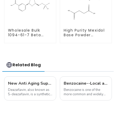
Wholesale Bulk
High Purity Mexidol
1094-61-7 Beta
Base Powder
Nicotinamide
CAS:127464-43-1
Mononucleotide
With Safe
Pure 99% NMN
Clearance
powder
Related Blog
New Anti Aging Supplement 5-Deazaflavin,Promoting The Production Of NAD+ in The Body
Benzocaine--Local anesthesia product
Deazaflavin, also known as
Benzocaine is one of the
5-deazaflavin, is a synthetic
more common and widely
compound with a structure
used topical anesthetics. It is
similar to riboflavin, a
available in gel, cream,
member of the vitamin B
ointment, lozenge, liquid
group, though its properties
solution, spray, and patch. It