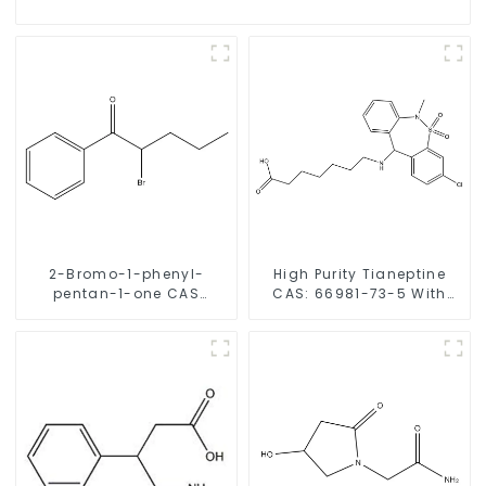
2-Bromo-1-phenyl-
High Purity Tianeptine
pentan-1-one CAS
CAS: 66981-73-5 With
49851-31-2 with Safe
Safe Delivery
Delivery