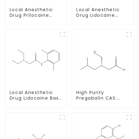
Local Anesthetic
Local Anesthetic
Drug Prilocaine
Drug Lidocaine
base Powder CAS
Hydrochloride
721-50-6
Powder CAS 73-78-
9
Local Anesthetic
High Purity
Drug Lidocaine Base
Pregabalin CAS:
CAS 137-58-6
148553-50-8 With
Safe Delivery