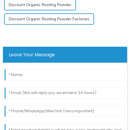
Discount Organic Rooting Powder
Discount Organic Rooting Powder Factories
Leave Your Message