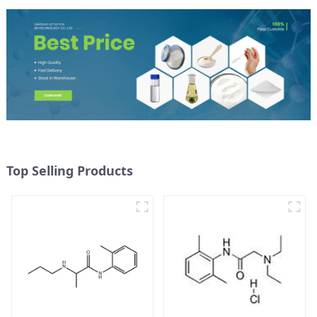
Top Selling Products