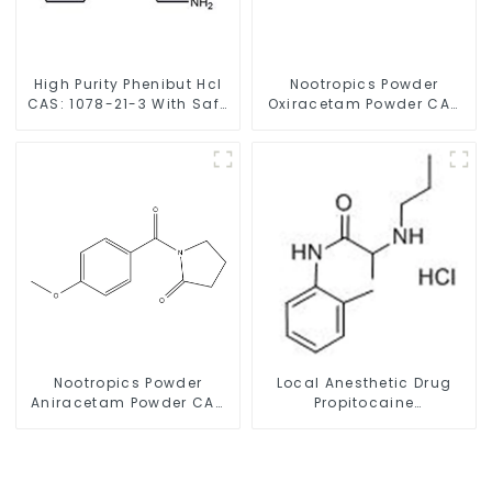
High Purity Phenibut Hcl
Nootropics Powder
CAS: 1078-21-3 With Safe
Oxiracetam Powder CAS
Delivery
62613-82-5 for
Enhancing Memory
Nootropics Powder
Local Anesthetic Drug
Aniracetam Powder CAS
Propitocaine
72432-10-1 for Enhancing
hydrochloride Powder
Memory
CAS 1786-81-8