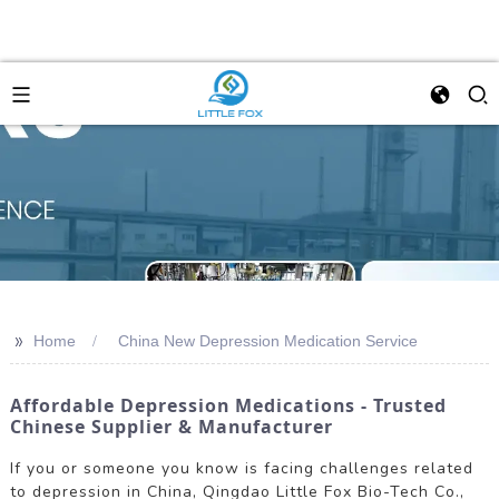
>>
Home
China New Depression Medication Service
Affordable Depression Medications - Trusted
Chinese Supplier & Manufacturer
If you or someone you know is facing challenges related
to depression in China, Qingdao Little Fox Bio-Tech Co.,