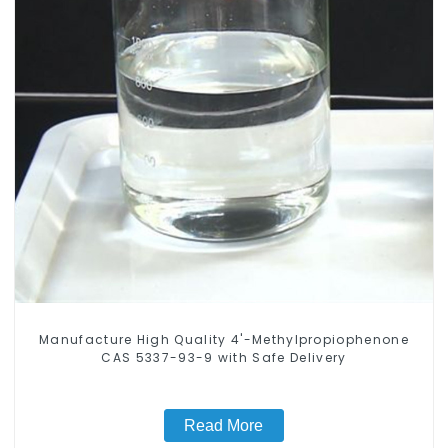
Manufacture High Quality 4'-Methylpropiophenone
CAS 5337-93-9 with Safe Delivery
Read More