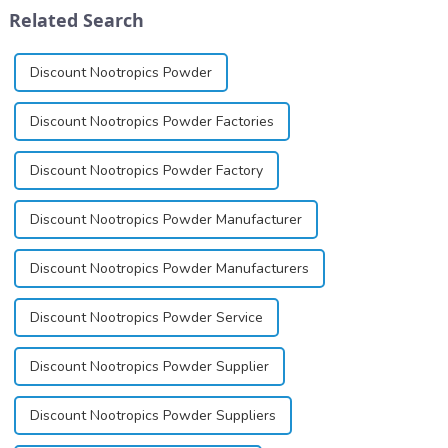
differ
exists almost entirely in its
Related Search
significantly.&amp;nbsp;&a...
base...
Discount Nootropics Powder
Discount Nootropics Powder Factories
Discount Nootropics Powder Factory
Discount Nootropics Powder Manufacturer
Discount Nootropics Powder Manufacturers
Discount Nootropics Powder Service
Discount Nootropics Powder Supplier
Discount Nootropics Powder Suppliers