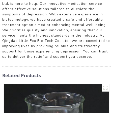
Ltd. is here to help. Our innovative medication service
offers effective solutions tailored to alleviate the
symptoms of depression. With extensive experience in
biotechnology, we have created a safe and affordable
treatment option aimed at enhancing mental well-being.
We prioritize quality and innovation, ensuring that our
service meets the highest standards in the industry. At
Qingdao Little Fox Bio-Tech Co., Ltd., we are committed to
improving lives by providing reliable and trustworthy
support for those experiencing depression. You can trust
us to deliver the relief and support you deserve.
Related Products