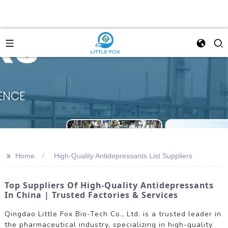
>>
Home
High-Quality Antidepressants List Suppliers
Top Suppliers Of High-Quality Antidepressants
In China | Trusted Factories & Services
Qingdao Little Fox Bio-Tech Co., Ltd. is a trusted leader in
the pharmaceutical industry, specializing in high-quality