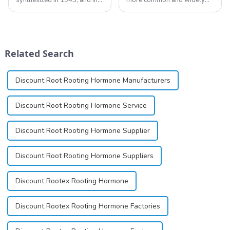
1948 became the first amide
used topical anesthetics. It is
local anesthetic to be
available in gel, cream,
marketed in dental
ointment, lozenge, liquid
cartridges. Its entry into
solution, spray, and patch. It
clinical practice transformed
exists almost entirely in its
Related Search
dentistry; it...
base...
Discount Root Rooting Hormone Manufacturers
Discount Root Rooting Hormone Service
Discount Root Rooting Hormone Supplier
Discount Root Rooting Hormone Suppliers
Discount Rootex Rooting Hormone
Discount Rootex Rooting Hormone Factories