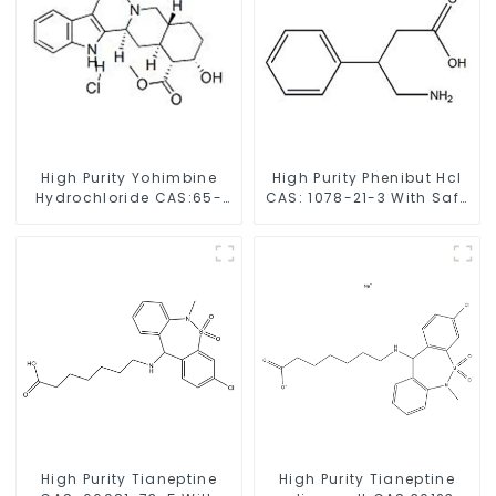
High Purity Yohimbine
High Purity Phenibut Hcl
Hydrochloride CAS:65-
CAS: 1078-21-3 With Safe
19-0 With Safe Clearance
Delivery
High Purity Tianeptine
High Purity Tianeptine