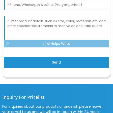
AI Helps Write
Send
Inquiry For Pricelist
For inquiries about our products or pricelist, please leave
your email to us and we will be in touch within 24 hours.