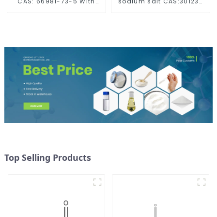
CAS: 66981-73-5 With
sodium salt CAS:30123-
Safe Delivery
17-2 With Safe Delivery
Top Selling Products