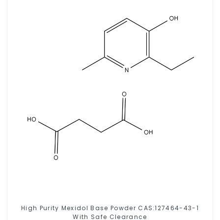
High Purity Mexidol Base Powder CAS:127464-43-1
With Safe Clearance