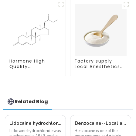
81-8
Hormone High
Factory supply
Quality
Local Anesthetics
Testosterone
Tetracaine HCl
propionate Powder
Tetracaine powder
CAS 57-85-2 99%
CAS: 136-47-0 with
Purity
Safe Delivery
Related Blog
Lidocaine hydrochloride-Local anesthesia
Benzocaine--Local anesthesia product
Lidocaine hydrochloride was
Benzocaine is one of the
synthesized in 1943, and in
more common and widely