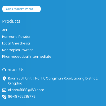
Click to learn more......
Products
API
Hormone Powder
Local Anesthesia
Nootropics Powder
Pharmaceutical Intermediate
Contact Us
Room 301, Unit 1, No. 17, Cangshun Road, Licang District,
Qingdao
alicehu1988@163.com
86-18765235779