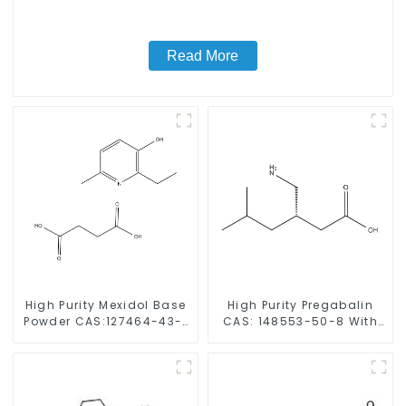
Read More
High Purity Mexidol Base
High Purity Pregabalin
Powder CAS:127464-43-1
CAS: 148553-50-8 With
With Safe Clearance
Safe Delivery