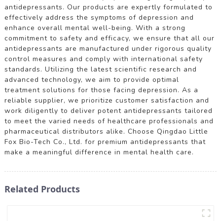
antidepressants. Our products are expertly formulated to
effectively address the symptoms of depression and
enhance overall mental well-being. With a strong
commitment to safety and efficacy, we ensure that all our
antidepressants are manufactured under rigorous quality
control measures and comply with international safety
standards. Utilizing the latest scientific research and
advanced technology, we aim to provide optimal
treatment solutions for those facing depression. As a
reliable supplier, we prioritize customer satisfaction and
work diligently to deliver potent antidepressants tailored
to meet the varied needs of healthcare professionals and
pharmaceutical distributors alike. Choose Qingdao Little
Fox Bio-Tech Co., Ltd. for premium antidepressants that
make a meaningful difference in mental health care.
Related Products