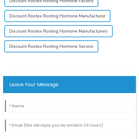
Discount Rootex Rooting Hormone Factory
Discount Rootex Rooting Hormone Manufacturer
Discount Rootex Rooting Hormone Manufacturers
Discount Rootex Rooting Hormone Service
Leave Your Message