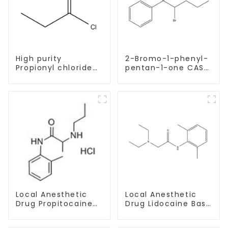
High purity
2-Bromo-1-phenyl-
Propionyl chloride
pentan-1-one CAS
CAS:79-03-8
49851-31-2 with
Safe Delivery
Local Anesthetic
Local Anesthetic
Drug Propitocaine
Drug Lidocaine Base
hydrochloride
CAS 137-58-6
Powder CAS 1786-