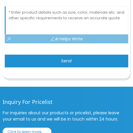
AI Helps Write
Send
Inquiry For Pricelist
For inquiries about our products or pricelist, please leave
your email to us and we will be in touch within 24 hours.
Click to learn more......