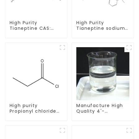
High Purity
High Purity
Tianeptine CAS:
Tianeptine sodium
66981-73-5 With
salt CAS:30123-17-2
Safe Delivery
With Safe Delivery
High purity
Manufacture High
Propionyl chloride
Quality 4'-
CAS:79-03-8
Methylpropiophenone
CAS 5337-93-9 with
Safe Delivery