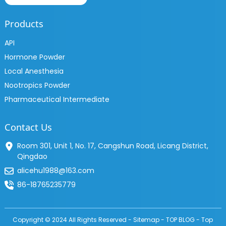
Products
API
Hormone Powder
Local Anesthesia
Nootropics Powder
Pharmaceutical Intermediate
Contact Us
Room 301, Unit 1, No. 17, Cangshun Road, Licang District,
Qingdao
alicehu1988@163.com
86-18765235779
Copyright © 2024 All Rights Reserved -
Sitemap
-
TOP BLOG
-
Top