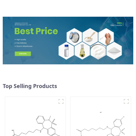
Top Selling Products