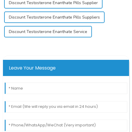
Discount Testosterone Enanthate Pills Supplier
Discount Testosterone Enanthate Pills Suppliers
Discount Testosterone Enanthate Service
Leave Your Message