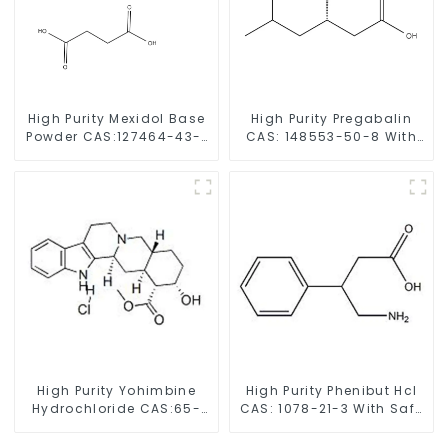
High Purity Mexidol Base
High Purity Pregabalin
Powder CAS:127464-43-1
CAS: 148553-50-8 With
With Safe Clearance
Safe Delivery
High Purity Yohimbine
High Purity Phenibut Hcl
Hydrochloride CAS:65-
CAS: 1078-21-3 With Safe
19-0 With Safe Clearance
Delivery