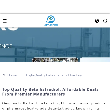
>>
Home
High-Quality Beta -Estradiol Factory
Top Quality Beta-Estradiol: Affordable Deals
From Premier Manufacturers
Qingdao Little Fox Bio-Tech Co., Ltd. is a premier producer
of pharmaceutical-grade Beta-Estradiol, known for its