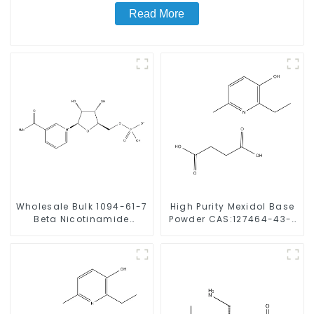
Read More
Wholesale Bulk 1094-61-7
High Purity Mexidol Base
Beta Nicotinamide
Powder CAS:127464-43-1
Mononucleotide Pure 99%
With Safe Clearance
NMN powder