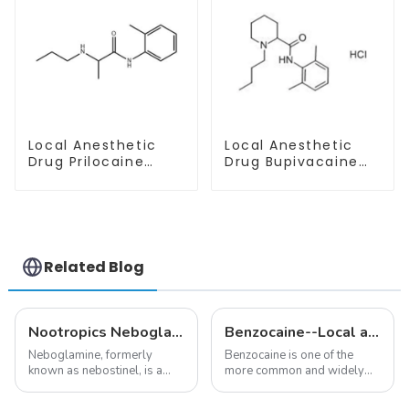
Local Anesthetic
Local Anesthetic
Drug Prilocaine
Drug Bupivacaine
base Powder CAS
hydrochloride
721-50-6
Powder CAS 14252-
80-3
Related Blog
Nootropics Neboglamine for Depression
Benzocaine--Local anesthesia product
Neboglamine, formerly
Benzocaine is one of the
known as nebostinel, is a
more common and widely
compound currently being
used topical anesthetics. It is
investigated by Rottapharm
available in gel, cream,