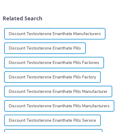
for its potential in treating
ointment, lozenge, liquid
schizophrenia and cocaine
solution, spray, and patch. It
dependence.&amp;nbsp;&amp;nbsp;
exists almost entirely in its
Related Search
base...
Discount Testosterone Enanthate Manufacturers
Discount Testosterone Enanthate Pills
Discount Testosterone Enanthate Pills Factories
Discount Testosterone Enanthate Pills Factory
Discount Testosterone Enanthate Pills Manufacturer
Discount Testosterone Enanthate Pills Manufacturers
Discount Testosterone Enanthate Pills Service