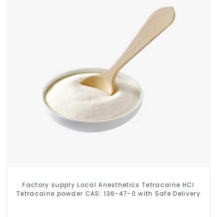
Factory supply Local Anesthetics Tetracaine HCl
Tetracaine powder CAS: 136-47-0 with Safe Delivery