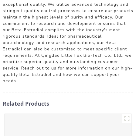
exceptional quality. We utilize advanced technology and
stringent quality control processes to ensure our products
maintain the highest levels of purity and efficacy. Our
commitment to research and development ensures that
our Beta-Estradiol complies with the industry's most
rigorous standards. Ideal for pharmaceutical,
biotechnology, and research applications, our Beta-
Estradiol can also be customized to meet specific client
requirements. At Qingdao Little Fox Bio-Tech Co., Ltd., we
prioritize superior quality and outstanding customer
service. Reach out to us for more information on our high-
quality Beta-Estradiol and how we can support your
needs.
Related Products