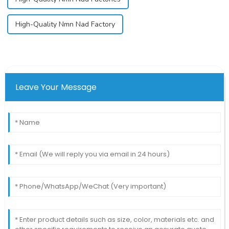
High-Quality Nmn Nad Factory
Leave Your Message