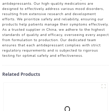
antidepressants. Our high-quality medications are
designed to effectively address various mood disorders,
resulting from extensive research and development
efforts. We prioritize safety and reliability, ensuring our
products help patients manage their symptoms effectively.
As a trusted supplier in China, we adhere to the highest
standards of quality and efficacy, overseeing every aspect
from formulation to production. Our dedicated team
ensures that each antidepressant complies with strict
regulatory requirements and is subjected to rigorous
testing for optimal safety and effectiveness.
Related Products