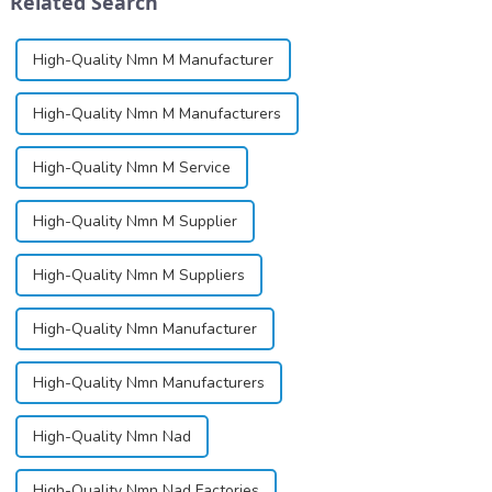
Related Search
High-Quality Nmn M Manufacturer
High-Quality Nmn M Manufacturers
High-Quality Nmn M Service
High-Quality Nmn M Supplier
High-Quality Nmn M Suppliers
High-Quality Nmn Manufacturer
High-Quality Nmn Manufacturers
High-Quality Nmn Nad
High-Quality Nmn Nad Factories