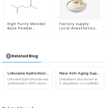
High Purity Mexidol
Factory supply
Base Powder
Local Anesthetics
CAS:127464-43-1
Tetracaine HCl
With Safe
Tetracaine powder
Clearance
CAS: 136-47-0 with
Safe Delivery
Related Blog
Lidocaine hydrochloride-Local anesthesia
New Anti Aging Supplement 5-Deazaflavin,Promoting The Production Of NAD+ in The Body
Lidocaine hydrochloride was
Deazaflavin, also known as
synthesized in 1943, and in
5-deazaflavin, is a synthetic
1948 became the first amide
compound with a structure
local anesthetic to be
similar to riboflavin, a
marketed in dental
member of the vitamin B
cartridges. Its entry into
group, though its properties
clinical practice transformed
differ
dentistry; it...
significantly.&amp;nbsp;&a...