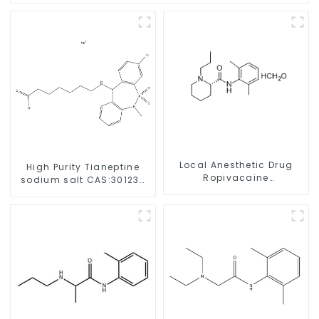
Local Anesthetic Drug
High Purity Tianeptine
Ropivacaine
sodium salt CAS:30123-
Hydrochloride Powder
17-2 With Safe Delivery
CAS 132112-35-7