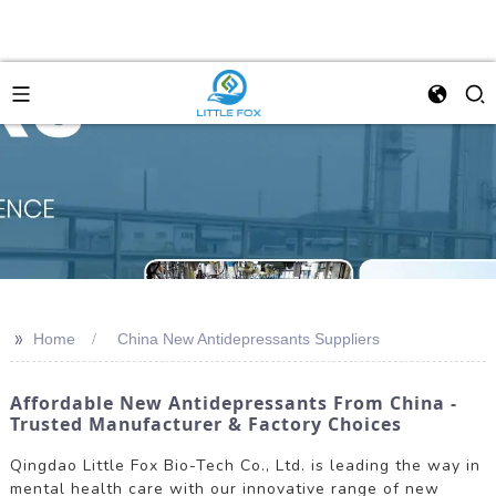
>>
Home
China New Antidepressants Suppliers
Affordable New Antidepressants From China -
Trusted Manufacturer & Factory Choices
Qingdao Little Fox Bio-Tech Co., Ltd. is leading the way in
mental health care with our innovative range of new