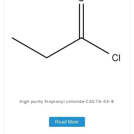
High purity Propionyl chloride CAS:79-03-8
Read More