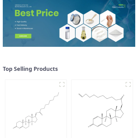
Top Selling Products