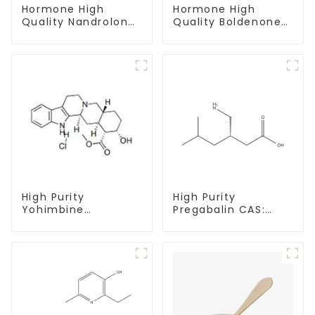
Hormone High
Hormone High
Quality Nandrolone
Quality Boldenone
Decanoate Powder
undecylenate
CAS 360-70-3
Powder CAS 13103-
34-9
High Purity
High Purity
Yohimbine
Pregabalin CAS:
Hydrochloride
148553-50-8 With
CAS:65-19-0 With
Safe Delivery
Safe Clearance