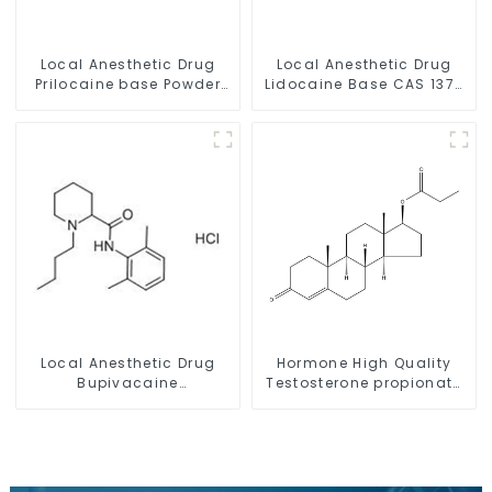
Local Anesthetic Drug
Local Anesthetic Drug
Prilocaine base Powder
Lidocaine Base CAS 137-
CAS 721-50-6
58-6
Local Anesthetic Drug
Hormone High Quality
Bupivacaine
Testosterone propionate
hydrochloride Powder
Powder CAS 57-85-2 99%
CAS 14252-80-3
Purity