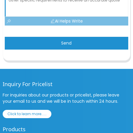
AI Helps Write
Send
Inquiry For Pricelist
For inquiries about our products or pricelist, please leave
your email to us and we will be in touch within 24 hours.
Click to learn more......
Products