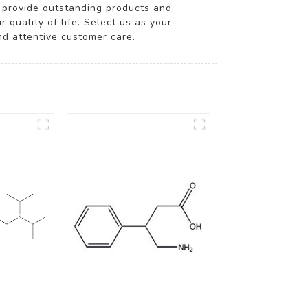
to provide outstanding products and
quality of life. Select us as your
nd attentive customer care.