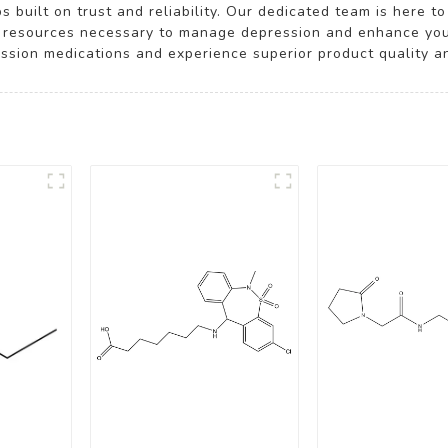
 built on trust and reliability. Our dedicated team is here 
 resources necessary to manage depression and enhance your 
ession medications and experience superior product quality a