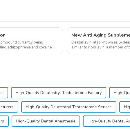
ion
 compound currently being
Deazaflavin, also known as 5-deaza
ating schizophrenia and cocaine
similar to riboflavin, a member of 
significantly.&amp;nbsp;&a...
es
High-Quality Delatestryl Testosterone Factory
High-Qua
acturers
High-Quality Delatestryl Testosterone Service
Hig
ers
High-Quality Dental Anesthesia
High-Quality Dental A