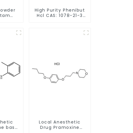
Powder
High Purity Phenibut
etam
Hcl CAS: 1078-21-3
68497-
With Safe Delivery
hancing
y
thetic
Local Anesthetic
ne base
Drug Pramoxine
21-50-6
Hydrochloride