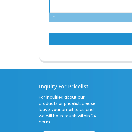
Inquiry For Pricelist
For inquiries about our
products or pricelist, please
leave your email to us and
we will be in touch within 24
hours.