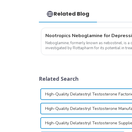
Related Blog
Nootropics Neboglamine for Depress
Neboglamine, formerly known as nebostinel, is a
investigated by Rottapharm for its potential in tre
dependence.&amp;nbsp;&amp;nbsp;
Related Search
High-Quality Delatestryl Testosterone Factori
High-Quality Delatestryl Testosterone Manuf
High-Quality Delatestryl Testosterone Suppli