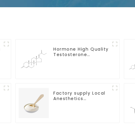
g
Hormone High Quality
Testosterone
propionate Powder
CAS 57-85-2 99%
Purity
Factory supply Local
Anesthetics
h
Tetracaine HCl
Tetracaine powder
CAS: 136-47-0 with
Safe Delivery