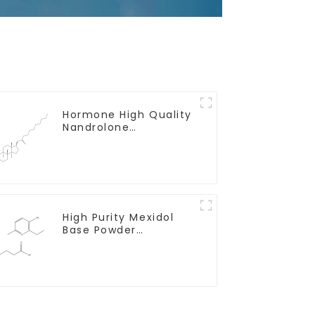
Hormone High Quality
Nandrolone
Decanoate Powder
CAS 360-70-3
High Purity Mexidol
Base Powder
CAS:127464-43-1 With
Safe Clearance