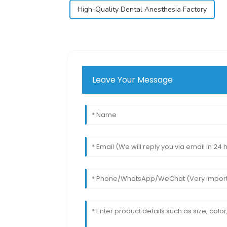
High-Quality Dental Anesthesia Factory
Leave Your Message