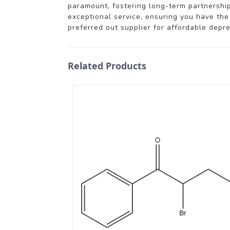
paramount, fostering long-term partnerships
exceptional service, ensuring you have the
preferred out supplier for affordable depr
Related Products