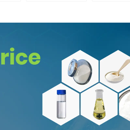
Enhancing Memory