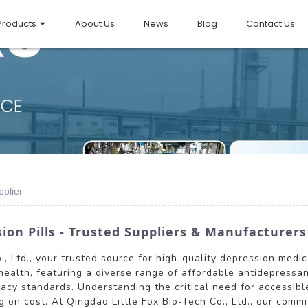
Products
About Us
News
Blog
Contact Us
plier
ion Pills - Trusted Suppliers & Manufacturers
, Ltd., your trusted source for high-quality depression medic
 health, featuring a diverse range of affordable antidepressa
cacy standards. Understanding the critical need for accessib
on cost. At Qingdao Little Fox Bio-Tech Co., Ltd., our commi