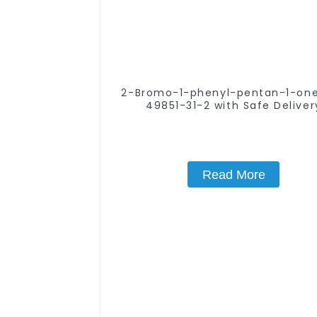
2-Bromo-1-phenyl-pentan-1-one CA
49851-31-2 with Safe Deliver
Read More