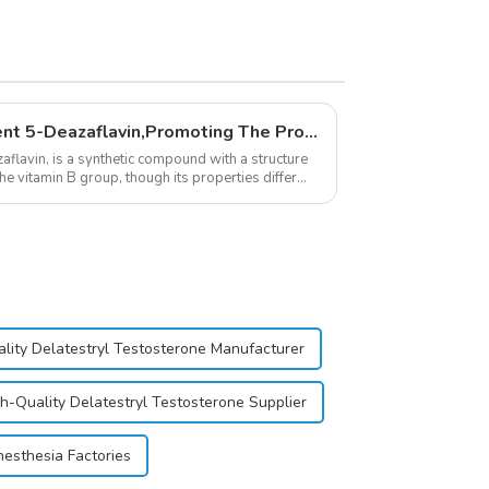
New Anti Aging Supplement 5-Deazaflavin,Promoting The Production Of NAD+ in The Body
flavin, is a synthetic compound with a structure
the vitamin B group, though its properties differ
lity Delatestryl Testosterone Manufacturer
h-Quality Delatestryl Testosterone Supplier
nesthesia Factories