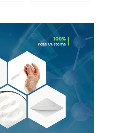
Powder CAS：637-
58-1