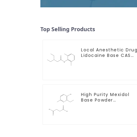
Top Selling Products
Local Anesthetic Dru
Lidocaine Base CAS
137-58-6
High Purity Mexidol
Base Powder
CAS:127464-43-1 Wit
Safe Clearance