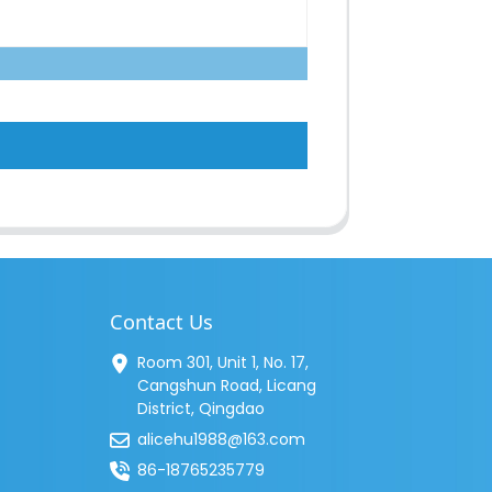
Contact Us
Room 301, Unit 1, No. 17,
Cangshun Road, Licang
District, Qingdao
alicehu1988@163.com
86-18765235779