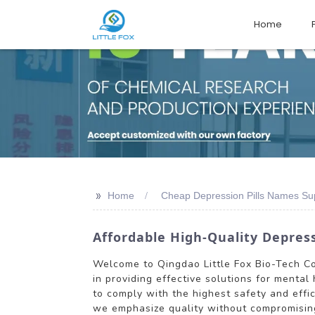
Home
>>
Home
Cheap Depression Pills Names Sup
Affordable High-Quality Depress
Welcome to Qingdao Little Fox Bio-Tech Co.
in providing effective solutions for mental
to comply with the highest safety and effi
we emphasize quality without compromising 