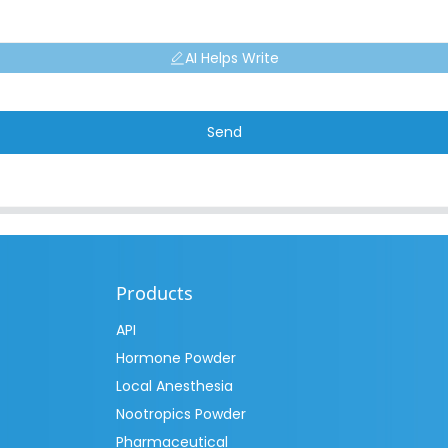
AI Helps Write
Send
Products
API
Hormone Powder
Local Anesthesia
Nootropics Powder
Pharmaceutical