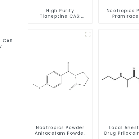
High Purity
Nootropics 
Tianeptine CAS:
Pramirac
66981-73-5 With
Powder CAS 
Safe Delivery
62-1 for En
Memor
S
y
Nootropics Powder
Local Anes
Aniracetam Powder
Drug Prilocai
CAS 72432-10-1 for
Powder CAS 7