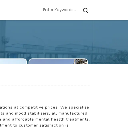
ations at competitive prices. We specialize
nts and mood stabilizers, all manufactured
le and affordable mental health treatments,
tment to customer satisfaction is