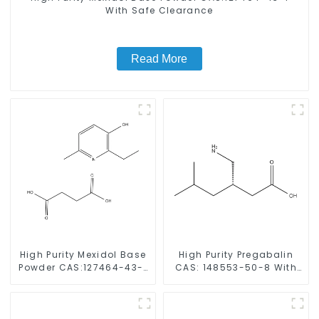
With Safe Clearance
Read More
High Purity Mexidol Base
High Purity Pregabalin
Powder CAS:127464-43-1
CAS: 148553-50-8 With
With Safe Clearance
Safe Delivery