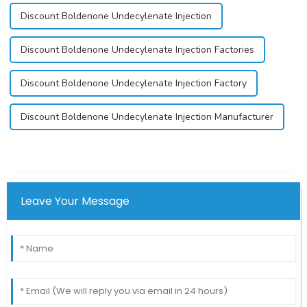
Discount Boldenone Undecylenate Injection
Discount Boldenone Undecylenate Injection Factories
Discount Boldenone Undecylenate Injection Factory
Discount Boldenone Undecylenate Injection Manufacturer
Leave Your Message