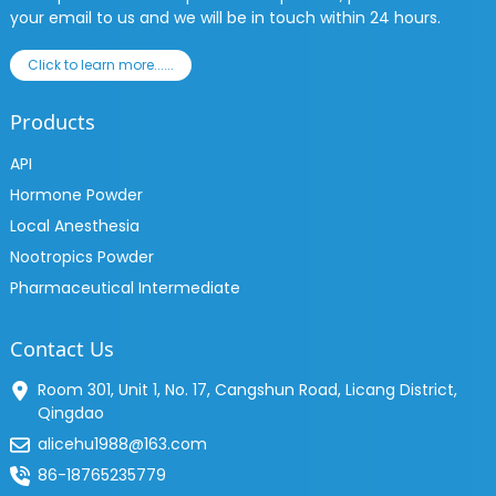
your email to us and we will be in touch within 24 hours.
Click to learn more......
Products
API
Hormone Powder
Local Anesthesia
Nootropics Powder
Pharmaceutical Intermediate
Contact Us
Room 301, Unit 1, No. 17, Cangshun Road, Licang District,
Qingdao
alicehu1988@163.com
86-18765235779