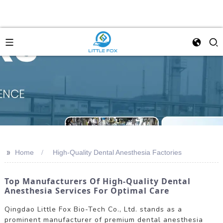
>>
Home
High-Quality Dental Anesthesia Factories
Top Manufacturers Of High-Quality Dental
Anesthesia Services For Optimal Care
Qingdao Little Fox Bio-Tech Co., Ltd. stands as a
prominent manufacturer of premium dental anesthesia