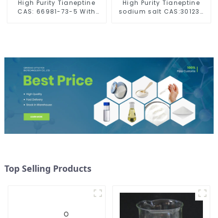
High Purity Tianeptine
High Purity Tianeptine
CAS: 66981-73-5 With
sodium salt CAS:30123-
Safe Delivery
17-2 With Safe Delivery
Top Selling Products