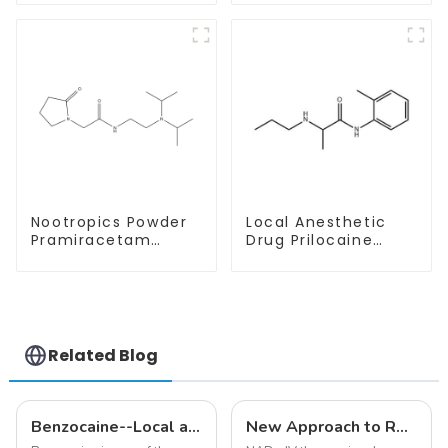
Safe Delivery
With Safe Delivery
Nootropics Powder
Local Anesthetic
Pramiracetam
Drug Prilocaine
Powder CAS 68497-
base Powder CAS
62-1 for Enhancing
721-50-6
Memory
Related Blog
Benzocaine--Local anesthesia product
New Approach to Reverse Aging:NAD+ IV Therapy