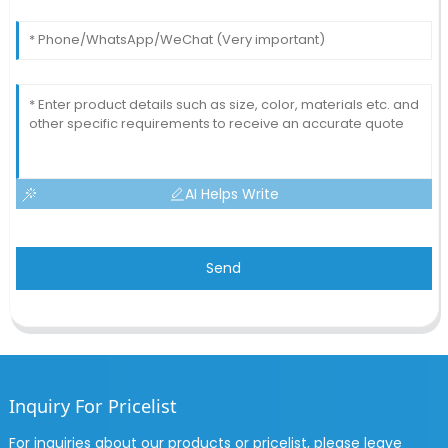
AI Helps Write
Send
Inquiry For Pricelist
For inquiries about our products or pricelist, please leave