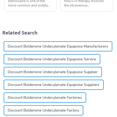
Benzocaine is one of the
NAD+ IV therapy involves
more common and widely
the intravenous
used topical anesthetics. It is
administration of
available in gel, cream,
nicotinamide adenine
ointment, lozenge, liquid
dinucleotide (NAD+), a
solution, spray, and patch. It
coenzyme critical for energy
exists almost entirely in its
production and cellular
Related Search
base...
function.&amp;nbsp;&amp;nbsp;
Discount Boldenone Undecylenate Equipoise Manufacturers
Discount Boldenone Undecylenate Equipoise Service
Discount Boldenone Undecylenate Equipoise Supplier
Discount Boldenone Undecylenate Equipoise Suppliers
Discount Boldenone Undecylenate Factories
Discount Boldenone Undecylenate Factory