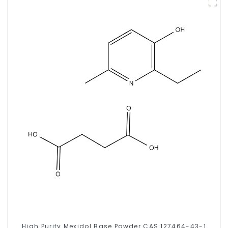
High Purity Mexidol Base Powder CAS:127464-43-1