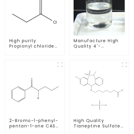
High purity
Manufacture High
Propionyl chloride
Quality 4'-
CAS:79-03-8
Methylpropiophenone
CAS 5337-93-9 with
Safe Delivery
2-Bromo-1-phenyl-
High Quality
pentan-1-one CAS
Tianeptine Sulfate
49851-31-2 with
CAS:1224690-84-9