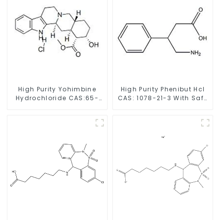
High Purity Yohimbine
High Purity Phenibut Hcl
Hydrochloride CAS:65-
CAS: 1078-21-3 With Safe
19-0 With Safe Clearance
Delivery