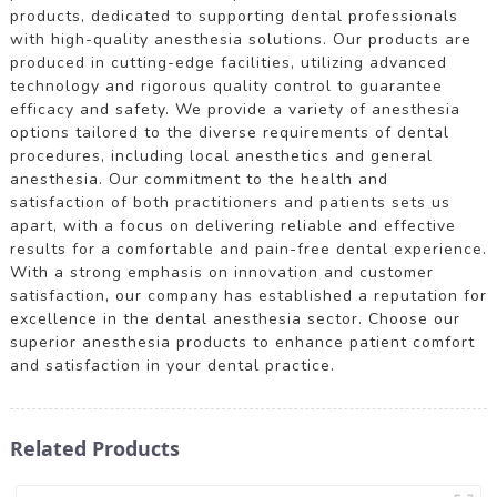
products, dedicated to supporting dental professionals
with high-quality anesthesia solutions. Our products are
produced in cutting-edge facilities, utilizing advanced
technology and rigorous quality control to guarantee
efficacy and safety. We provide a variety of anesthesia
options tailored to the diverse requirements of dental
procedures, including local anesthetics and general
anesthesia. Our commitment to the health and
satisfaction of both practitioners and patients sets us
apart, with a focus on delivering reliable and effective
results for a comfortable and pain-free dental experience.
With a strong emphasis on innovation and customer
satisfaction, our company has established a reputation for
excellence in the dental anesthesia sector. Choose our
superior anesthesia products to enhance patient comfort
and satisfaction in your dental practice.
Related Products