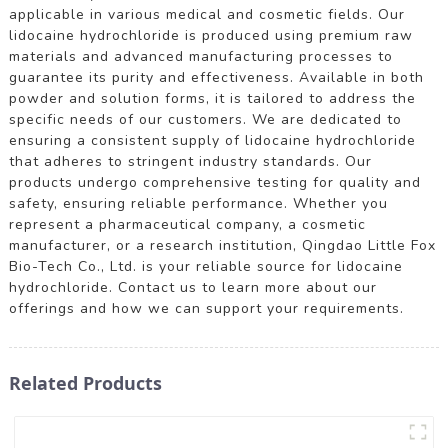
applicable in various medical and cosmetic fields. Our
lidocaine hydrochloride is produced using premium raw
materials and advanced manufacturing processes to
guarantee its purity and effectiveness. Available in both
powder and solution forms, it is tailored to address the
specific needs of our customers. We are dedicated to
ensuring a consistent supply of lidocaine hydrochloride
that adheres to stringent industry standards. Our
products undergo comprehensive testing for quality and
safety, ensuring reliable performance. Whether you
represent a pharmaceutical company, a cosmetic
manufacturer, or a research institution, Qingdao Little Fox
Bio-Tech Co., Ltd. is your reliable source for lidocaine
hydrochloride. Contact us to learn more about our
offerings and how we can support your requirements.
Related Products