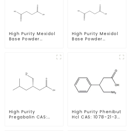
High Purity Mexidol
High Purity Mexidol
Base Powder
Base Powder
CAS:127464-43-1
CAS:127464-43-1
With Safe
With Safe
Clearance
Clearance
High Purity
High Purity Phenibut
Pregabalin CAS:
Hcl CAS: 1078-21-3
148553-50-8 With
With Safe Delivery
Safe Delivery