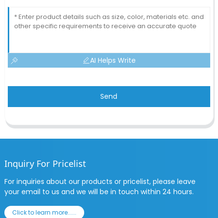
AI Helps Write
Send
Inquiry For Pricelist
For inquiries about our products or pricelist, please leave
your email to us and we will be in touch within 24 hours.
Click to learn more......