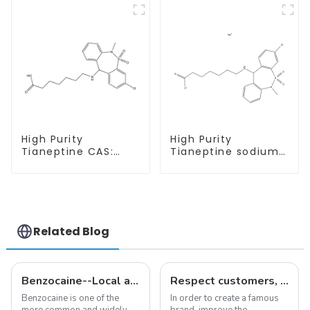
High Purity
High Purity
Tianeptine CAS:
Tianeptine sodium
66981-73-5 With
salt CAS:30123-17-2
Safe Delivery
With Safe Delivery
Related Blog
Benzocaine--Local anesthesia product
Respect customers, understand customers, continue to provide products
Benzocaine is one of the
In order to create a famous
more common and widely
brand, improve the