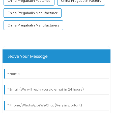
China Pregabalin Factories
China Pregabalin Factory
China Pregabalin Manufacturer
China Pregabalin Manufacturers
Leave Your Message