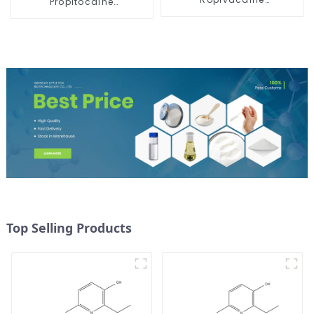
Propitocaine
Hydrochloride Powder
hydrochloride Powder
CAS 132112-35-7
CAS 1786-81-8
Top Selling Products