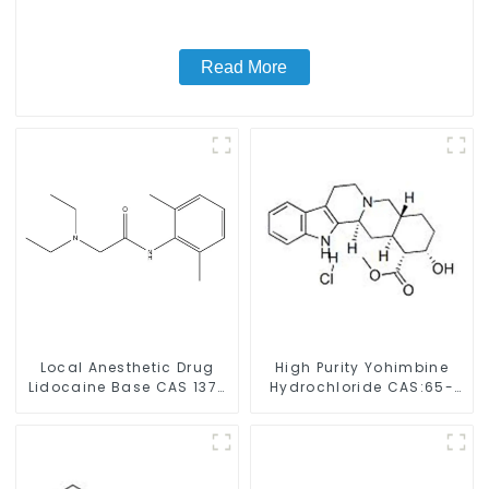
Read More
Local Anesthetic Drug
High Purity Yohimbine
Lidocaine Base CAS 137-
Hydrochloride CAS:65-
58-6
19-0 With Safe Clearance