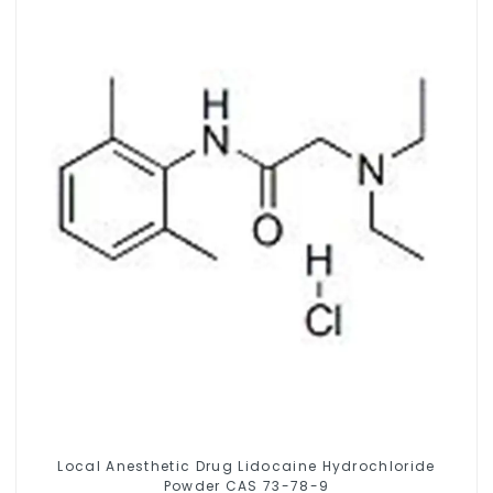
Local Anesthetic Drug Lidocaine Hydrochloride
Powder CAS 73-78-9