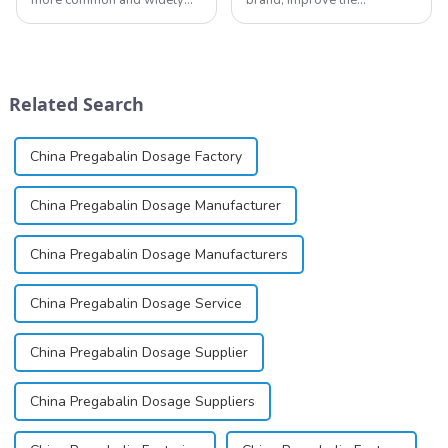
used topical anesthetics. It is
reputation of the company,
available in gel, cream,
and establish a corporate
ointment, lozenge, liquid
image, we solemnly promise
solution, spray, and patch. It
you with the spirit of
exists almost entirely in its
&quot;pursuing high quality
Related Search
base...
and customer satis...
China Pregabalin Dosage Factory
China Pregabalin Dosage Manufacturer
China Pregabalin Dosage Manufacturers
China Pregabalin Dosage Service
China Pregabalin Dosage Supplier
China Pregabalin Dosage Suppliers