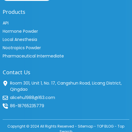
Products
API
Hormone Powder
Local Anesthesia
Nootropics Powder
Pharmaceutical Intermediate
Contact Us
Room 301, Unit 1, No. 17, Cangshun Road, Licang District,
Qingdao
alicehu1988@163.com
86-18765235779
Copyright © 2024 All Rights Reserved -
Sitemap
-
TOP BLOG
-
Top
Search