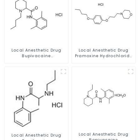
Local Anesthetic Drug
Local Anesthetic Drug
Bupivacaine
Pramoxine Hydrochloride
hydrochloride Powder
Powder CAS：637-58-1
CAS 14252-80-3
Local Anesthetic Drug
Local Anesthetic Drug
Ropivacaine