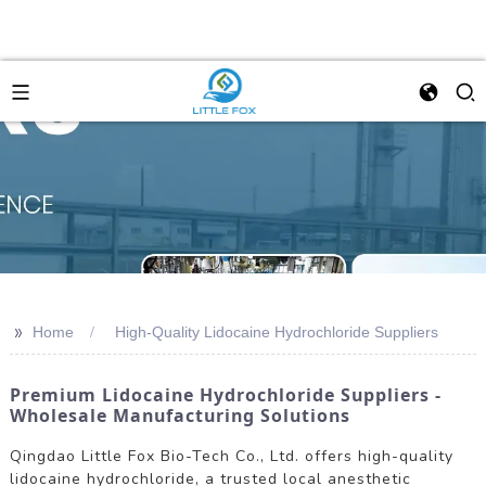
>>
Home
High-Quality Lidocaine Hydrochloride Suppliers
Premium Lidocaine Hydrochloride Suppliers -
Wholesale Manufacturing Solutions
Qingdao Little Fox Bio-Tech Co., Ltd. offers high-quality
lidocaine hydrochloride, a trusted local anesthetic