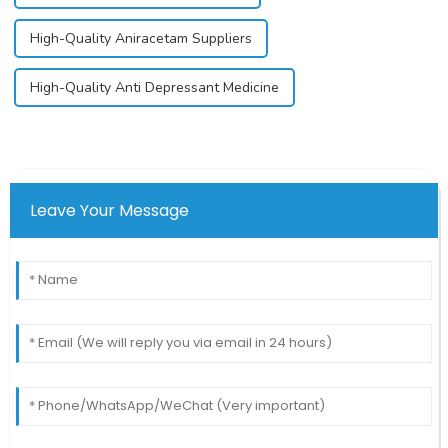
High-Quality Aniracetam Suppliers
High-Quality Anti Depressant Medicine
Leave Your Message