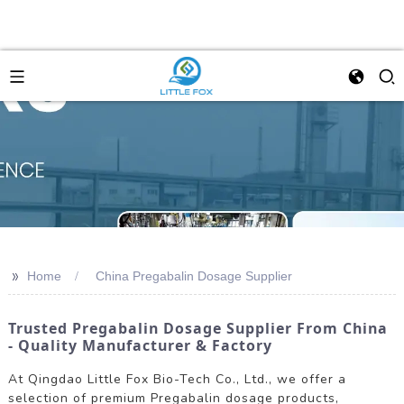
>>
Home
China Pregabalin Dosage Supplier
Trusted Pregabalin Dosage Supplier From China
- Quality Manufacturer & Factory
At Qingdao Little Fox Bio-Tech Co., Ltd., we offer a
selection of premium Pregabalin dosage products,