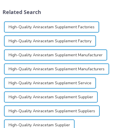
schizophrenia and cocaine
solution, spray, and patch. It
dependence.&amp;nbsp;&amp;nbsp;
exists almost entirely in its
Related Search
base...
High-Quality Aniracetam Supplement Factories
High-Quality Aniracetam Supplement Factory
High-Quality Aniracetam Supplement Manufacturer
High-Quality Aniracetam Supplement Manufacturers
High-Quality Aniracetam Supplement Service
High-Quality Aniracetam Supplement Supplier
High-Quality Aniracetam Supplement Suppliers
High-Quality Aniracetam Supplier