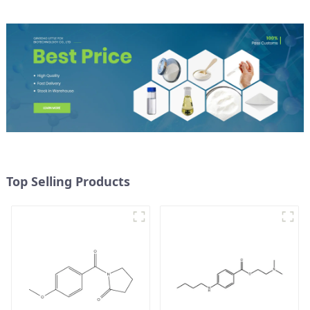
Top Selling Products