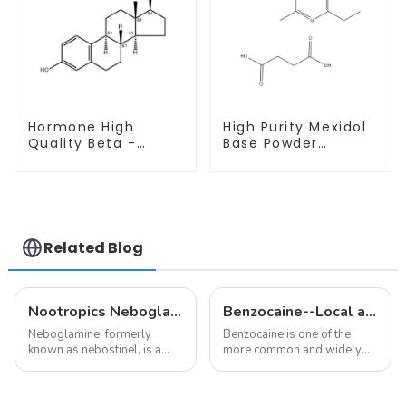
Hormone High
High Purity Mexidol
Quality Beta -
Base Powder
Estradiol Powder
CAS:127464-43-1
CAS. 50-28-2 99%
With Safe
Purity
Clearance
Related Blog
Nootropics Neboglamine for Depression
Benzocaine--Local anesthesia product
Neboglamine, formerly
Benzocaine is one of the
known as nebostinel, is a
more common and widely
compound currently being
used topical anesthetics. It is
investigated by Rottapharm
available in gel, cream,
for its potential in treating
ointment, lozenge, liquid