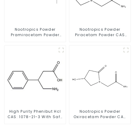
Nootropics Powder
Nootropics Powder
Pramiracetam Powder
Piracetam Powder CAS
CAS 68497-62-1 for
7491-74-9 for Enhancing
Enhancing Memory
Memory
High Purity Phenibut Hcl
Nootropics Powder
CAS: 1078-21-3 With Safe
Oxiracetam Powder CAS
Delivery
62613-82-5 for
Enhancing Memory