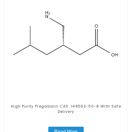
High Purity Pregabalin CAS: 148553-50-8 With Safe
Delivery
Read More