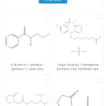
2-Bromo-1-phenyl-
High Quality Tianeptine
pentan-1-one CAS
Sulfate CAS:1224690-84-
49851-31-2 with Safe
9 With Safe Delivery
Delivery