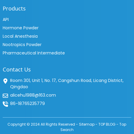
Products
API
Hormone Powder
Local Anesthesia
Nootropics Powder
Pharmaceutical Intermediate
Contact Us
Room 301, Unit 1, No. 17, Cangshun Road, Licang District,
Qingdao
alicehu1988@163.com
86-18765235779
Copyright © 2024 All Rights Reserved -
Sitemap
-
TOP BLOG
-
Top
Search