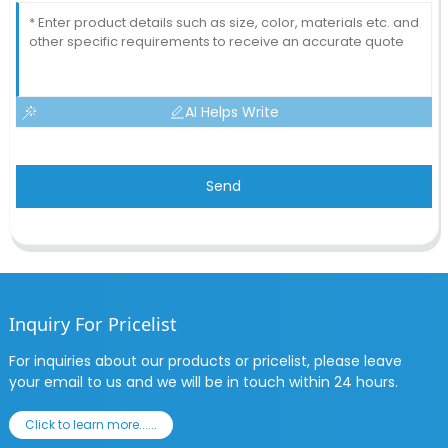
AI Helps Write
Send
Inquiry For Pricelist
For inquiries about our products or pricelist, please leave
your email to us and we will be in touch within 24 hours.
Click to learn more......