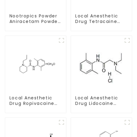
Nootropics Powder
Local Anesthetic
Aniracetam Powder
Drug Tetracaine
CAS 72432-10-1 for
Base Powder CAS
Enhancing Memory
94-24-6
Local Anesthetic
Local Anesthetic
Drug Lidocaine
Drug Ropivacaine
Hydrochloride
Hydrochloride
Powder CAS 73-78-
Powder CAS 132112-
9
35-7