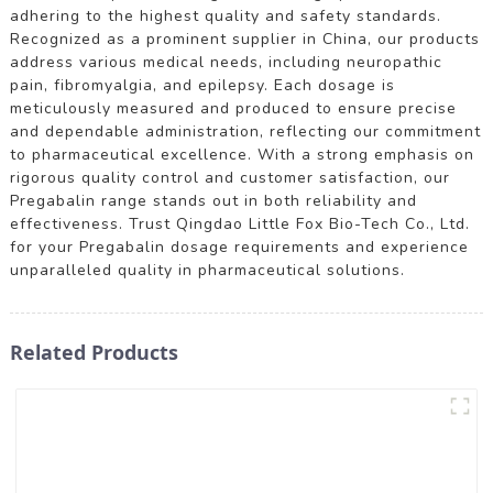
adhering to the highest quality and safety standards.
Recognized as a prominent supplier in China, our products
address various medical needs, including neuropathic
pain, fibromyalgia, and epilepsy. Each dosage is
meticulously measured and produced to ensure precise
and dependable administration, reflecting our commitment
to pharmaceutical excellence. With a strong emphasis on
rigorous quality control and customer satisfaction, our
Pregabalin range stands out in both reliability and
effectiveness. Trust Qingdao Little Fox Bio-Tech Co., Ltd.
for your Pregabalin dosage requirements and experience
unparalleled quality in pharmaceutical solutions.
Related Products