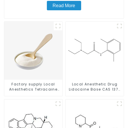
Read More
Factory supply Local
Local Anesthetic Drug
Anesthetics Tetracaine
Lidocaine Base CAS 137-
HCl Tetracaine powder
58-6
CAS: 136-47-0 with Safe
Delivery