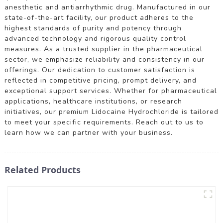
anesthetic and antiarrhythmic drug. Manufactured in our
state-of-the-art facility, our product adheres to the
highest standards of purity and potency through
advanced technology and rigorous quality control
measures. As a trusted supplier in the pharmaceutical
sector, we emphasize reliability and consistency in our
offerings. Our dedication to customer satisfaction is
reflected in competitive pricing, prompt delivery, and
exceptional support services. Whether for pharmaceutical
applications, healthcare institutions, or research
initiatives, our premium Lidocaine Hydrochloride is tailored
to meet your specific requirements. Reach out to us to
learn how we can partner with your business.
Related Products