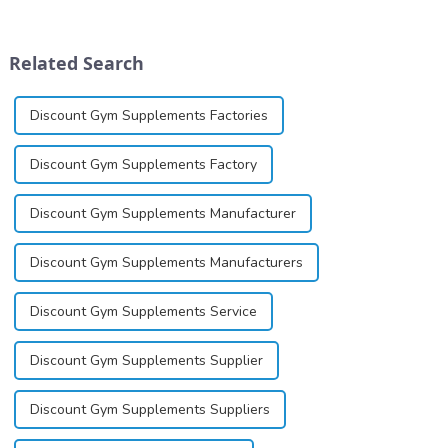
dinucleotide (NAD+), a
image, we solemnly promise
coenzyme critical for energy
you with the spirit of
production and cellular
&quot;pursuing high quality
Related Search
function.&amp;nbsp;&amp;nbsp;
and customer satis...
Discount Gym Supplements Factories
Discount Gym Supplements Factory
Discount Gym Supplements Manufacturer
Discount Gym Supplements Manufacturers
Discount Gym Supplements Service
Discount Gym Supplements Supplier
Discount Gym Supplements Suppliers