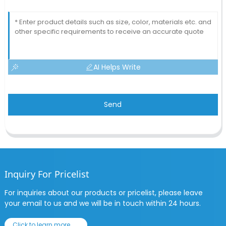
AI Helps Write
Send
Inquiry For Pricelist
For inquiries about our products or pricelist, please leave
your email to us and we will be in touch within 24 hours.
Click to learn more......