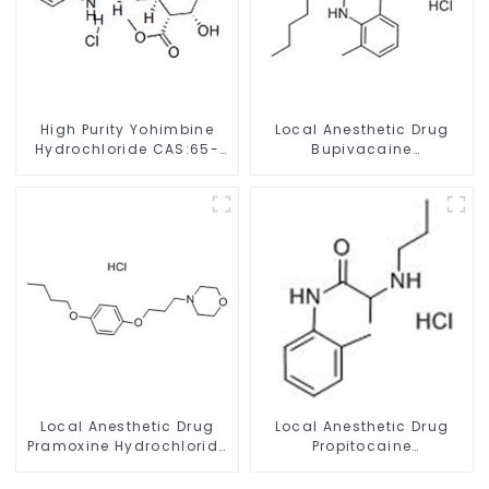
High Purity Yohimbine
Local Anesthetic Drug
Hydrochloride CAS:65-
Bupivacaine
19-0 With Safe Clearance
hydrochloride Powder
CAS 14252-80-3
Local Anesthetic Drug
Local Anesthetic Drug
Pramoxine Hydrochloride
Propitocaine
Powder CAS：637-58-1
hydrochloride Powder
CAS 1786-81-8