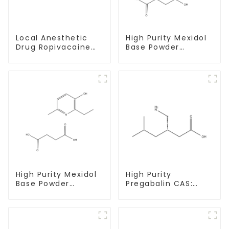
High Purity Mexidol
Local Anesthetic
Base Powder
Drug Ropivacaine
CAS:127464-43-1
Hydrochloride
With Safe
Powder CAS 132112-
Clearance
35-7
High Purity Mexidol
High Purity
Base Powder
Pregabalin CAS:
CAS:127464-43-1
148553-50-8 With
With Safe
Safe Delivery
Clearance