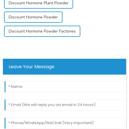
Discount Hormone Plant Powder
Discount Hormone Powder
Discount Hormone Powder Factories
Leave Your Message