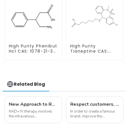
High Purity Phenibut
High Purity
Hcl CAS: 1078-21-3
Tianeptine CAS:
With Safe Delivery
66981-73-5 With
Safe Delivery
Related Blog
New Approach to Reverse Aging:NAD+ IV Therapy
Respect customers, understand customers, continue to provide products
NAD+ IV therapy involves
In order to create a famous
the intravenous
brand, improve the
administration of
reputation of the company,
nicotinamide adenine
and establish a corporate