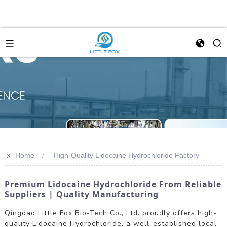
>>
Home
High-Quality Lidocaine Hydrochloride Factory
Premium Lidocaine Hydrochloride From Reliable
Suppliers | Quality Manufacturing
Qingdao Little Fox Bio-Tech Co., Ltd. proudly offers high-
quality Lidocaine Hydrochloride, a well-established local