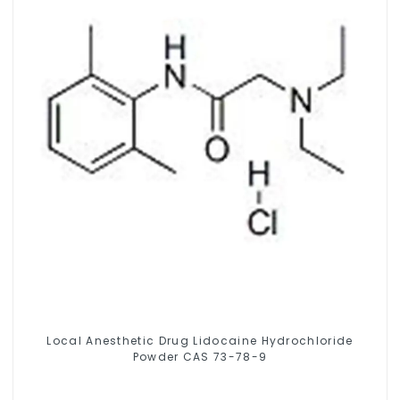
Local Anesthetic Drug Lidocaine Hydrochloride
Powder CAS 73-78-9