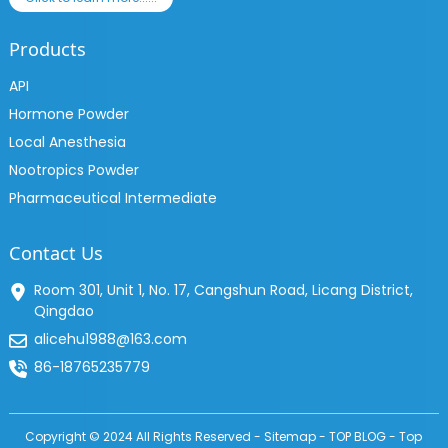
Products
API
Hormone Powder
Local Anesthesia
Nootropics Powder
Pharmaceutical Intermediate
Contact Us
Room 301, Unit 1, No. 17, Cangshun Road, Licang District,
Qingdao
alicehu1988@163.com
86-18765235779
Copyright © 2024 All Rights Reserved -
Sitemap
-
TOP BLOG
-
Top