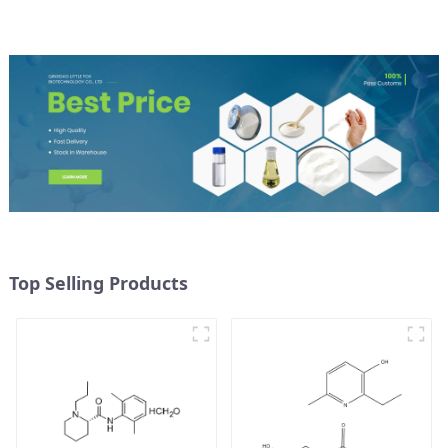
Top Selling Products