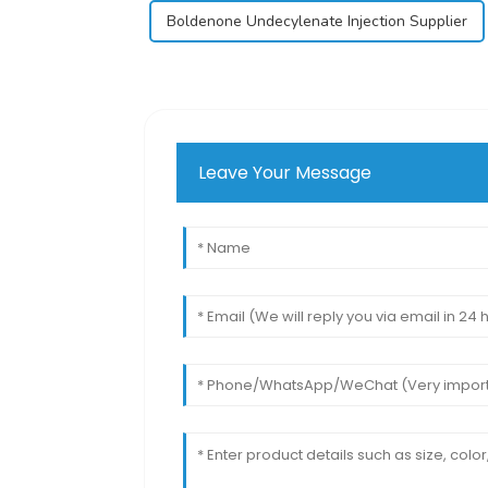
Boldenone Undecylenate Injection Supplier
Leave Your Message