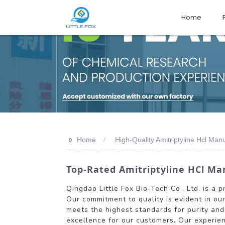
Home
>>
Home
High-Quality Amitriptyline Hcl Man
Top-Rated Amitriptyline HCl Man
Qingdao Little Fox Bio-Tech Co., Ltd. is a 
Our commitment to quality is evident in ou
meets the highest standards for purity an
excellence for our customers. Our experien