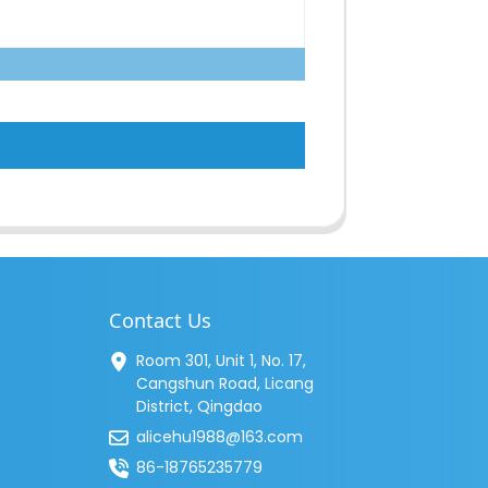
Contact Us
Room 301, Unit 1, No. 17,
Cangshun Road, Licang
District, Qingdao
alicehu1988@163.com
86-18765235779