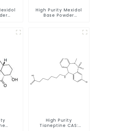
Mexidol
High Purity Mexidol
der
Base Powder
-43-1
CAS:127464-43-1
earance
With Safe Clearance
ity
High Purity
ne
Tianeptine CAS:
ride
66981-73-5 With