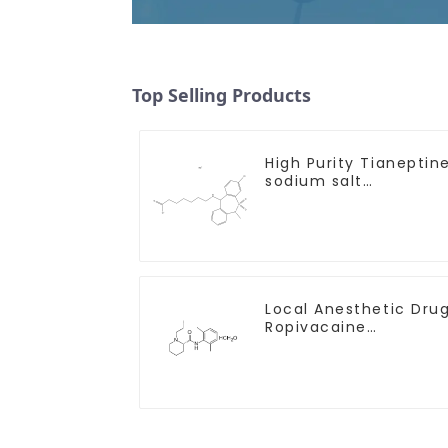
Top Selling Products
High Purity Tianeptin
sodium salt
CAS:30123-17-2 With
Safe Delivery
Local Anesthetic Dru
Ropivacaine
Hydrochloride Powder
CAS 132112-35-7