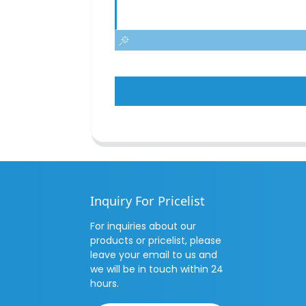
Inquiry For Pricelist
For inquiries about our
products or pricelist, please
leave your email to us and
we will be in touch within 24
hours.