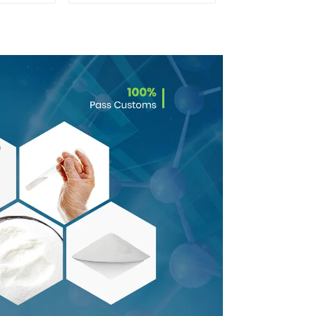
0 With
Safe Delivery
rance