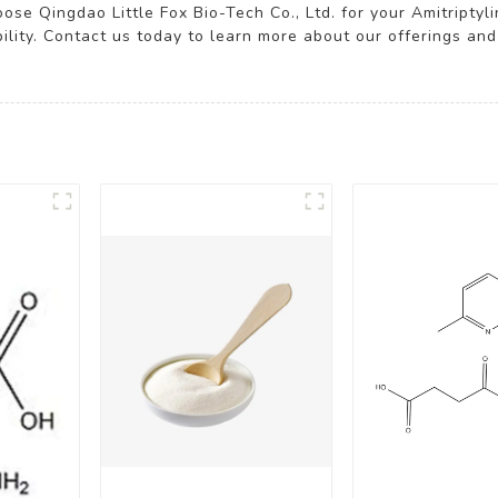
ose Qingdao Little Fox Bio-Tech Co., Ltd. for your Amitriptyl
bility. Contact us today to learn more about our offerings 