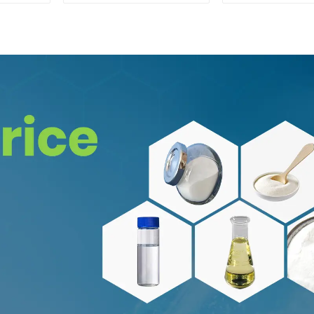
Safe Delivery
CAS:65-19-
Safe Clea