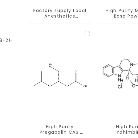
Factory supply Local
High Purity 
Anesthetics
Base Pow
Tetracaine HCl
CAS:127464
Tetracaine powder
With Safe Cl
CAS: 136-47-0 with
Safe Delivery
78-21-
High Purity
High Pur
Pregabalin CAS:
Yohimbi
148553-50-8 With
Hydrochlo