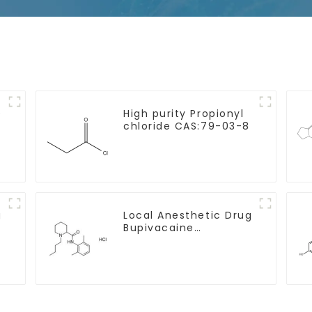
e
High purity Propionyl
chloride CAS:79-03-8
g
Local Anesthetic Drug
Bupivacaine
hydrochloride Powder
CAS 14252-80-3