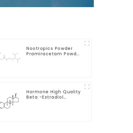
Nootropics Powder
Pramiracetam Powder
CAS 68497-62-1 for
Enhancing Memory
Hormone High Quality
Beta -Estradiol
Powder CAS. 50-28-2
99% Purity