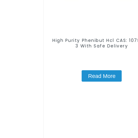
High Purity Phenibut Hcl CAS: 10
3 With Safe Delivery
Read More