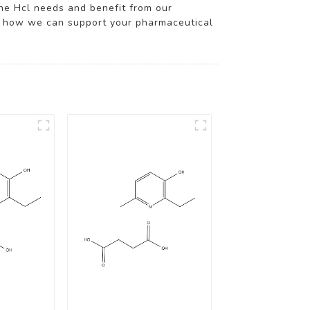
ine Hcl needs and benefit from our
and how we can support your pharmaceutical