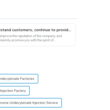
Respect customers, understand customers, continue to provide products
 improve the reputation of the company, and
lemnly promise you with the spirit of
stomer satis...
decylenate Factories
njection Factory
none Undecylenate Injection Service