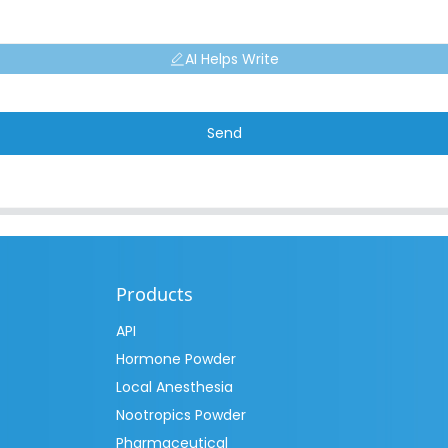
AI Helps Write
Send
Products
API
Hormone Powder
Local Anesthesia
Nootropics Powder
Pharmaceutical