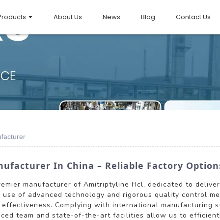
Products
About Us
News
Blog
Contact Us
ufacturer
ufacturer In China – Reliable Factory Option
premier manufacturer of Amitriptyline Hcl, dedicated to delive
r use of advanced technology and rigorous quality control me
d effectiveness. Complying with international manufacturing 
ced team and state-of-the-art facilities allow us to efficie