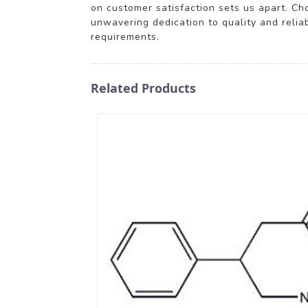
on customer satisfaction sets us apart. Cho
unwavering dedication to quality and relia
requirements.
Related Products