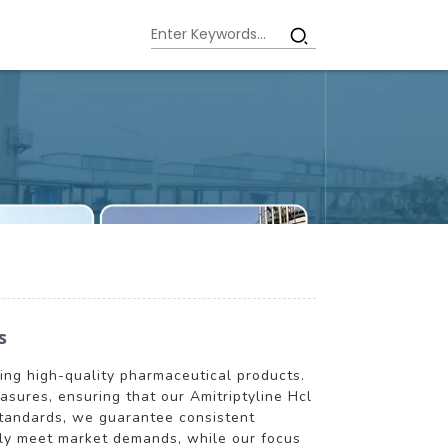
s
ring high-quality pharmaceutical products.
asures, ensuring that our Amitriptyline Hcl
standards, we guarantee consistent
ntly meet market demands, while our focus