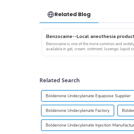
Related Blog
Benzocaine--Local anesthesia produc
Benzocaine is one of the more common and widely u
available in gel, cream, ointment, lozenge, liquid so
almost entirely in its base...
Related Search
Boldenone Undecylenate Equipoise Supplier
Boldenone Undecylenate Factory
Bolde
Boldenone Undecylenate Injection Manufactu