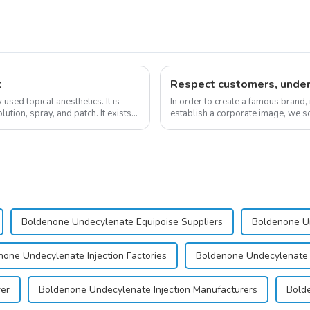
t
sed topical anesthetics. It is
In order to create a famous brand,
lution, spray, and patch. It exists
establish a corporate image, we so
&quot;pursuing high quality and cu
Boldenone Undecylenate Equipoise Suppliers
Boldenone Un
none Undecylenate Injection Factories
Boldenone Undecylenate I
rer
Boldenone Undecylenate Injection Manufacturers
Bolde