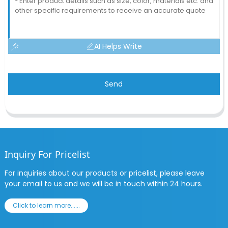
AI Helps Write
Send
Inquiry For Pricelist
For inquiries about our products or pricelist, please leave
your email to us and we will be in touch within 24 hours.
Click to learn more......