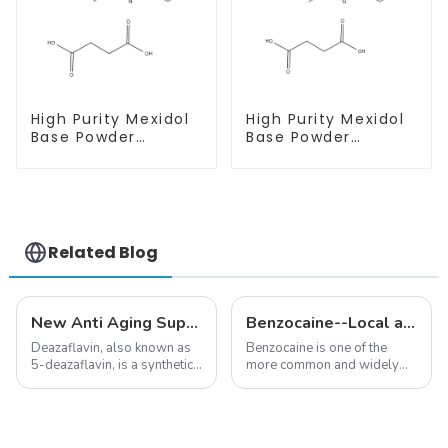
High Purity Mexidol
High Purity Mexidol
Base Powder
Base Powder
CAS:127464-43-1
CAS:127464-43-1
With Safe
With Safe
Clearance
Clearance
Related Blog
New Anti Aging Supplement 5-Deazaflavin,Promoting The Production Of NAD+ in The Body
Benzocaine--Local anesthesia product
Deazaflavin, also known as
Benzocaine is one of the
5-deazaflavin, is a synthetic
more common and widely
compound with a structure
used topical anesthetics. It is
similar to riboflavin, a
available in gel, cream,
member of the vitamin B
ointment, lozenge, liquid
group, though its properties
solution, spray, and patch. It