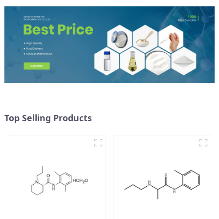
Top Selling Products