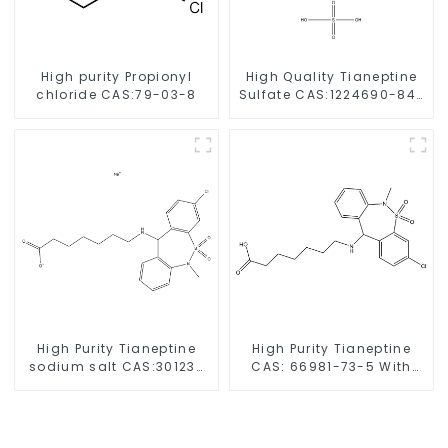
High purity Propionyl
High Quality Tianeptine
chloride CAS:79-03-8
Sulfate CAS:1224690-84-
9 With Safe Delivery
High Purity Tianeptine
High Purity Tianeptine
sodium salt CAS:30123-
CAS: 66981-73-5 With
17-2 With Safe Delivery
Safe Delivery