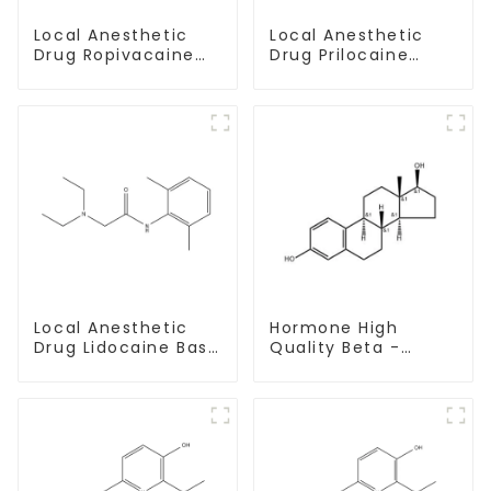
Local Anesthetic
Local Anesthetic
Drug Prilocaine
Drug Ropivacaine
base Powder CAS
Hydrochloride
721-50-6
Powder CAS 132112-
35-7
Local Anesthetic
Hormone High
Drug Lidocaine Base
Quality Beta -
CAS 137-58-6
Estradiol Powder
CAS. 50-28-2 99%
Purity