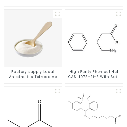
Factory supply Local
High Purity Phenibut Hcl
Anesthetics Tetracaine
CAS: 1078-21-3 With Safe
HCl Tetracaine powder
Delivery
CAS: 136-47-0 with Safe
Delivery