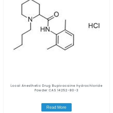
Local Anesthetic Drug Bupivacaine hydrochloride
Powder CAS 14252-80-3
Read More