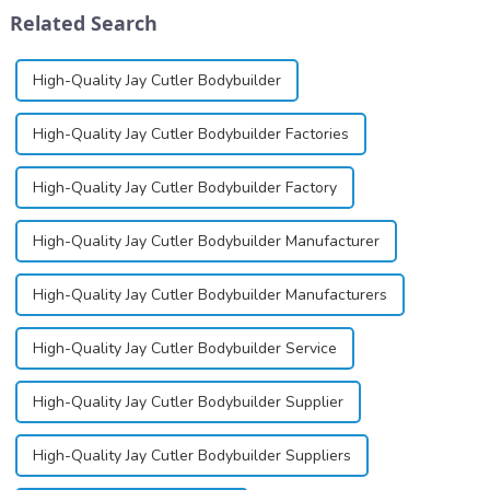
differ
exists almost entirely in its
Related Search
significantly.&amp;nbsp;&a...
base...
High-Quality Jay Cutler Bodybuilder
High-Quality Jay Cutler Bodybuilder Factories
High-Quality Jay Cutler Bodybuilder Factory
High-Quality Jay Cutler Bodybuilder Manufacturer
High-Quality Jay Cutler Bodybuilder Manufacturers
High-Quality Jay Cutler Bodybuilder Service
High-Quality Jay Cutler Bodybuilder Supplier
High-Quality Jay Cutler Bodybuilder Suppliers