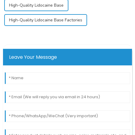
High-Quality Lidocaine Base
High-Quality Lidocaine Base Factories
Leave Your Message