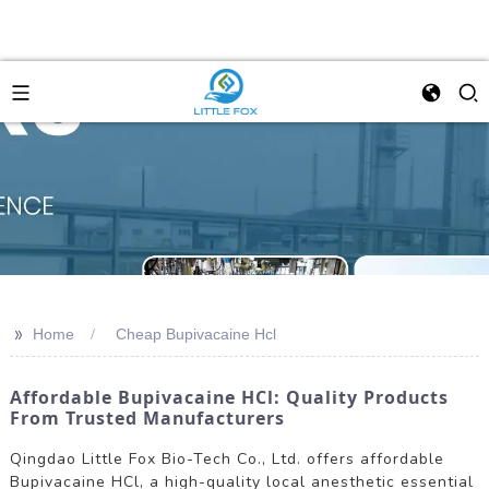
>>
Home
Cheap Bupivacaine Hcl
Affordable Bupivacaine HCl: Quality Products
From Trusted Manufacturers
Qingdao Little Fox Bio-Tech Co., Ltd. offers affordable
Bupivacaine HCl, a high-quality local anesthetic essential