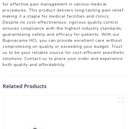
for effective pain management in various medical
procedures. This product delivers long-lasting pain relief,
making it a staple for medical facilities and clinics.
Despite its cost-effectiveness, rigorous quality control
ensures compliance with the highest industry standards,
guaranteeing safety and efficacy for patients. With our
Bupivacaine HCl, you can provide excellent care without
compromising on quality or exceeding your budget. Trust
us to be your reliable source for cost-efficient anesthetic
solutions. Contact us to place your order and experience
both quality and affordability.
Related Products