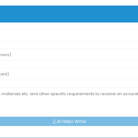
AI Helps Write