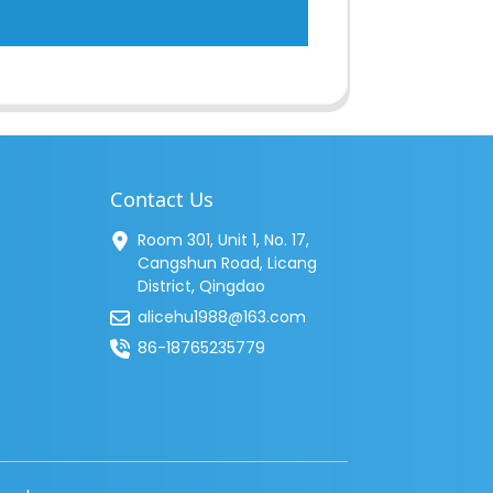
Contact Us
Room 301, Unit 1, No. 17,
Cangshun Road, Licang
District, Qingdao
alicehu1988@163.com
86-18765235779