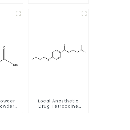
ith Safe
salt CAS:30123-17-2
y
With Safe Delivery
Powder
Local Anesthetic
Powder
Drug Tetracaine
-9 for
Base Powder CAS
Memory
94-24-6