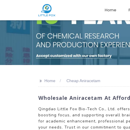
Home
>>
Home
Cheap Aniracetam
Wholesale Aniracetam At Afforda
Qingdao Little Fox Bio-Tech Co., Ltd. offe
boosting focus, and supporting overall bra
for academic enhancement, professional per
your needs. Trust in our commitment to qua