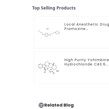
Top Selling Products
Local Anesthetic Dru
Pramoxine
Hydrochloride Powder
CAS：637-58-1
High Purity Yohimbin
Hydrochloride CAS:65
19-0 With Safe
Clearance
Related Blog