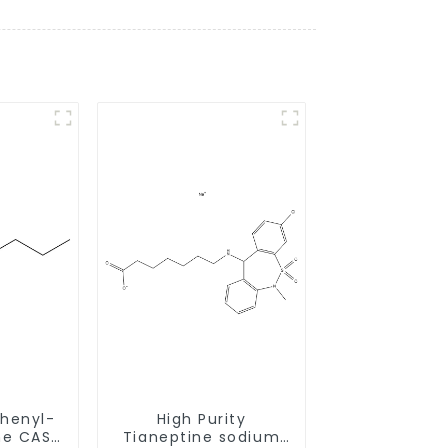
henyl-
High Purity
CAS
Tianeptine sodium