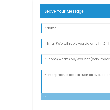
Leave Your Message