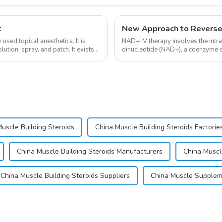
t
New Approach to Reverse
sed topical anesthetics. It is
NAD+ IV therapy involves the intr
lution, spray, and patch. It exists
dinucleotide (NAD+), a coenzyme cr
function.&amp;nbsp;&amp;nbsp;
uscle Building Steroids
China Muscle Building Steroids Factorie
China Muscle Building Steroids Manufacturers
China Muscl
China Muscle Building Steroids Suppliers
China Muscle Supple