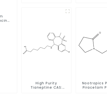
8
49851-31-2 w
Deliver
am
ncing
High Purity
Nootropics 
Tianeptine CAS:
Piracetam 
66981-73-5 With
CAS 7491-74
Safe Delivery
Enhancing 