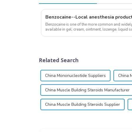
Benzocaine--Local anesthesia produc
Benzocaine is one of the more common and widely u
available in gel, cream, ointment, lozenge, liquid so
almost entirely in its base...
Related Search
China Mononucleotide Suppliers
China M
China Muscle Building Steroids Manufacturer
China Muscle Building Steroids Supplier