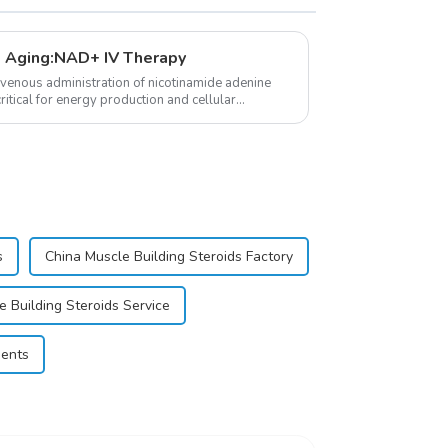
 Aging:NAD+ IV Therapy
avenous administration of nicotinamide adenine
itical for energy production and cellular
s
China Muscle Building Steroids Factory
e Building Steroids Service
ments