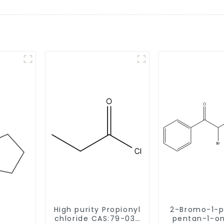
High purity Propionyl
2-Bromo-1-p
chloride CAS:79-03-
pentan-1-one 