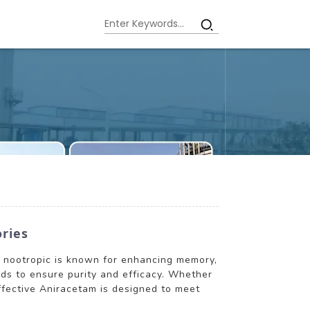
ories
ar nootropic is known for enhancing memory,
rds to ensure purity and efficacy. Whether
ffective Aniracetam is designed to meet