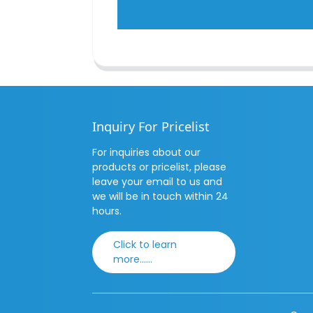
Inquiry For Pricelist
For inquiries about our
products or pricelist, please
leave your email to us and
we will be in touch within 24
hours.
Click to learn
more......