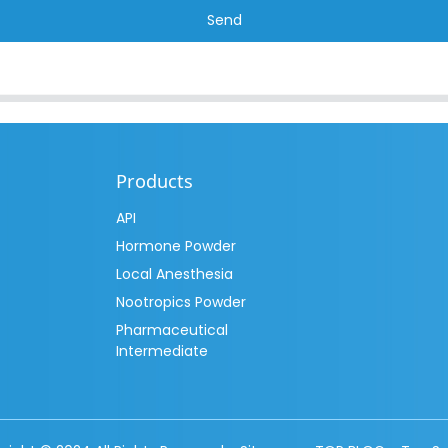
Send
Products
API
Hormone Powder
Local Anesthesia
Nootropics Powder
Pharmaceutical
Intermediate