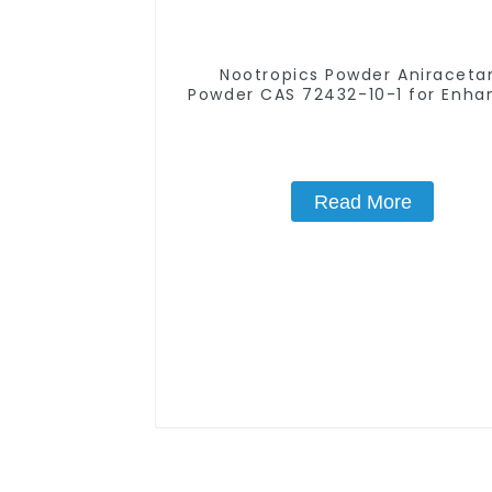
Nootropics Powder Aniracet
Powder CAS 72432-10-1 for Enha
Memory
Read More