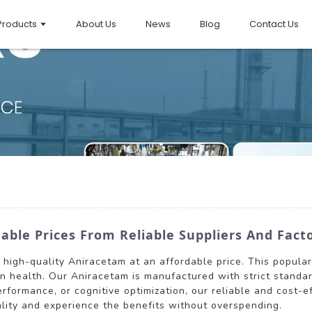
Products
About Us
News
Blog
Contact Us
ble Prices From Reliable Suppliers And Fact
rs high-quality Aniracetam at an affordable price. This popul
in health. Our Aniracetam is manufactured with strict standa
formance, or cognitive optimization, our reliable and cost-e
lity and experience the benefits without overspending.