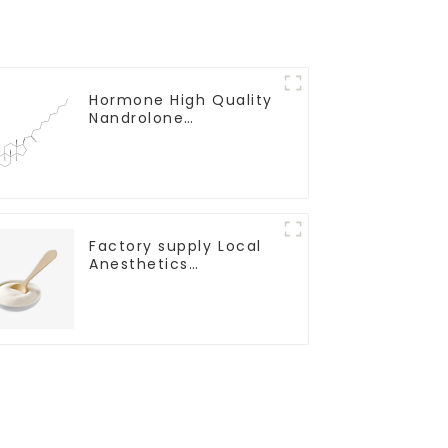
Hormone High Quality
Nandrolone
Decanoate Powder
CAS 360-70-3
Factory supply Local
Anesthetics
Tetracaine HCl
Tetracaine powder
CAS: 136-47-0 with
Safe Delivery