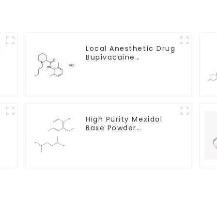
g
Local Anesthetic Drug
Bupivacaine
hydrochloride Powder
CAS 14252-80-3
e
High Purity Mexidol
-
Base Powder
CAS:127464-43-1 With
Safe Clearance