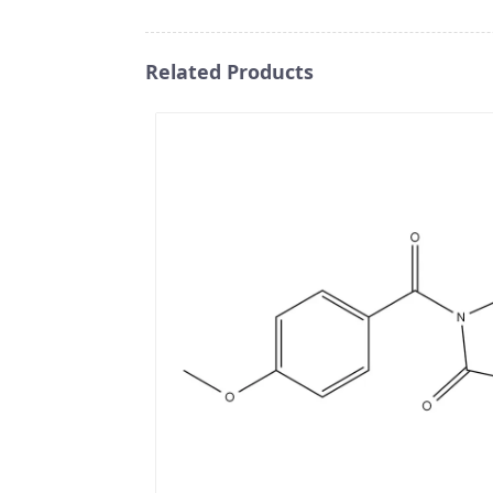
Related Products