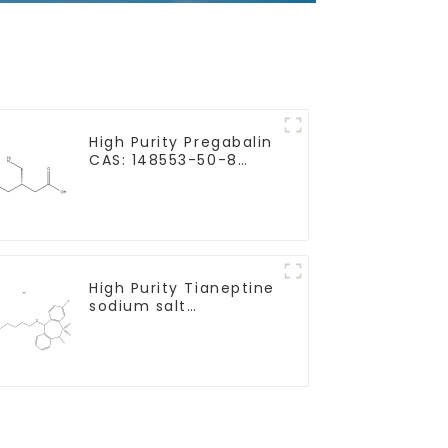
High Purity Pregabalin
CAS: 148553-50-8
With Safe Delivery
High Purity Tianeptine
sodium salt
CAS:30123-17-2 With
Safe Delivery