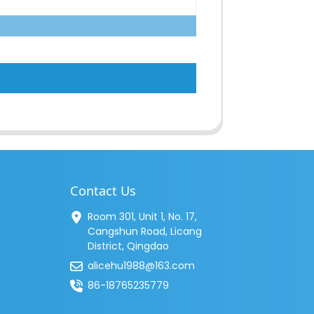
Contact Us
Room 301, Unit 1, No. 17,
Cangshun Road, Licang
District, Qingdao
alicehu1988@163.com
86-18765235779