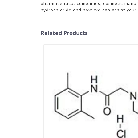
pharmaceutical companies, cosmetic manufac
hydrochloride and how we can assist your 
Related Products