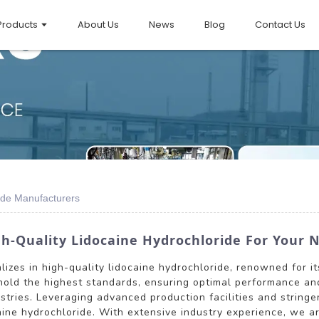
Products
About Us
News
Blog
Contact Us
ide Manufacturers
h-Quality Lidocaine Hydrochloride For Your 
alizes in high-quality lidocaine hydrochloride, renowned for i
old the highest standards, ensuring optimal performance and 
stries. Leveraging advanced production facilities and string
caine hydrochloride. With extensive industry experience, we a