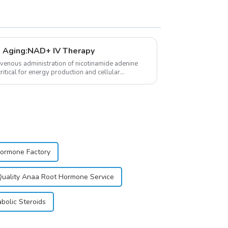
 Aging:NAD+ IV Therapy
avenous administration of nicotinamide adenine
itical for energy production and cellular
Hormone Factory
uality Anaa Root Hormone Service
bolic Steroids