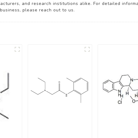
turers, and research institutions alike. For detailed inform
business, please reach out to us.