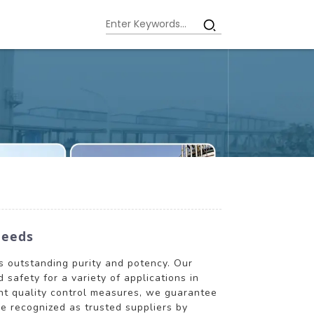
Needs
ts outstanding purity and potency. Our
safety for a variety of applications in
ent quality control measures, we guarantee
re recognized as trusted suppliers by