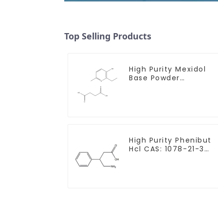
Top Selling Products
High Purity Mexidol
Base Powder
CAS:127464-43-1 Wit
Safe Clearance
High Purity Phenibut
Hcl CAS: 1078-21-3
With Safe Delivery