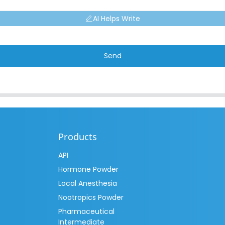
AI Helps Write
Send
Products
API
Hormone Powder
Local Anesthesia
Nootropics Powder
Pharmaceutical
Intermediate