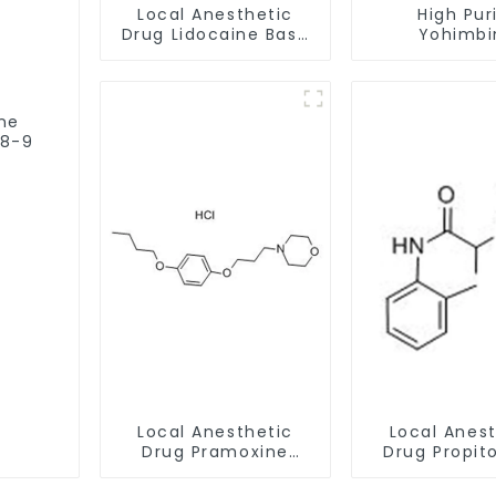
Local Anesthetic
High Pur
Drug Lidocaine Base
Yohimbi
CAS 137-58-6
Hydrochlo
CAS:65-19-
Safe Clea
ine
78-9
Local Anesthetic
Local Anes
Drug Pramoxine
Drug Propit
Hydrochloride
hydrochlo
Powder CAS：637-
Powder CAS 1