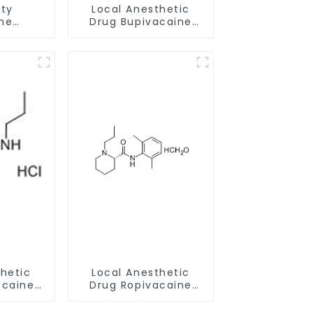
ity
Local Anesthetic
ne
Drug Bupivacaine
ride
hydrochloride
0 With
Powder CAS 14252-
rance
80-3
thetic
Local Anesthetic
ocaine
Drug Ropivacaine
ride
Hydrochloride
786-81-
Powder CAS 132112-