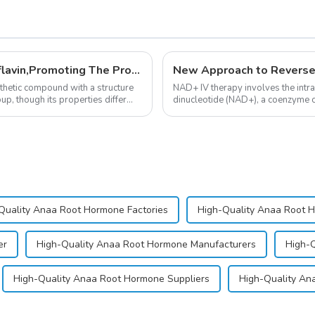
New Anti Aging Supplement 5-Deazaflavin,Promoting The Production Of NAD+ in The Body
New Approach to Reverse
nthetic compound with a structure
NAD+ IV therapy involves the intr
up, though its properties differ
dinucleotide (NAD+), a coenzyme cr
function.&amp;nbsp;&amp;nbsp;
Quality Anaa Root Hormone Factories
High-Quality Anaa Root 
er
High-Quality Anaa Root Hormone Manufacturers
High-Q
High-Quality Anaa Root Hormone Suppliers
High-Quality Ana