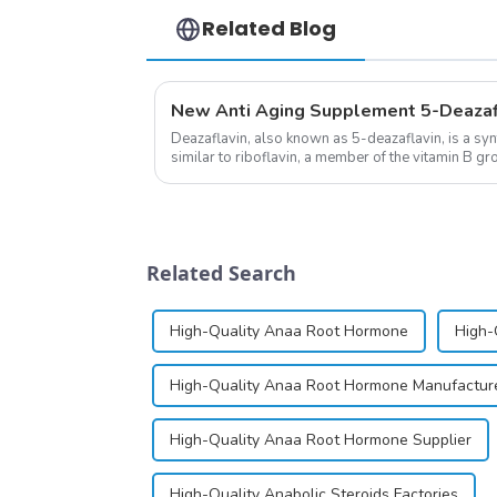
Related Blog
Deazaflavin, also known as 5-deazaflavin, is a sy
similar to riboflavin, a member of the vitamin B gro
significantly.&amp;nbsp;&a...
Related Search
High-Quality Anaa Root Hormone
High-
High-Quality Anaa Root Hormone Manufactur
High-Quality Anaa Root Hormone Supplier
High-Quality Anabolic Steroids Factories