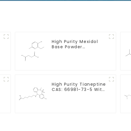
High Purity Mexidol
Base Powder
h
CAS:127464-43-1 With
Safe Clearance
High Purity Tianeptine
CAS: 66981-73-5 With
Safe Delivery