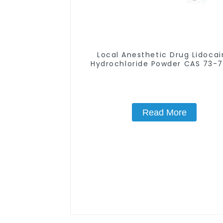
Local Anesthetic Drug Lidoca
Hydrochloride Powder CAS 73-
Read More