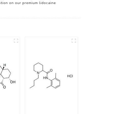
ation on our premium lidocaine