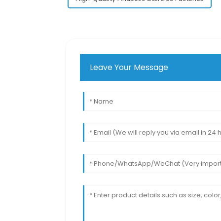
Leave Your Message