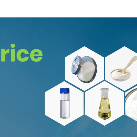
58-1
8