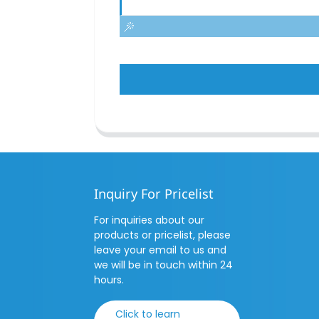
Inquiry For Pricelist
For inquiries about our
products or pricelist, please
leave your email to us and
we will be in touch within 24
hours.
Click to learn