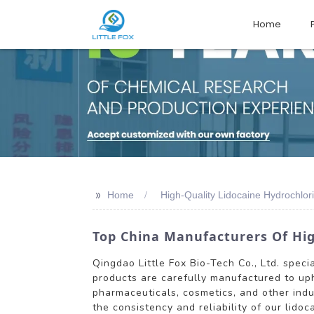
Home
>>
Home
High-Quality Lidocaine Hydrochlor
Top China Manufacturers Of Hig
Qingdao Little Fox Bio-Tech Co., Ltd. speci
products are carefully manufactured to uph
pharmaceuticals, cosmetics, and other indu
the consistency and reliability of our lido