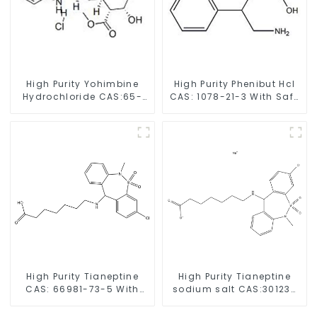
High Purity Yohimbine
High Purity Phenibut Hcl
Hydrochloride CAS:65-
CAS: 1078-21-3 With Safe
19-0 With Safe Clearance
Delivery
High Purity Tianeptine
High Purity Tianeptine
CAS: 66981-73-5 With
sodium salt CAS:30123-
Safe Delivery
17-2 With Safe Delivery