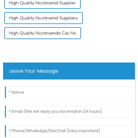
High-Quality Nicotinamid Supplier
High-Quality Nicotinamid Suppliers
High-Quality Nicotinamide Cas No
Leave Your Message