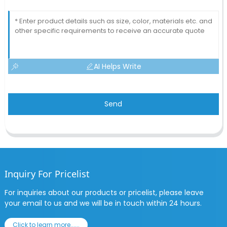
AI Helps Write
Send
Inquiry For Pricelist
For inquiries about our products or pricelist, please leave
your email to us and we will be in touch within 24 hours.
Click to learn more......