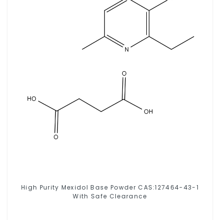
High Purity Mexidol Base Powder CAS:127464-43-1
With Safe Clearance