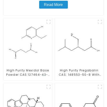
Read More
High Purity Mexidol Base
High Purity Pregabalin
Powder CAS:127464-43-1
CAS: 148553-50-8 With
With Safe Clearance
Safe Delivery