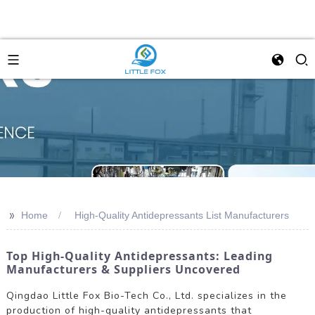
>>
Home
High-Quality Antidepressants List Manufacturers
Top High-Quality Antidepressants: Leading
Manufacturers & Suppliers Uncovered
Qingdao Little Fox Bio-Tech Co., Ltd. specializes in the
production of high-quality antidepressants that