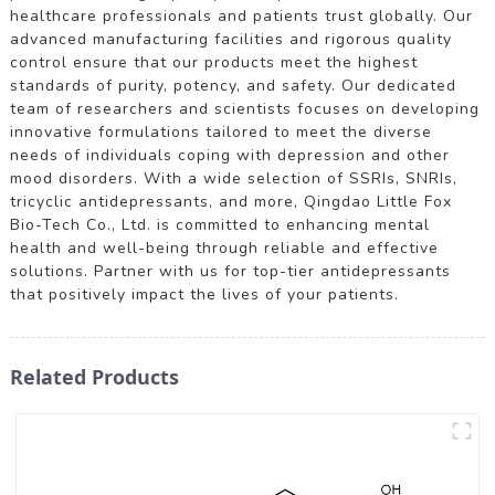
healthcare professionals and patients trust globally. Our
advanced manufacturing facilities and rigorous quality
control ensure that our products meet the highest
standards of purity, potency, and safety. Our dedicated
team of researchers and scientists focuses on developing
innovative formulations tailored to meet the diverse
needs of individuals coping with depression and other
mood disorders. With a wide selection of SSRIs, SNRIs,
tricyclic antidepressants, and more, Qingdao Little Fox
Bio-Tech Co., Ltd. is committed to enhancing mental
health and well-being through reliable and effective
solutions. Partner with us for top-tier antidepressants
that positively impact the lives of your patients.
Related Products