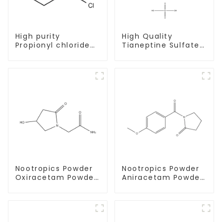
High purity
High Quality
Propionyl chloride
Tianeptine Sulfate
CAS:79-03-8
CAS:1224690-84-9
With Safe Delivery
Nootropics Powder
Nootropics Powder
Oxiracetam Powder
Aniracetam Powder
CAS 62613-82-5 for
CAS 72432-10-1 for
Enhancing Memory
Enhancing Memory