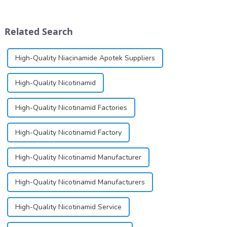
for its potential in treating
dinucleotide (NAD+), a
schizophrenia and cocaine
coenzyme critical for energy
dependence.&amp;nbsp;&amp;nbsp;
production and cellular
Related Search
function.&amp;nbsp;&amp;nbsp;
High-Quality Niacinamide Apotek Suppliers
High-Quality Nicotinamid
High-Quality Nicotinamid Factories
High-Quality Nicotinamid Factory
High-Quality Nicotinamid Manufacturer
High-Quality Nicotinamid Manufacturers
High-Quality Nicotinamid Service