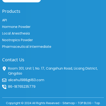
Products
API
Hormone Powder
Local Anesthesia
Nootropics Powder
Pharmaceutical Intermediate
Contact Us
Room 301, Unit 1, No. 17, Cangshun Road, Licang District,
Qingdao
alicehu1988@163.com
86-18765235779
Copyright © 2024 All Rights Reserved -
Sitemap
-
TOP BLOG
-
Top