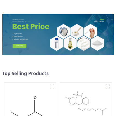
Top Selling Products