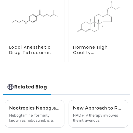
Local Anesthetic
Hormone High
Drug Tetracaine
Quality
Base Powder CAS
Testosterone
94-24-6
propionate Powder
CAS 57-85-2 99%
Purity
Related Blog
Nootropics Neboglamine for Depression
New Approach to Reverse Aging:NAD+ IV Therapy
Neboglamine, formerly
NAD+ IV therapy involves
known as nebostinel, is a
the intravenous
compound currently being
administration of
investigated by Rottapharm
nicotinamide adenine