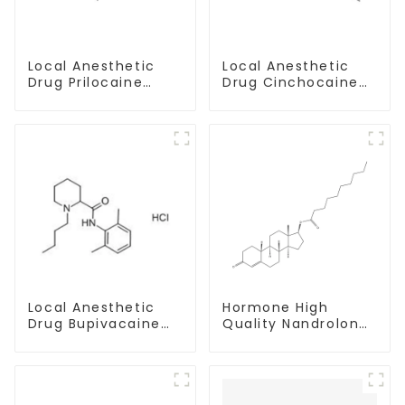
Local Anesthetic
Local Anesthetic
Drug Prilocaine
Drug Cinchocaine
base Powder CAS
Base Powder CAS
721-50-6
85-79-
Local Anesthetic
Hormone High
Drug Bupivacaine
Quality Nandrolone
hydrochloride
Decanoate Powder
Powder CAS 14252-
CAS 360-70-3
80-3