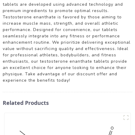
tablets are developed using advanced technology and
premium ingredients to promote optimal results.
Testosterone enanthate is favored by those aiming to
increase muscle mass, strength, and overall athletic
performance. Designed for convenience, our tablets
seamlessly integrate into any fitness or performance
enhancement routine. We prioritize delivering exceptional
value without sacrificing quality and effectiveness. Ideal
for professional athletes, bodybuilders, and fitness
enthusiasts, our testosterone enanthate tablets provide
an excellent choice for anyone looking to enhance their
physique. Take advantage of our discount offer and
experience the benefits today!
Related Products