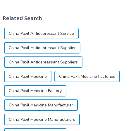
dinucleotide (NAD+), a
for its potential in treating
coenzyme critical for energy
schizophrenia and cocaine
production and cellular
dependence.&amp;nbsp;&amp;nb
Related Search
function.&amp;nbsp;&amp;nbsp;
China Paxil Antidepressant Service
China Paxil Antidepressant Supplier
China Paxil Antidepressant Suppliers
China Paxil Medicine
China Paxil Medicine Factories
China Paxil Medicine Factory
China Paxil Medicine Manufacturer
China Paxil Medicine Manufacturers