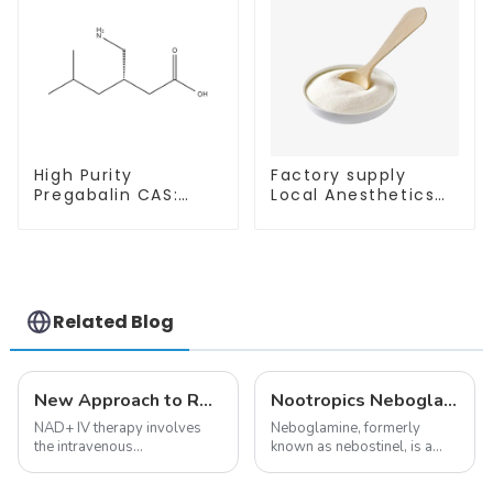
High Purity
Factory supply
Pregabalin CAS:
Local Anesthetics
148553-50-8 With
Tetracaine HCl
Safe Delivery
Tetracaine powder
CAS: 136-47-0 with
Safe Delivery
Related Blog
New Approach to Reverse Aging:NAD+ IV Therapy
Nootropics Neboglamine for Depression
NAD+ IV therapy involves
Neboglamine, formerly
the intravenous
known as nebostinel, is a
administration of
compound currently being
nicotinamide adenine
investigated by Rottapharm