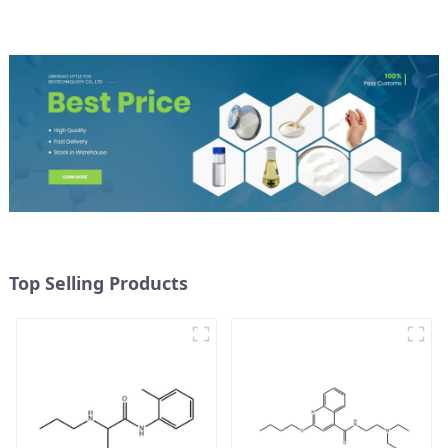
Top Selling Products