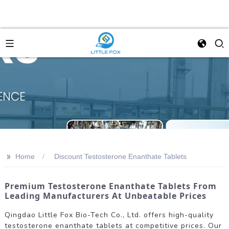
>>
Home
Discount Testosterone Enanthate Tablets
Premium Testosterone Enanthate Tablets From
Leading Manufacturers At Unbeatable Prices
Qingdao Little Fox Bio-Tech Co., Ltd. offers high-quality
testosterone enanthate tablets at competitive prices. Our