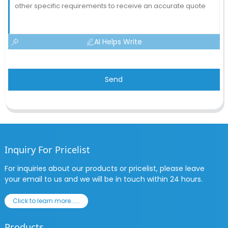
AI Helps Write
Send
Inquiry For Pricelist
For inquiries about our products or pricelist, please leave
your email to us and we will be in touch within 24 hours.
Click to learn more......
Products