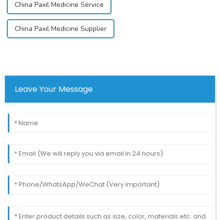
China Paxil Medicine Service
China Paxil Medicine Supplier
Leave Your Message