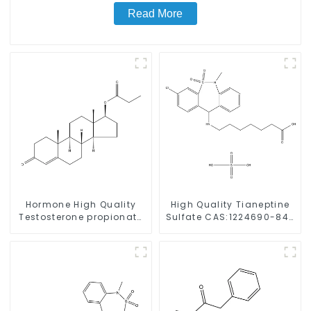
Read More
Hormone High Quality
High Quality Tianeptine
Testosterone propionate
Sulfate CAS:1224690-84-
Powder CAS 57-85-2 99%
9 With Safe Delivery
Purity