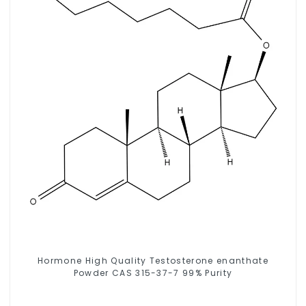
Hormone High Quality Testosterone enanthate
Powder CAS 315-37-7 99% Purity