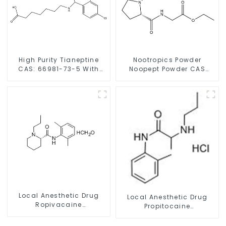
High Purity Tianeptine
Nootropics Powder
CAS: 66981-73-5 With
Noopept Powder CAS
Safe Delivery
157115-85-0 for
Enhancing Memory
Local Anesthetic Drug
Local Anesthetic Drug
Ropivacaine
Propitocaine
Hydrochloride Powder
hydrochloride Powder
CAS 132112-35-7
CAS 1786-81-8