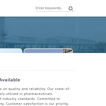
Available
 on quality and reliability. Our state-of-
ly utilized in pharmaceuticals,
st industry standards. Committed to
y. Customer satisfaction is our priority,