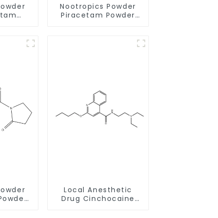
Powder
Nootropics Powder
etam
Piracetam Powder
68497-
CAS 7491-74-9 for
hancing
Enhancing Memory
y
Powder
Local Anesthetic
Powder
Drug Cinchocaine
0-1 for
Base Powder CAS 85-
Memory
79-