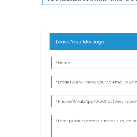
Leave Your Message