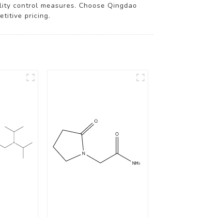
ality control measures. Choose Qingdao
titive pricing.