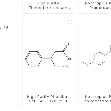
High Purity
Nootropics 
Tianeptine sodium
Pramirac
salt CAS:30123-17-2
Powder CAS 
With Safe Delivery
62-1 for En
Memor
AS:79-
High Purity Phenibut
Nootropics 
Hcl CAS: 1078-21-3
Aniracetam 
With Safe Delivery
CAS 72432-1
Enhancing 