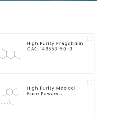
High Purity Pregabalin
CAS: 148553-50-8
With Safe Delivery
High Purity Mexidol
Base Powder
CAS:127464-43-1 With
Safe Clearance