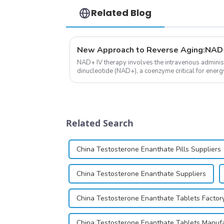
Related Blog
New Approach to Reverse Aging:NAD+
NAD+ IV therapy involves the intravenous administ
dinucleotide (NAD+), a coenzyme critical for energ
function.&amp;nbsp;&amp;nbsp;
Related Search
China Testosterone Enanthate Pills Suppliers
China Testosterone Enanthate Suppliers
China Testosterone Enanthate Tablets Factor
China Testosterone Enanthate Tablets Manuf