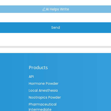
AI Helps Write
Send
Products
API
Hormone Powder
Local Anesthesia
Nootropics Powder
Pharmaceutical
Intermediate