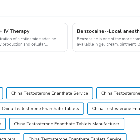
 IV Therapy
Benzocaine--Local anesth
ration of nicotinamide adenine
Benzocaine is one of the more comm
y production and cellular
available in gel, cream, ointment, l
almost entirely in its base...
China Testosterone Enanthate Service
China Testosterone
China Testosterone Enanthate Tablets
China Testosterone Ena
y
China Testosterone Enanthate Tablets Manufacturer
acturers
China Testosterone Enanthate Tablets Service