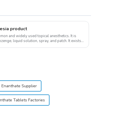
esia product
on and widely used topical anesthetics. It is
ozenge, liquid solution, spray, and patch. It exists
 Enanthate Supplier
nthate Tablets Factories