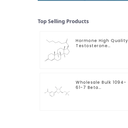
Top Selling Products
Hormone High Qualit
Testosterone
enanthate Powder
CAS 315-37-7 99%
Purity
Wholesale Bulk 1094-
61-7 Beta
Nicotinamide
Mononucleotide Pure
99% NMN powder