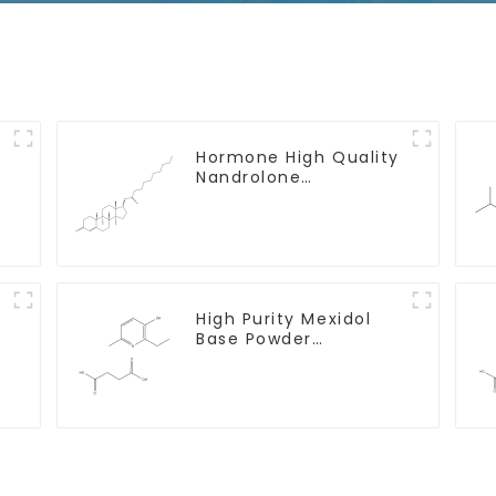
y
Hormone High Quality
Nandrolone
Decanoate Powder
CAS 360-70-3
High Purity Mexidol
Base Powder
CAS:127464-43-1 With
Safe Clearance