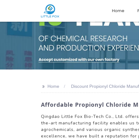
Home
>>
Home
Discount Propionyl Chloride Manuf
Affordable Propionyl Chloride M
Qingdao Little Fox Bio-Tech Co., Ltd. offer
the-art manufacturing facility enables us t
agrochemicals, and various organic synthes
excellence, we have built a reputation for 