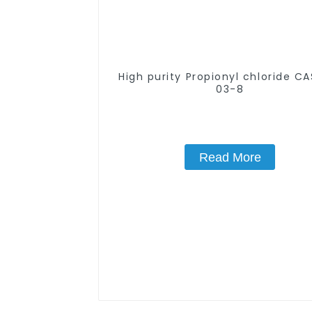
High purity Propionyl chloride C
03-8
Read More