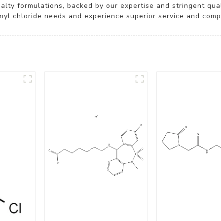
ialty formulations, backed by our expertise and stringent qu
ionyl chloride needs and experience superior service and compe