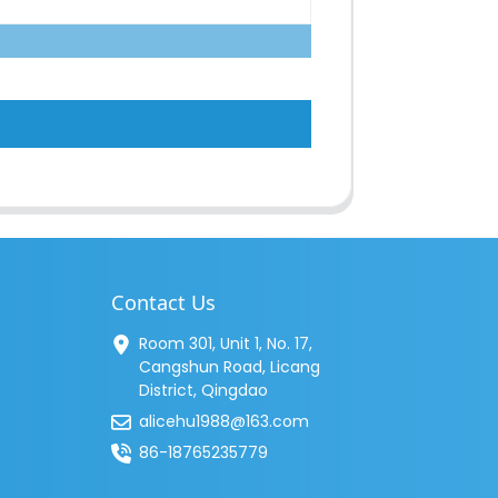
Contact Us
Room 301, Unit 1, No. 17,
Cangshun Road, Licang
District, Qingdao
alicehu1988@163.com
86-18765235779