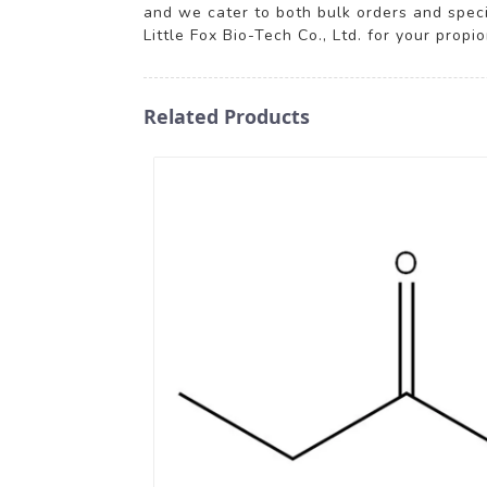
and we cater to both bulk orders and spec
Little Fox Bio-Tech Co., Ltd. for your prop
Related Products