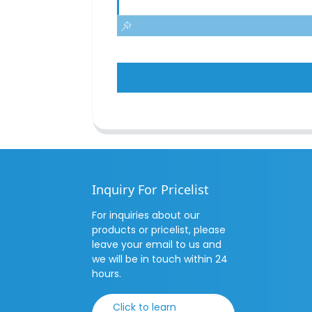
Inquiry For Pricelist
For inquiries about our
products or pricelist, please
leave your email to us and
we will be in touch within 24
hours.
Click to learn