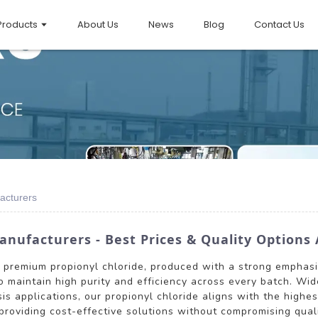
Products
About Us
News
Blog
Contact Us
acturers
anufacturers - Best Prices & Quality Options 
s premium propionyl chloride, produced with a strong emphasis
o maintain high purity and efficiency across every batch. Wide
is applications, our propionyl chloride aligns with the highe
providing cost-effective solutions without compromising qualit