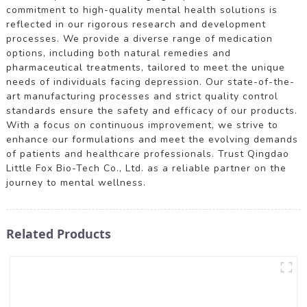
commitment to high-quality mental health solutions is
reflected in our rigorous research and development
processes. We provide a diverse range of medication
options, including both natural remedies and
pharmaceutical treatments, tailored to meet the unique
needs of individuals facing depression. Our state-of-the-
art manufacturing processes and strict quality control
standards ensure the safety and efficacy of our products.
With a focus on continuous improvement, we strive to
enhance our formulations and meet the evolving demands
of patients and healthcare professionals. Trust Qingdao
Little Fox Bio-Tech Co., Ltd. as a reliable partner on the
journey to mental wellness.
Related Products