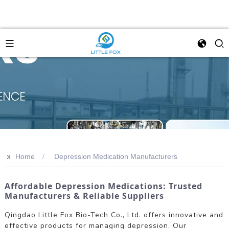
>>
Home
Depression Medication Manufacturers
Affordable Depression Medications: Trusted
Manufacturers & Reliable Suppliers
Qingdao Little Fox Bio-Tech Co., Ltd. offers innovative and
effective products for managing depression. Our