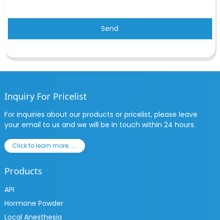
Send
Inquiry For Pricelist
For inquiries about our products or pricelist, please leave
your email to us and we will be in touch within 24 hours.
Click to learn more......
Products
API
Hormone Powder
Local Anesthesia