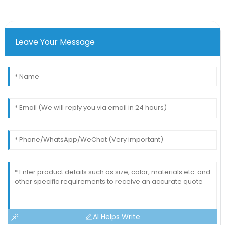
Leave Your Message
AI Helps Write