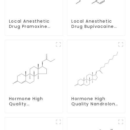
Local Anesthetic
Local Anesthetic
Drug Pramoxine
Drug Bupivacaine
Hydrochloride
hydrochloride
Powder CAS：637-
Powder CAS 14252-
58-1
80-3
Hormone High
Hormone High
Quality
Quality Nandrolone
Testosterone
Decanoate Powder
propionate Powder
CAS 360-70-3
CAS 57-85-2 99%
Purity