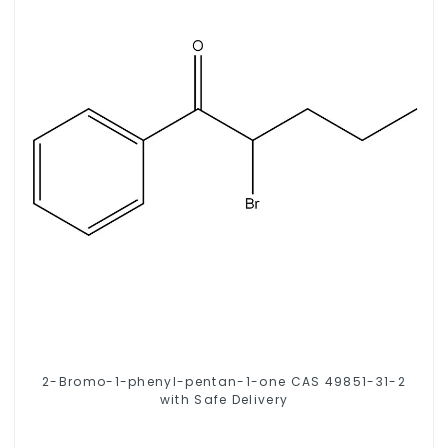
2-Bromo-1-phenyl-pentan-1-one CAS 49851-31-2
with Safe Delivery