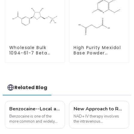
Wholesale Bulk
High Purity Mexidol
1094-61-7 Beta
Base Powder
Nicotinamide
CAS:127464-43-1
Mononucleotide
With Safe
Pure 99% NMN
Clearance
powder
Related Blog
Benzocaine--Local anesthesia product
New Approach to Reverse Aging:NAD+ IV Therapy
Benzocaine is one of the
NAD+ IV therapy involves
more common and widely
the intravenous
used topical anesthetics. It is
administration of
available in gel, cream,
nicotinamide adenine