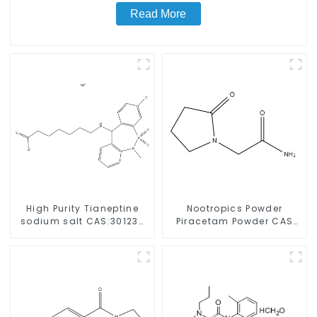
Read More
High Purity Tianeptine
Nootropics Powder
sodium salt CAS:30123-
Piracetam Powder CAS
17-2 With Safe Delivery
7491-74-9 for Enhancing
Memory