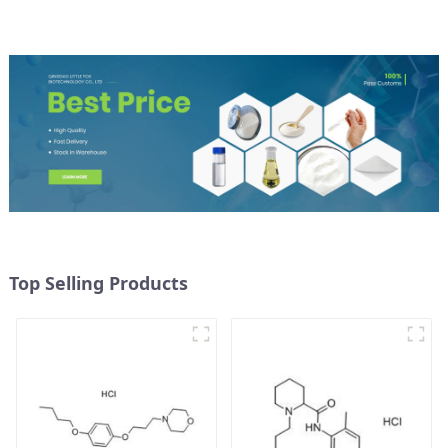
Top Selling Products