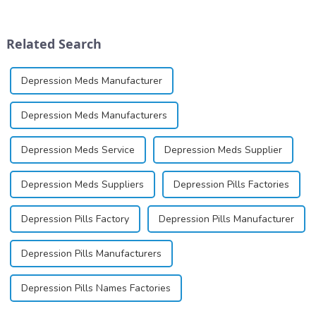
ointment, lozenge, liquid
dinucleotide (NAD+), a
solution, spray, and patch. It
coenzyme critical for energy
exists almost entirely in its
production and cellular
Related Search
base...
function.&amp;nbsp;&amp;nbsp;
Depression Meds Manufacturer
Depression Meds Manufacturers
Depression Meds Service
Depression Meds Supplier
Depression Meds Suppliers
Depression Pills Factories
Depression Pills Factory
Depression Pills Manufacturer
Depression Pills Manufacturers
Depression Pills Names Factories