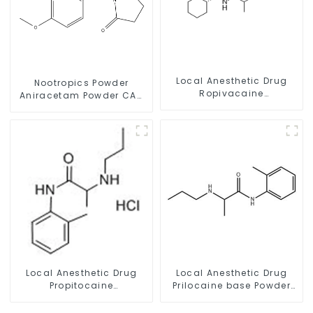
Local Anesthetic Drug
Nootropics Powder
Ropivacaine
Aniracetam Powder CAS
Hydrochloride Powder
72432-10-1 for Enhancing
CAS 132112-35-7
Memory
Local Anesthetic Drug
Local Anesthetic Drug
Propitocaine
Prilocaine base Powder
hydrochloride Powder
CAS 721-50-6
CAS 1786-81-8