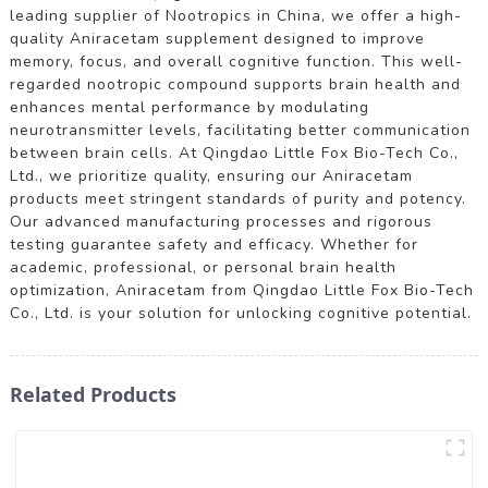
leading supplier of Nootropics in China, we offer a high-
quality Aniracetam supplement designed to improve
memory, focus, and overall cognitive function. This well-
regarded nootropic compound supports brain health and
enhances mental performance by modulating
neurotransmitter levels, facilitating better communication
between brain cells. At Qingdao Little Fox Bio-Tech Co.,
Ltd., we prioritize quality, ensuring our Aniracetam
products meet stringent standards of purity and potency.
Our advanced manufacturing processes and rigorous
testing guarantee safety and efficacy. Whether for
academic, professional, or personal brain health
optimization, Aniracetam from Qingdao Little Fox Bio-Tech
Co., Ltd. is your solution for unlocking cognitive potential.
Related Products