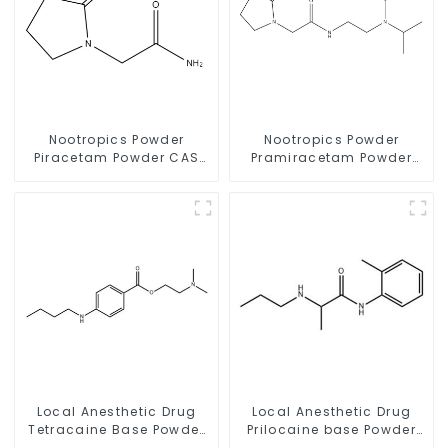
Nootropics Powder
Nootropics Powder
Piracetam Powder CAS
Pramiracetam Powder
7491-74-9 for Enhancing
CAS 68497-62-1 for
Memory
Enhancing Memory
Local Anesthetic Drug
Local Anesthetic Drug
Tetracaine Base Powder
Prilocaine base Powder
CAS 94-24-6
CAS 721-50-6