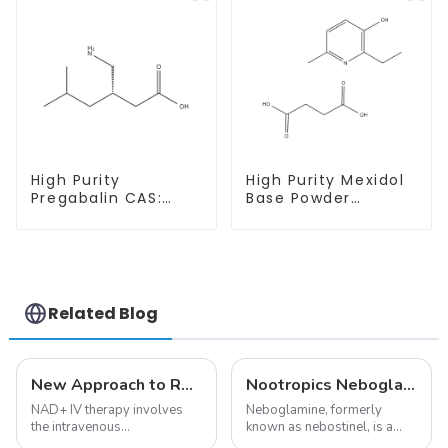
Purity
High Purity
High Purity Mexidol
Pregabalin CAS:
Base Powder
148553-50-8 With
CAS:127464-43-1
Safe Delivery
With Safe
Clearance
Related Blog
New Approach to Reverse Aging:NAD+ IV Therapy
Nootropics Neboglamine for Depression
NAD+ IV therapy involves
Neboglamine, formerly
the intravenous
known as nebostinel, is a
administration of
compound currently being