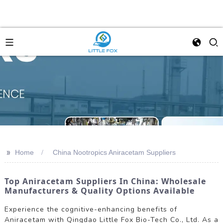
>>
Home
China Nootropics Aniracetam Suppliers
Top Aniracetam Suppliers In China: Wholesale
Manufacturers & Quality Options Available
Experience the cognitive-enhancing benefits of
Aniracetam with Qingdao Little Fox Bio-Tech Co., Ltd. As a