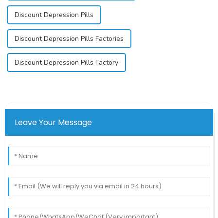
Discount Depression Pills
Discount Depression Pills Factories
Discount Depression Pills Factory
Leave Your Message