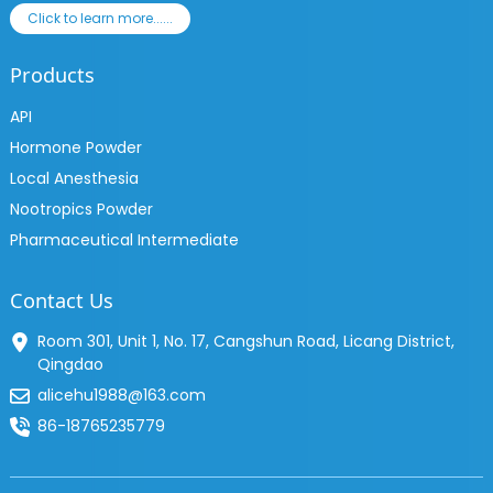
Click to learn more......
Products
API
Hormone Powder
Local Anesthesia
Nootropics Powder
Pharmaceutical Intermediate
Contact Us
Room 301, Unit 1, No. 17, Cangshun Road, Licang District,
Qingdao
alicehu1988@163.com
86-18765235779