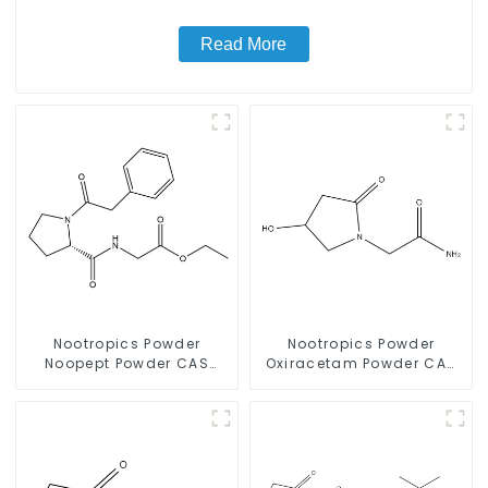
Read More
Nootropics Powder
Nootropics Powder
Noopept Powder CAS
Oxiracetam Powder CAS
157115-85-0 for
62613-82-5 for
Enhancing Memory
Enhancing Memory