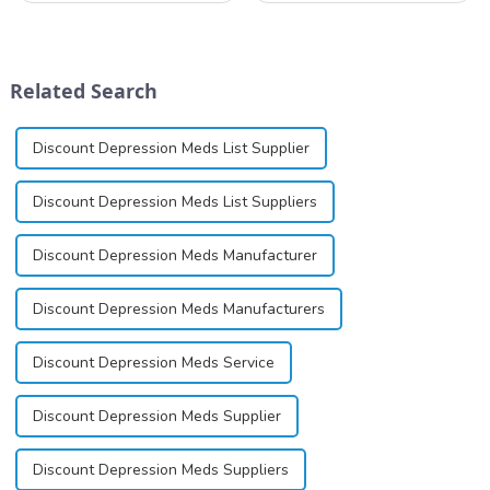
nicotinamide adenine
investigated by Rottapharm
dinucleotide (NAD+), a
for its potential in treating
coenzyme critical for energy
schizophrenia and cocaine
production and cellular
dependence.&amp;nbsp;&amp;nb
Related Search
function.&amp;nbsp;&amp;nbsp;
Discount Depression Meds List Supplier
Discount Depression Meds List Suppliers
Discount Depression Meds Manufacturer
Discount Depression Meds Manufacturers
Discount Depression Meds Service
Discount Depression Meds Supplier
Discount Depression Meds Suppliers