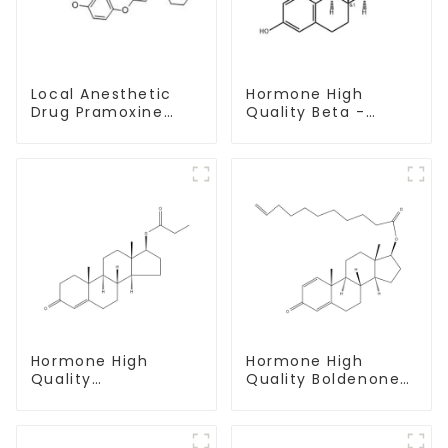
Local Anesthetic
Hormone High
Drug Pramoxine
Quality Beta -
Hydrochloride
Estradiol Powder
Powder CAS：637-
CAS. 50-28-2 99%
58-1
Purity
Hormone High
Hormone High
Quality
Quality Boldenone
Testosterone
undecylenate
propionate Powder
Powder CAS 13103-
CAS 57-85-2 99%
34-9