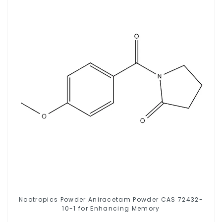
Nootropics Powder Aniracetam Powder CAS 72432-
10-1 for Enhancing Memory