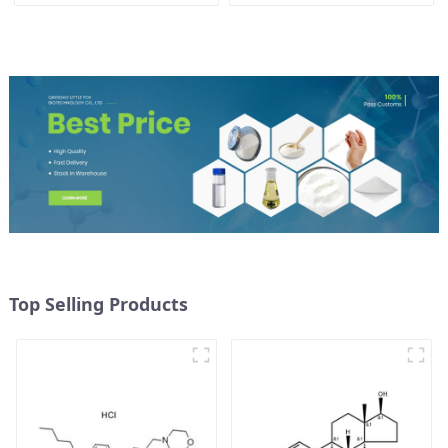
Top Selling Products