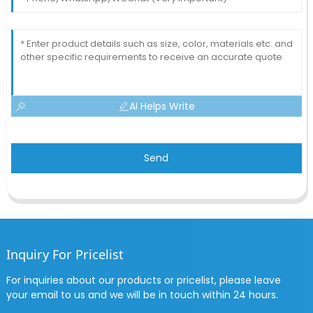
AI Helps Write
Send
Inquiry For Pricelist
For inquiries about our products or pricelist, please leave
your email to us and we will be in touch within 24 hours.