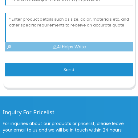
AI Helps Write
Send
Inquiry For Pricelist
For inquiries about our products or pricelist, please leave
your email to us and we will be in touch within 24 hours.