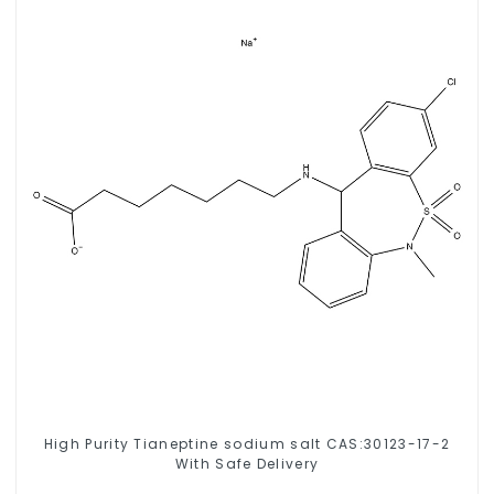
High Purity Tianeptine sodium salt CAS:30123-17-2
With Safe Delivery