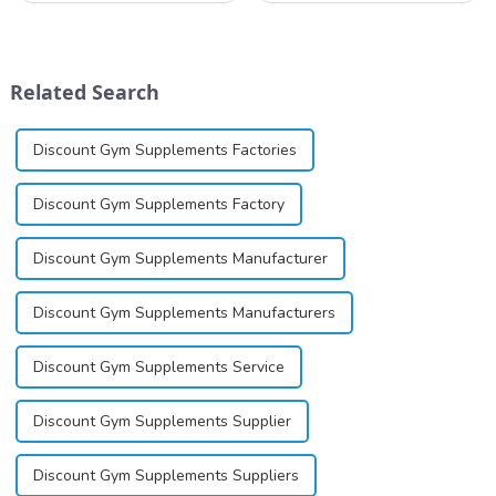
and establish a corporate
available in gel, cream,
image, we solemnly promise
ointment, lozenge, liquid
you with the spirit of
solution, spray, and patch. It
&quot;pursuing high quality
exists almost entirely in its
Related Search
and customer satis...
base...
Discount Gym Supplements Factories
Discount Gym Supplements Factory
Discount Gym Supplements Manufacturer
Discount Gym Supplements Manufacturers
Discount Gym Supplements Service
Discount Gym Supplements Supplier
Discount Gym Supplements Suppliers