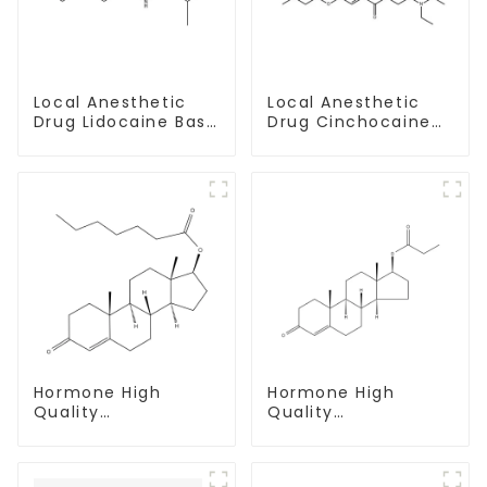
Local Anesthetic
Local Anesthetic
Drug Lidocaine Base
Drug Cinchocaine
CAS 137-58-6
Base Powder CAS
85-79-
Hormone High
Hormone High
Quality
Quality
Testosterone
Testosterone
enanthate Powder
propionate Powder
CAS 315-37-7 99%
CAS 57-85-2 99%