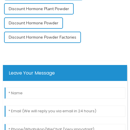
Discount Hormone Plant Powder
Discount Hormone Powder
Discount Hormone Powder Factories
Leave Your Message