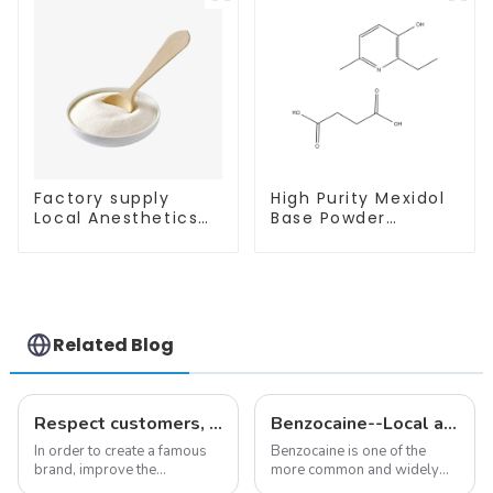
Purity
Purity
Factory supply
High Purity Mexidol
Local Anesthetics
Base Powder
Tetracaine HCl
CAS:127464-43-1
Tetracaine powder
With Safe
CAS: 136-47-0 with
Clearance
Safe Delivery
Related Blog
Respect customers, understand customers, continue to provide products
Benzocaine--Local anesthesia product
In order to create a famous
Benzocaine is one of the
brand, improve the
more common and widely
reputation of the company,
used topical anesthetics. It is