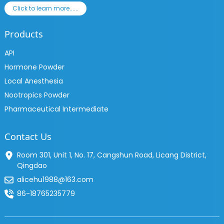
Click to learn more......
Products
API
Hormone Powder
Local Anesthesia
Nootropics Powder
Pharmaceutical Intermediate
Contact Us
Room 301, Unit 1, No. 17, Cangshun Road, Licang District,
Qingdao
alicehu1988@163.com
86-18765235779