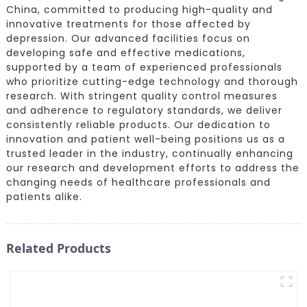
China, committed to producing high-quality and
innovative treatments for those affected by
depression. Our advanced facilities focus on
developing safe and effective medications,
supported by a team of experienced professionals
who prioritize cutting-edge technology and thorough
research. With stringent quality control measures
and adherence to regulatory standards, we deliver
consistently reliable products. Our dedication to
innovation and patient well-being positions us as a
trusted leader in the industry, continually enhancing
our research and development efforts to address the
changing needs of healthcare professionals and
patients alike.
Related Products