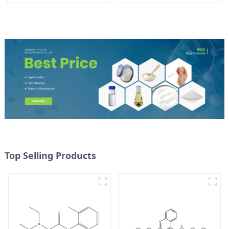
CAS 1786-81-8
Top Selling Products