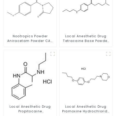
Nootropics Powder
Local Anesthetic Drug
Aniracetam Powder CAS
Tetracaine Base Powder
72432-10-1 for Enhancing
CAS 94-24-6
Memory
Local Anesthetic Drug
Local Anesthetic Drug
Propitocaine
Pramoxine Hydrochloride
hydrochloride Powder
Powder CAS：637-58-1