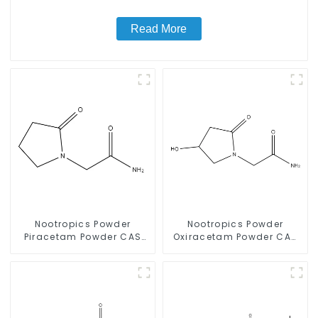
Read More
Nootropics Powder
Nootropics Powder
Piracetam Powder CAS
Oxiracetam Powder CAS
7491-74-9 for Enhancing
62613-82-5 for
Memory
Enhancing Memory