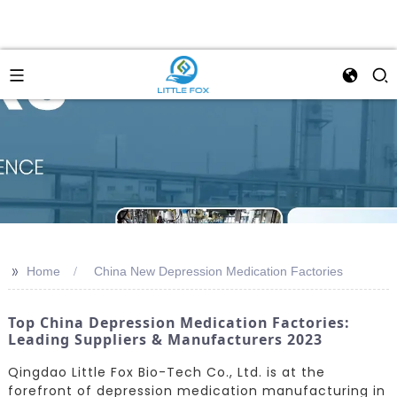
>>
Home
China New Depression Medication Factories
Top China Depression Medication Factories:
Leading Suppliers & Manufacturers 2023
Qingdao Little Fox Bio-Tech Co., Ltd. is at the
forefront of depression medication manufacturing in