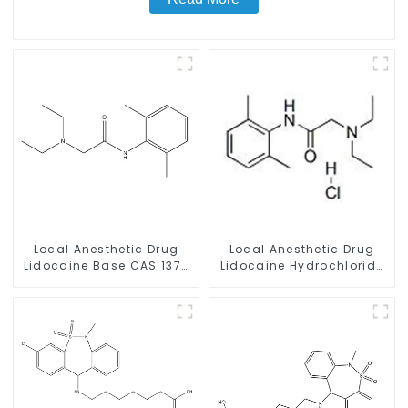
Local Anesthetic Drug
Local Anesthetic Drug
Lidocaine Base CAS 137-
Lidocaine Hydrochloride
58-6
Powder CAS 73-78-9