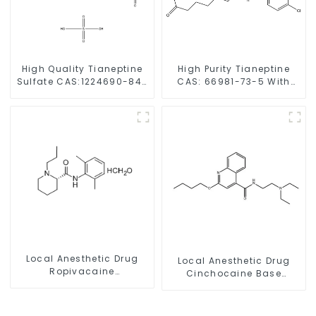
High Quality Tianeptine
High Purity Tianeptine
Sulfate CAS:1224690-84-
CAS: 66981-73-5 With
9 With Safe Delivery
Safe Delivery
Local Anesthetic Drug
Local Anesthetic Drug
Ropivacaine
Cinchocaine Base
Hydrochloride Powder
Powder CAS 85-79-
CAS 132112-35-7