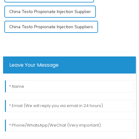
China Testo Propionate Injection Supplier
China Testo Propionate Injection Suppliers
Leave Your Message