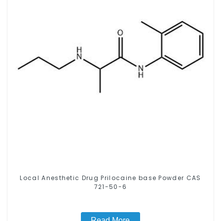
Local Anesthetic Drug Prilocaine base Powder CAS
721-50-6
Read More