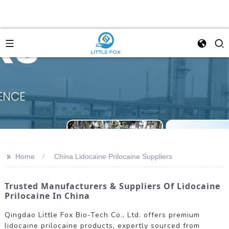
>>
Home
China Lidocaine Prilocaine Suppliers
Trusted Manufacturers & Suppliers Of Lidocaine
Prilocaine In China
Qingdao Little Fox Bio-Tech Co., Ltd. offers premium
lidocaine prilocaine products, expertly sourced from