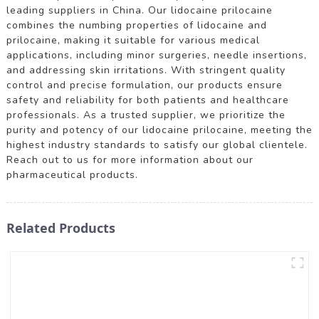
leading suppliers in China. Our lidocaine prilocaine
combines the numbing properties of lidocaine and
prilocaine, making it suitable for various medical
applications, including minor surgeries, needle insertions,
and addressing skin irritations. With stringent quality
control and precise formulation, our products ensure
safety and reliability for both patients and healthcare
professionals. As a trusted supplier, we prioritize the
purity and potency of our lidocaine prilocaine, meeting the
highest industry standards to satisfy our global clientele.
Reach out to us for more information about our
pharmaceutical products.
Related Products