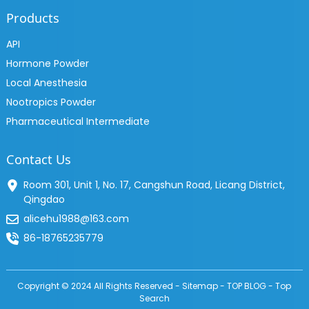
Products
API
Hormone Powder
Local Anesthesia
Nootropics Powder
Pharmaceutical Intermediate
Contact Us
Room 301, Unit 1, No. 17, Cangshun Road, Licang District,
Qingdao
alicehu1988@163.com
86-18765235779
Copyright © 2024 All Rights Reserved -
Sitemap
-
TOP BLOG
-
Top
Search