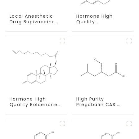
Local Anesthetic
Hormone High
Drug Bupivacaine
Quality
hydrochloride
Testosterone
Powder CAS 14252-
enanthate Powder
80-3
CAS 315-37-7 99%
Purity
Hormone High
High Purity
Quality Boldenone
Pregabalin CAS:
undecylenate
148553-50-8 With
Powder CAS 13103-
Safe Delivery
34-9