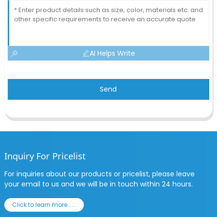
AI Helps Write
Send
Inquiry For Pricelist
For inquiries about our products or pricelist, please leave
your email to us and we will be in touch within 24 hours.
Click to learn more......