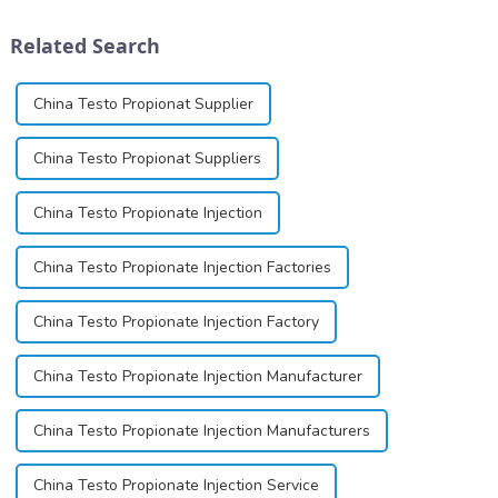
schizophrenia and cocaine
cartridges. Its entry into
dependence.&amp;nbsp;&amp;nbsp;
clinical practice transformed
Related Search
dentistry; it...
China Testo Propionat Supplier
China Testo Propionat Suppliers
China Testo Propionate Injection
China Testo Propionate Injection Factories
China Testo Propionate Injection Factory
China Testo Propionate Injection Manufacturer
China Testo Propionate Injection Manufacturers
China Testo Propionate Injection Service