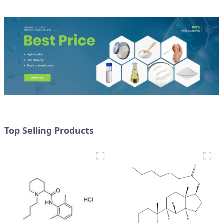
Top Selling Products