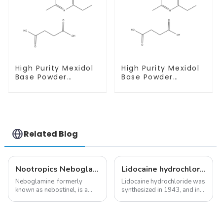
High Purity Mexidol
High Purity Mexidol
Base Powder
Base Powder
CAS:127464-43-1
CAS:127464-43-1
With Safe
With Safe
Clearance
Clearance
Related Blog
Nootropics Neboglamine for Depression
Lidocaine hydrochloride-Local anesthesia
Neboglamine, formerly
Lidocaine hydrochloride was
known as nebostinel, is a
synthesized in 1943, and in
compound currently being
1948 became the first amide
investigated by Rottapharm
local anesthetic to be
for its potential in treating
marketed in dental