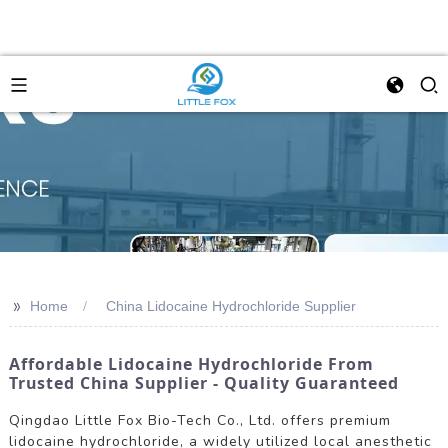
>>
Home
China Lidocaine Hydrochloride Supplier
Affordable Lidocaine Hydrochloride From
Trusted China Supplier - Quality Guaranteed
Qingdao Little Fox Bio-Tech Co., Ltd. offers premium
lidocaine hydrochloride, a widely utilized local anesthetic