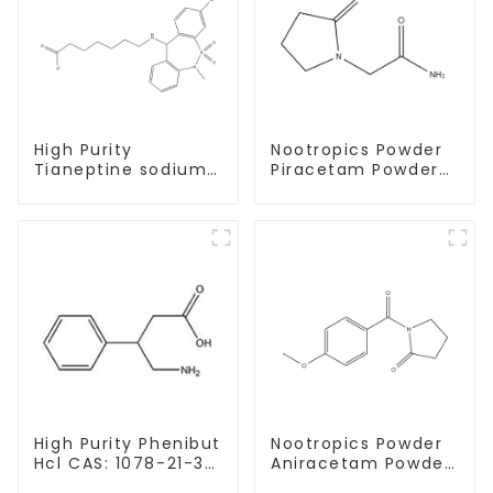
High Purity
Nootropics Powder
Tianeptine sodium
Piracetam Powder
salt CAS:30123-17-2
CAS 7491-74-9 for
With Safe Delivery
Enhancing Memory
High Purity Phenibut
Nootropics Powder
Hcl CAS: 1078-21-3
Aniracetam Powder
With Safe Delivery
CAS 72432-10-1 for