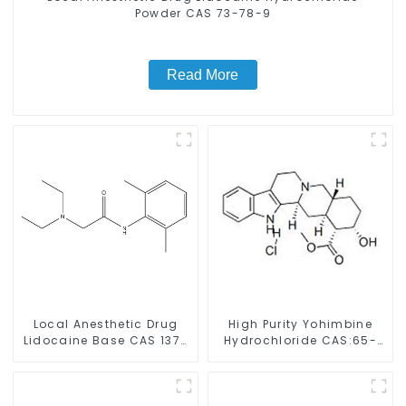
Powder CAS 73-78-9
Read More
Local Anesthetic Drug
High Purity Yohimbine
Lidocaine Base CAS 137-
Hydrochloride CAS:65-
58-6
19-0 With Safe Clearance