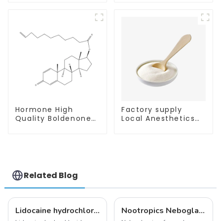
Enhancing Memory
Hormone High
Factory supply
Quality Boldenone
Local Anesthetics
undecylenate
Tetracaine HCl
Powder CAS 13103-
Tetracaine powder
34-9
CAS: 136-47-0 with
Safe Delivery
Related Blog
Lidocaine hydrochloride-Local anesthesia
Nootropics Neboglamine for Depression