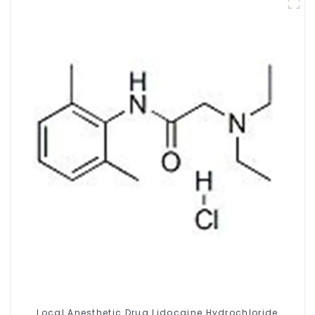
Local Anesthetic Drug Lidocaine Hydrochloride