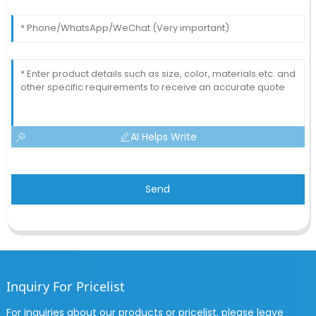
AI Helps Write
Send
Inquiry For Pricelist
For inquiries about our products or pricelist, please leave