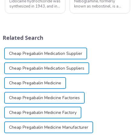
Lidocaine hydrochloride was
Neboglamine, formerly
synthesized in 1943, and in
known as nebostinel, is a
1948 became the first amide
compound currently being
local anesthetic to be
investigated by Rottapharm
marketed in dental
for its potential in treating
cartridges. Its entry into
schizophrenia and cocaine
clinical practice transformed
dependence.&amp;nbsp;&amp;nb
Related Search
dentistry; it...
Cheap Pregabalin Medication Supplier
Cheap Pregabalin Medication Suppliers
Cheap Pregabalin Medicine
Cheap Pregabalin Medicine Factories
Cheap Pregabalin Medicine Factory
Cheap Pregabalin Medicine Manufacturer