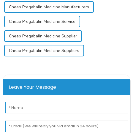
Cheap Pregabalin Medicine Manufacturers
Cheap Pregabalin Medicine Service
Cheap Pregabalin Medicine Supplier
Cheap Pregabalin Medicine Suppliers
Leave Your Message