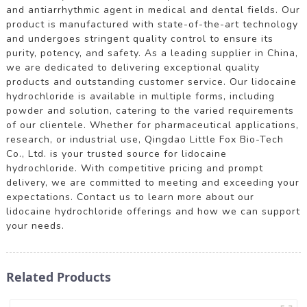
and antiarrhythmic agent in medical and dental fields. Our
product is manufactured with state-of-the-art technology
and undergoes stringent quality control to ensure its
purity, potency, and safety. As a leading supplier in China,
we are dedicated to delivering exceptional quality
products and outstanding customer service. Our lidocaine
hydrochloride is available in multiple forms, including
powder and solution, catering to the varied requirements
of our clientele. Whether for pharmaceutical applications,
research, or industrial use, Qingdao Little Fox Bio-Tech
Co., Ltd. is your trusted source for lidocaine
hydrochloride. With competitive pricing and prompt
delivery, we are committed to meeting and exceeding your
expectations. Contact us to learn more about our
lidocaine hydrochloride offerings and how we can support
your needs.
Related Products