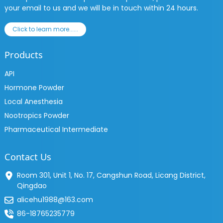
your email to us and we will be in touch within 24 hours.
Click to learn more......
Products
API
Hormone Powder
Local Anesthesia
Nootropics Powder
Pharmaceutical Intermediate
Contact Us
Room 301, Unit 1, No. 17, Cangshun Road, Licang District,
Qingdao
alicehu1988@163.com
86-18765235779