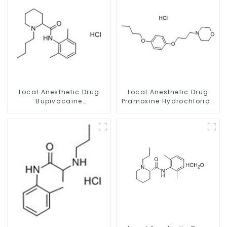
Local Anesthetic Drug
Local Anesthetic Drug
Bupivacaine
Pramoxine Hydrochloride
hydrochloride Powder
Powder CAS：637-58-1
CAS 14252-80-3