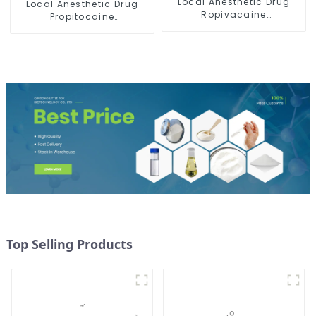
Local Anesthetic Drug
Local Anesthetic Drug
Ropivacaine
Propitocaine
Hydrochloride Powder
hydrochloride Powder
CAS 132112-35-7
CAS 1786-81-8
Top Selling Products