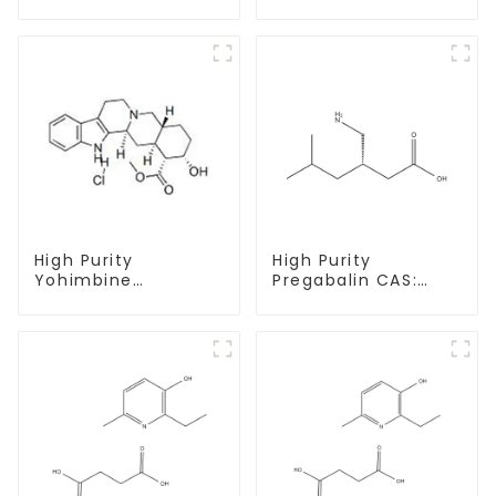
Decanoate Powder
undecylenate
CAS 360-70-3
Powder CAS 13103-
34-9
High Purity
High Purity
Yohimbine
Pregabalin CAS:
Hydrochloride
148553-50-8 With
CAS:65-19-0 With
Safe Delivery
Safe Clearance