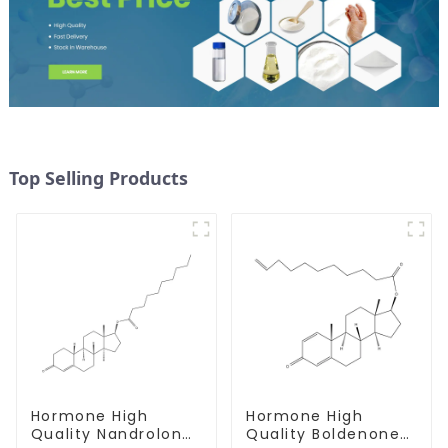
Top Selling Products
Hormone High
Hormone High
Quality Nandrolone
Quality Boldenone