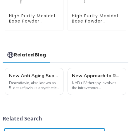
High Purity Mexidol
High Purity Mexidol
Base Powder
Base Powder
CAS:127464-43-1
CAS:127464-43-1
With Safe
With Safe
Clearance
Clearance
Related Blog
New Anti Aging Supplement 5-Deazaflavin,Promoting The Production Of NAD+ in The Body
New Approach to Reverse Aging:NAD+ IV Therapy
Deazaflavin, also known as
NAD+ IV therapy involves
5-deazaflavin, is a synthetic
the intravenous
compound with a structure
administration of
similar to riboflavin, a
nicotinamide adenine
member of the vitamin B
dinucleotide (NAD+), a
group, though its properties
coenzyme critical for energy
differ
production and cellular
Related Search
significantly.&amp;nbsp;&a...
function.&amp;nbsp;&amp;nbsp;