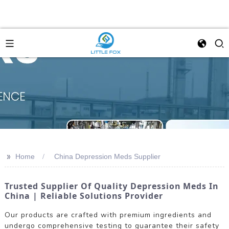
>>
Home
China Depression Meds Supplier
Trusted Supplier Of Quality Depression Meds In
China | Reliable Solutions Provider
Our products are crafted with premium ingredients and
undergo comprehensive testing to guarantee their safety