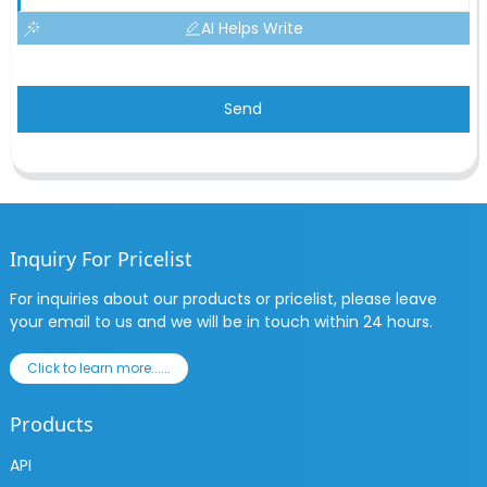
AI Helps Write
Send
Inquiry For Pricelist
For inquiries about our products or pricelist, please leave
your email to us and we will be in touch within 24 hours.
Click to learn more......
Products
API