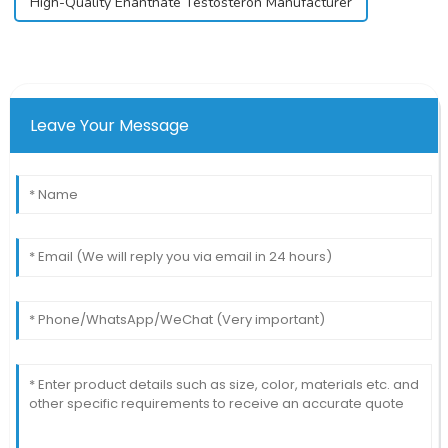
High-Quality Enanthate Testosteron Manufacturer
Leave Your Message