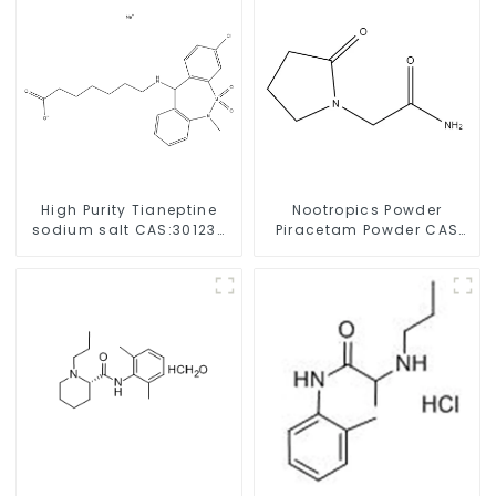
High Purity Tianeptine
Nootropics Powder
sodium salt CAS:30123-
Piracetam Powder CAS
17-2 With Safe Delivery
7491-74-9 for Enhancing
Memory