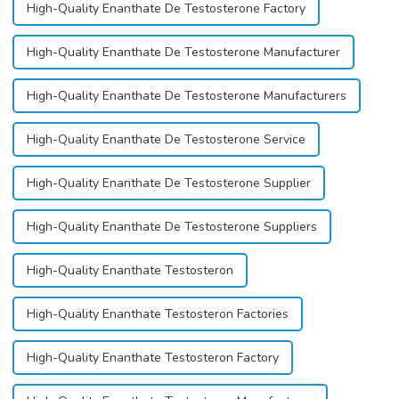
High-Quality Enanthate De Testosterone Factory
High-Quality Enanthate De Testosterone Manufacturer
High-Quality Enanthate De Testosterone Manufacturers
High-Quality Enanthate De Testosterone Service
High-Quality Enanthate De Testosterone Supplier
High-Quality Enanthate De Testosterone Suppliers
High-Quality Enanthate Testosteron
High-Quality Enanthate Testosteron Factories
High-Quality Enanthate Testosteron Factory