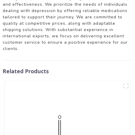
and effectiveness. We prioritize the needs of individuals
dealing with depression by offering reliable medications
tailored to support their journey. We are committed to
quality at competitive prices, along with adaptable
shipping solutions. With substantial experience in
international exports, we focus on delivering excellent
customer service to ensure a positive experience for our
clients.
Related Products