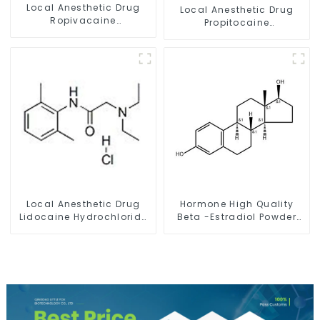
Local Anesthetic Drug
Local Anesthetic Drug
Ropivacaine
Propitocaine
Hydrochloride Powder
hydrochloride Powder
CAS 132112-35-7
CAS 1786-81-8
Local Anesthetic Drug
Hormone High Quality
Lidocaine Hydrochloride
Beta -Estradiol Powder
Powder CAS 73-78-9
CAS. 50-28-2 99% Purity