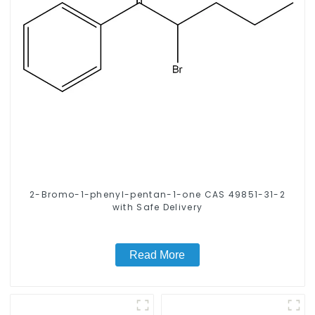
2-Bromo-1-phenyl-pentan-1-one CAS 49851-31-2
with Safe Delivery
Read More