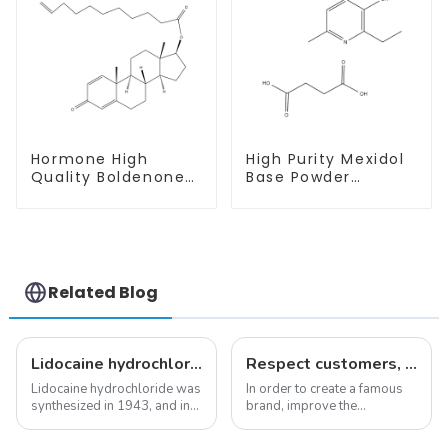
Hormone High
High Purity Mexidol
Quality Boldenone
Base Powder
undecylenate
CAS:127464-43-1
Powder CAS 13103-
With Safe
34-9
Clearance
Related Blog
Lidocaine hydrochloride-Local anesthesia
Respect customers, understand customers, continue to provide products
Lidocaine hydrochloride was
In order to create a famous
synthesized in 1943, and in
brand, improve the
1948 became the first amide
reputation of the company,
local anesthetic to be
and establish a corporate