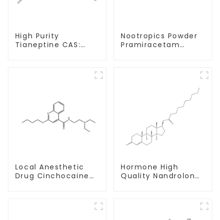
High Purity
Nootropics Powder
Tianeptine CAS:
Pramiracetam
66981-73-5 With
Powder CAS 68497-
Safe Delivery
62-1 for Enhancing
Memory
Local Anesthetic
Hormone High
Drug Cinchocaine
Quality Nandrolone
Base Powder CAS
Decanoate Powder
85-79-
CAS 360-70-3