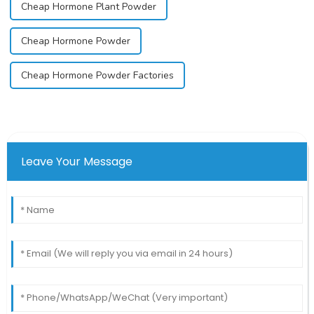
Cheap Hormone Plant Powder
Cheap Hormone Powder
Cheap Hormone Powder Factories
Leave Your Message