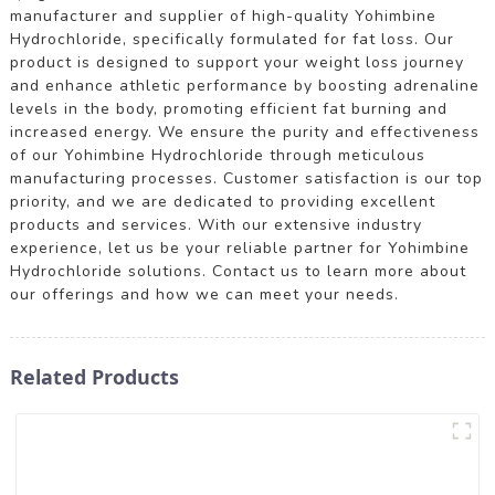
manufacturer and supplier of high-quality Yohimbine
Hydrochloride, specifically formulated for fat loss. Our
product is designed to support your weight loss journey
and enhance athletic performance by boosting adrenaline
levels in the body, promoting efficient fat burning and
increased energy. We ensure the purity and effectiveness
of our Yohimbine Hydrochloride through meticulous
manufacturing processes. Customer satisfaction is our top
priority, and we are dedicated to providing excellent
products and services. With our extensive industry
experience, let us be your reliable partner for Yohimbine
Hydrochloride solutions. Contact us to learn more about
our offerings and how we can meet your needs.
Related Products