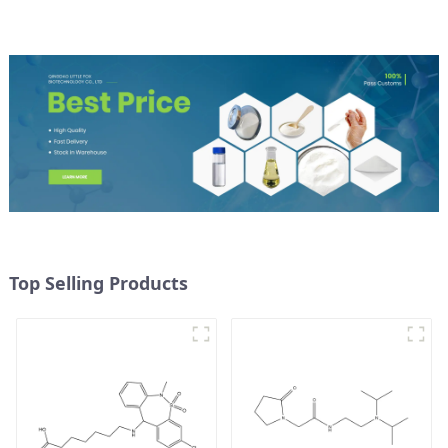
Top Selling Products