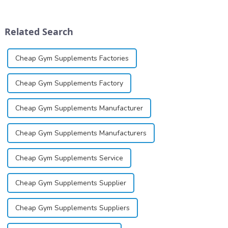
marketed in dental
image, we solemnly promise
cartridges. Its entry into
you with the spirit of
clinical practice transformed
&quot;pursuing high quality
Related Search
dentistry; it...
and customer satis...
Cheap Gym Supplements Factories
Cheap Gym Supplements Factory
Cheap Gym Supplements Manufacturer
Cheap Gym Supplements Manufacturers
Cheap Gym Supplements Service
Cheap Gym Supplements Supplier
Cheap Gym Supplements Suppliers