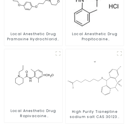
Local Anesthetic Drug
Local Anesthetic Drug
Pramoxine Hydrochloride
Propitocaine
Powder CAS：637-58-1
hydrochloride Powder
CAS 1786-81-8
Local Anesthetic Drug
High Purity Tianeptine
Ropivacaine
sodium salt CAS:30123-
Hydrochloride Powder
17-2 With Safe Delivery
CAS 132112-35-7