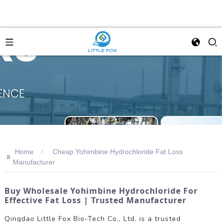
Home
Cheap Yohimbine Hydrochloride Fat Loss
>>
Manufacturer
Buy Wholesale Yohimbine Hydrochloride For
Effective Fat Loss | Trusted Manufacturer
Qingdao Little Fox Bio-Tech Co., Ltd. is a trusted