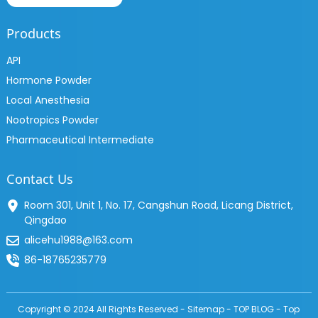
Products
API
Hormone Powder
Local Anesthesia
Nootropics Powder
Pharmaceutical Intermediate
Contact Us
Room 301, Unit 1, No. 17, Cangshun Road, Licang District,
Qingdao
alicehu1988@163.com
86-18765235779
Copyright © 2024 All Rights Reserved -
Sitemap
-
TOP BLOG
-
Top