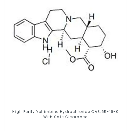
High Purity Yohimbine Hydrochloride CAS:65-19-0
With Safe Clearance