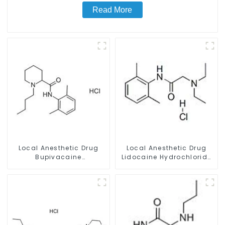
Read More
Local Anesthetic Drug
Local Anesthetic Drug
Bupivacaine
Lidocaine Hydrochloride
hydrochloride Powder
Powder CAS 73-78-9
CAS 14252-80-3