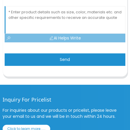
AI Helps Write
Send
Inquiry For Pricelist
For inquiries about our products or pricelist, please leave
your email to us and we will be in touch within 24 hours.
Click to learn more......