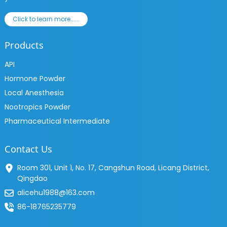
Click to learn more......
Products
API
Hormone Powder
Local Anesthesia
Nootropics Powder
Pharmaceutical Intermediate
Contact Us
Room 301, Unit 1, No. 17, Cangshun Road, Licang District,
Qingdao
alicehu1988@163.com
86-18765235779