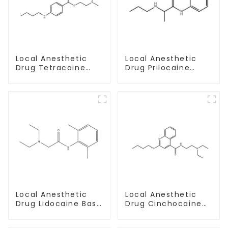
Local Anesthetic
Local Anesthetic
Drug Tetracaine
Drug Prilocaine
Base Powder CAS
base Powder CAS
94-24-6
721-50-6
Local Anesthetic
Local Anesthetic
Drug Lidocaine Base
Drug Cinchocaine
CAS 137-58-6
Base Powder CAS
85-79-