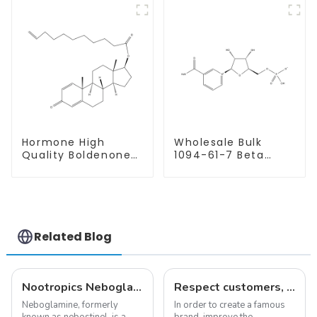
Hormone High
Wholesale Bulk
Quality Boldenone
1094-61-7 Beta
undecylenate
Nicotinamide
Powder CAS 13103-
Mononucleotide
34-9
Pure 99% NMN
powder
Related Blog
Nootropics Neboglamine for Depression
Respect customers, understand customers, continue to provide products
Neboglamine, formerly
In order to create a famous
known as nebostinel, is a
brand, improve the