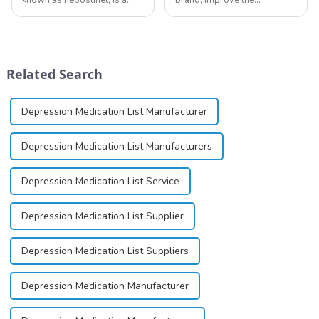
compound currently being
reputation of the company,
investigated by Rottapharm
and establish a corporate
for its potential in treating
image, we solemnly promise
schizophrenia and cocaine
you with the spirit of
dependence.&amp;nbsp;&amp;nbsp;
&quot;pursuing high quality
Related Search
and customer satis...
Depression Medication List Manufacturer
Depression Medication List Manufacturers
Depression Medication List Service
Depression Medication List Supplier
Depression Medication List Suppliers
Depression Medication Manufacturer