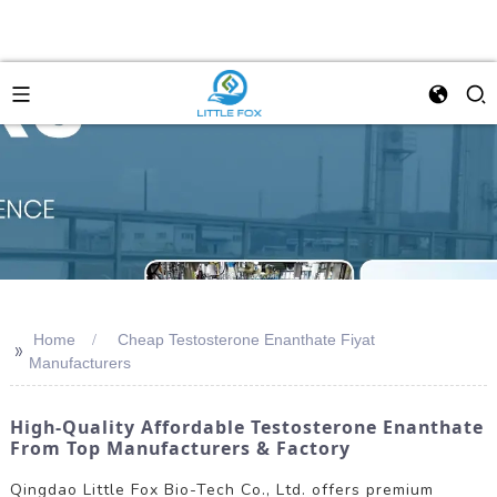
Home
Cheap Testosterone Enanthate Fiyat
>>
Manufacturers
High-Quality Affordable Testosterone Enanthate
From Top Manufacturers & Factory
Qingdao Little Fox Bio-Tech Co., Ltd. offers premium