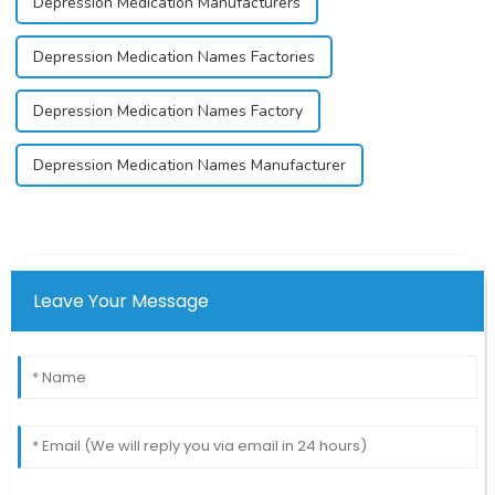
Depression Medication Manufacturers
Depression Medication Names Factories
Depression Medication Names Factory
Depression Medication Names Manufacturer
Leave Your Message