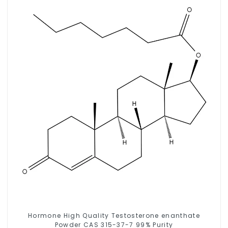
Hormone High Quality Testosterone enanthate
Powder CAS 315-37-7 99% Purity