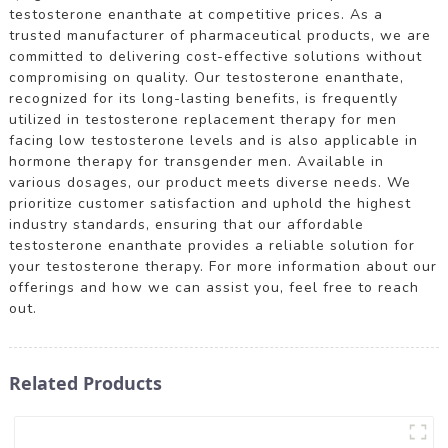
testosterone enanthate at competitive prices. As a
trusted manufacturer of pharmaceutical products, we are
committed to delivering cost-effective solutions without
compromising on quality. Our testosterone enanthate,
recognized for its long-lasting benefits, is frequently
utilized in testosterone replacement therapy for men
facing low testosterone levels and is also applicable in
hormone therapy for transgender men. Available in
various dosages, our product meets diverse needs. We
prioritize customer satisfaction and uphold the highest
industry standards, ensuring that our affordable
testosterone enanthate provides a reliable solution for
your testosterone therapy. For more information about our
offerings and how we can assist you, feel free to reach
out.
Related Products