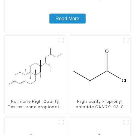
Read More
Hormone High Quality
High purity Propionyl
Testosterone propionate
chloride CAS:79-03-8
Powder CAS 57-85-2 99%
Purity