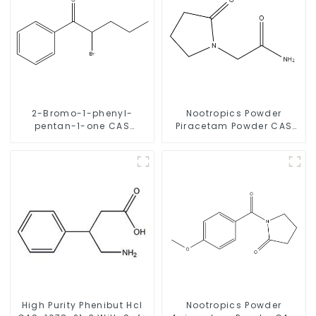
2-Bromo-1-phenyl-
Nootropics Powder
pentan-1-one CAS
Piracetam Powder CAS
49851-31-2 with Safe
7491-74-9 for Enhancing
Delivery
Memory
High Purity Phenibut Hcl
Nootropics Powder