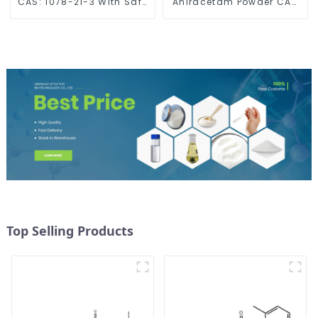
CAS: 1078-21-3 With Safe
Aniracetam Powder CAS
Delivery
72432-10-1 for Enhancing
Memory
Top Selling Products