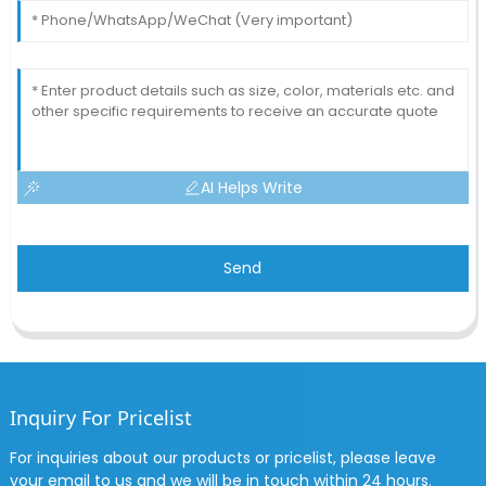
AI Helps Write
Send
Inquiry For Pricelist
For inquiries about our products or pricelist, please leave
your email to us and we will be in touch within 24 hours.