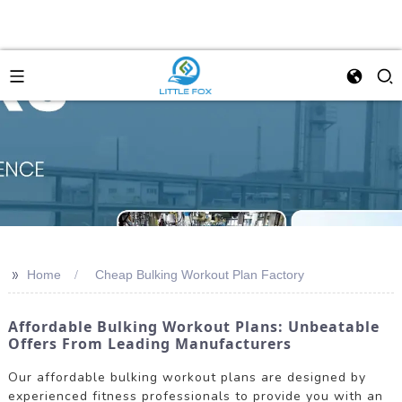
>>
Home
Cheap Bulking Workout Plan Factory
Affordable Bulking Workout Plans: Unbeatable
Offers From Leading Manufacturers
Our affordable bulking workout plans are designed by
experienced fitness professionals to provide you with an