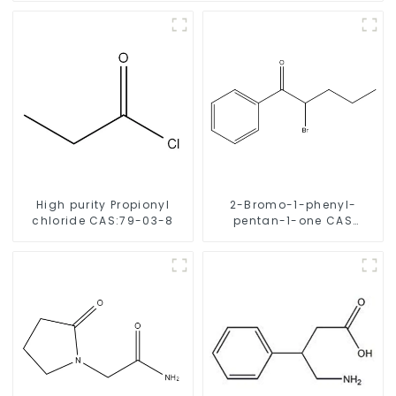
High purity Propionyl
2-Bromo-1-phenyl-
chloride CAS:79-03-8
pentan-1-one CAS
49851-31-2 with Safe
Delivery