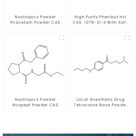
Nootropics Powder
High Purity Phenibut Hcl
Piracetam Powder CAS
CAS: 1078-21-3 With Safe
7491-74-9 for Enhancing
Delivery
Memory
Nootropics Powder
Local Anesthetic Drug
Noopept Powder CAS
Tetracaine Base Powder
157115-85-0 for
CAS 94-24-6
Enhancing Memory