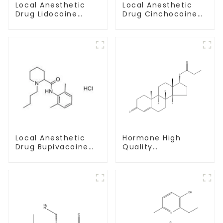
Local Anesthetic
Local Anesthetic
Drug Lidocaine
Drug Cinchocaine
Hydrochloride
Base Powder CAS
Powder CAS 73-78-
85-79-
9
Local Anesthetic
Hormone High
Drug Bupivacaine
Quality
hydrochloride
Testosterone
Powder CAS 14252-
propionate Powder
80-3
CAS 57-85-2 99%
Purity