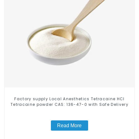
Factory supply Local Anesthetics Tetracaine HCl
Tetracaine powder CAS: 136-47-0 with Safe Delivery
Read More