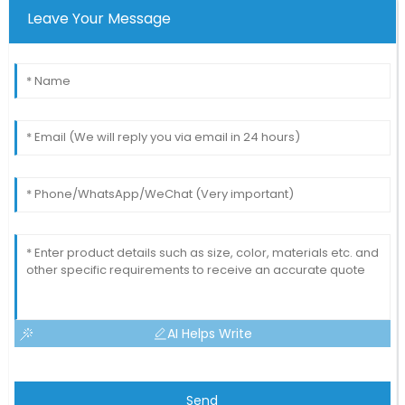
Leave Your Message
AI Helps Write
Send