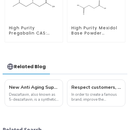
High Purity
High Purity Mexidol
Pregabalin CAS:
Base Powder
148553-50-8 With
CAS:127464-43-1
Safe Delivery
With Safe
Clearance
Related Blog
New Anti Aging Supplement 5-Deazaflavin,Promoting The Production Of NAD+ in The Body
Respect customers, understand customers, continue to provide products
Deazaflavin, also known as
In order to create a famous
5-deazaflavin, is a synthetic
brand, improve the
compound with a structure
reputation of the company,
similar to riboflavin, a
and establish a corporate
member of the vitamin B
image, we solemnly promise
group, though its properties
you with the spirit of
differ
&quot;pursuing high quality
Related Search
significantly.&amp;nbsp;&a...
and customer satis...