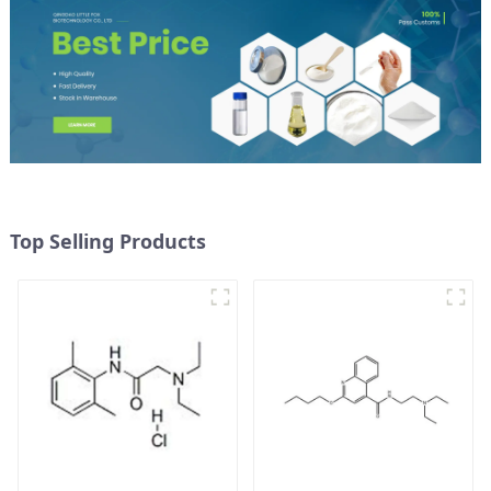
Top Selling Products