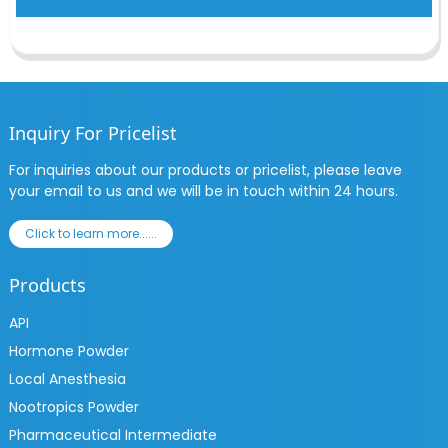
Inquiry For Pricelist
For inquiries about our products or pricelist, please leave
your email to us and we will be in touch within 24 hours.
Click to learn more......
Products
API
Hormone Powder
Local Anesthesia
Nootropics Powder
Pharmaceutical Intermediate