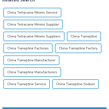
China Tetracaine Minims Service
China Tetracaine Minims Supplier
China Tetracaine Minims Suppliers
China Tianeptine
China Tianeptine Factories
China Tianeptine Factory
China Tianeptine Manufacturer
China Tianeptine Manufacturers
China Tianeptine Service
China Tianeptine Sodium