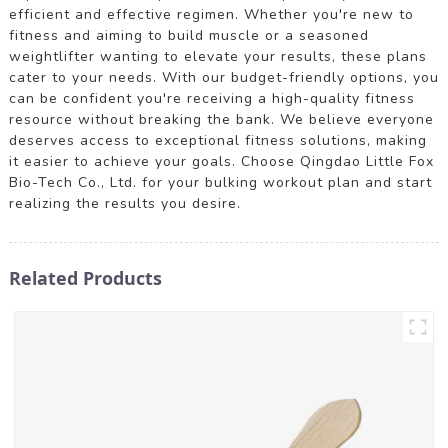
efficient and effective regimen. Whether you're new to
fitness and aiming to build muscle or a seasoned
weightlifter wanting to elevate your results, these plans
cater to your needs. With our budget-friendly options, you
can be confident you're receiving a high-quality fitness
resource without breaking the bank. We believe everyone
deserves access to exceptional fitness solutions, making
it easier to achieve your goals. Choose Qingdao Little Fox
Bio-Tech Co., Ltd. for your bulking workout plan and start
realizing the results you desire.
Related Products