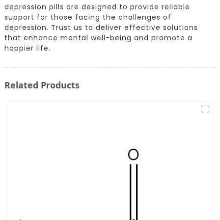
depression pills are designed to provide reliable
support for those facing the challenges of
depression. Trust us to deliver effective solutions
that enhance mental well-being and promote a
happier life.
Related Products