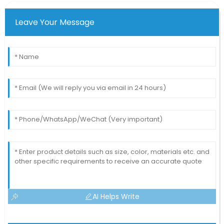
Leave Your Message
AI Helps Write