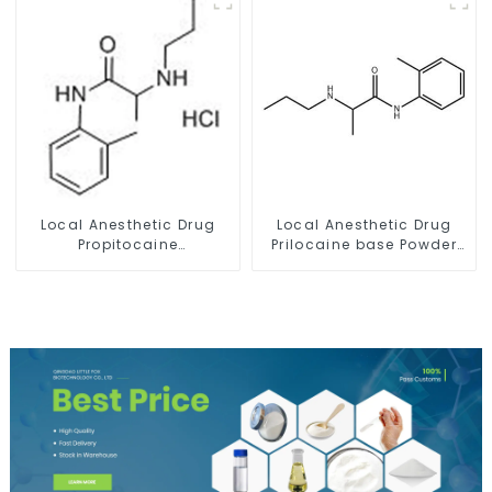
Local Anesthetic Drug
Local Anesthetic Drug
Propitocaine
Prilocaine base Powder
hydrochloride Powder
CAS 721-50-6
CAS 1786-81-8