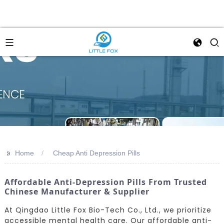
>>
Home
Cheap Anti Depression Pills
Affordable Anti-Depression Pills From Trusted
Chinese Manufacturer & Supplier
At Qingdao Little Fox Bio-Tech Co., Ltd., we prioritize
accessible mental health care. Our affordable anti-