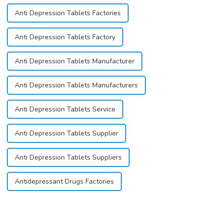
Anti Depression Tablets Factories
Anti Depression Tablets Factory
Anti Depression Tablets Manufacturer
Anti Depression Tablets Manufacturers
Anti Depression Tablets Service
Anti Depression Tablets Supplier
Anti Depression Tablets Suppliers
Antidepressant Drugs Factories