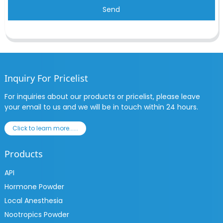
Send
Inquiry For Pricelist
For inquiries about our products or pricelist, please leave
your email to us and we will be in touch within 24 hours.
Click to learn more......
Products
API
Hormone Powder
Local Anesthesia
Nootropics Powder