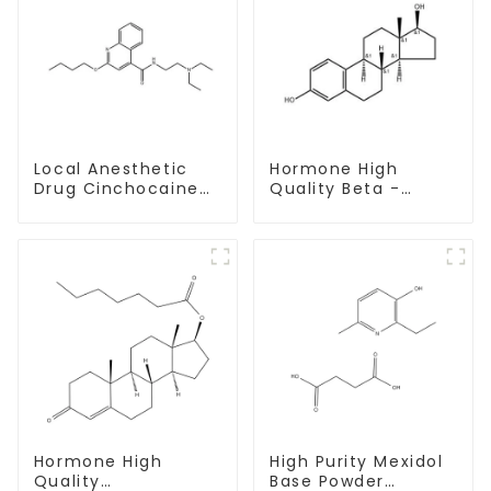
Local Anesthetic
Hormone High
Drug Cinchocaine
Quality Beta -
Base Powder CAS
Estradiol Powder
85-79-
CAS. 50-28-2 99%
Purity
Hormone High
High Purity Mexidol
Quality
Base Powder