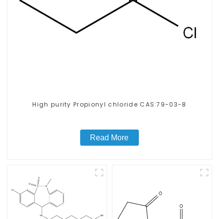
High purity Propionyl chloride CAS:79-03-8
Read More