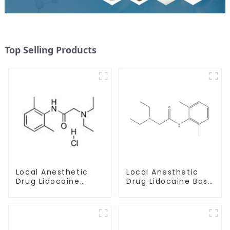
Top Selling Products
Local Anesthetic
Local Anesthetic
Drug Lidocaine
Drug Lidocaine Base
Hydrochloride
CAS 137-58-6
Powder CAS 73-78-
9