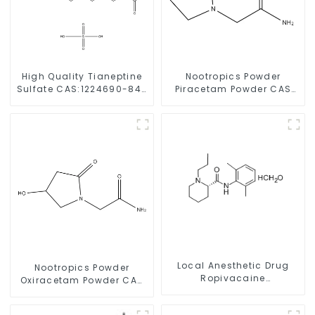
High Quality Tianeptine
Nootropics Powder
Sulfate CAS:1224690-84-
Piracetam Powder CAS
9 With Safe Delivery
7491-74-9 for Enhancing
Memory
Local Anesthetic Drug
Nootropics Powder
Ropivacaine
Oxiracetam Powder CAS
Hydrochloride Powder
62613-82-5 for
CAS 132112-35-7
Enhancing Memory