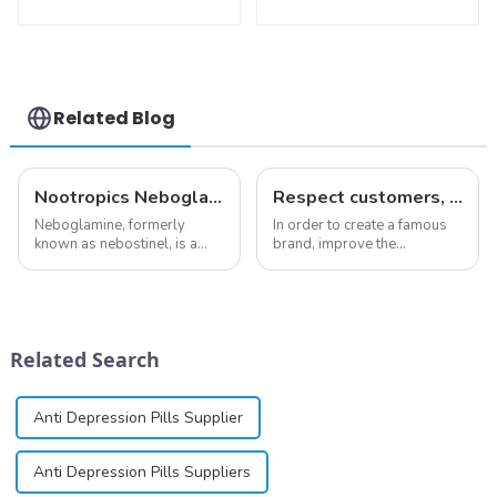
Testosterone
CAS:127464-43-1
enanthate Powder
With Safe
CAS 315-37-7 99%
Clearance
Purity
Related Blog
Nootropics Neboglamine for Depression
Respect customers, understand customers, continue to provide products
Neboglamine, formerly
In order to create a famous
known as nebostinel, is a
brand, improve the
compound currently being
reputation of the company,
investigated by Rottapharm
and establish a corporate
for its potential in treating
image, we solemnly promise
schizophrenia and cocaine
you with the spirit of
dependence.&amp;nbsp;&amp;nbsp;
&quot;pursuing high quality
Related Search
and customer satis...
Anti Depression Pills Supplier
Anti Depression Pills Suppliers