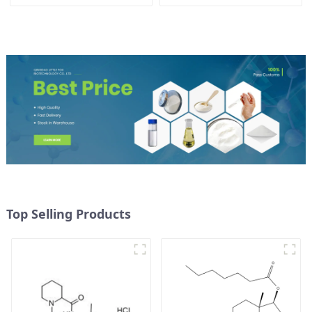
CAS 721-50-6
Powder CAS：637-58-1
Top Selling Products