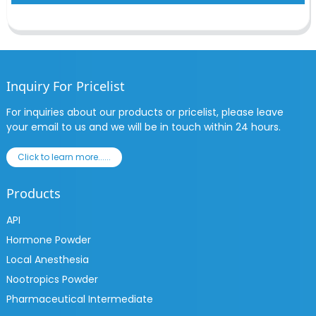
Inquiry For Pricelist
For inquiries about our products or pricelist, please leave
your email to us and we will be in touch within 24 hours.
Click to learn more......
Products
API
Hormone Powder
Local Anesthesia
Nootropics Powder
Pharmaceutical Intermediate