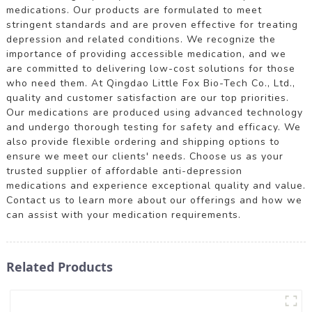
medications. Our products are formulated to meet
stringent standards and are proven effective for treating
depression and related conditions. We recognize the
importance of providing accessible medication, and we
are committed to delivering low-cost solutions for those
who need them. At Qingdao Little Fox Bio-Tech Co., Ltd.,
quality and customer satisfaction are our top priorities.
Our medications are produced using advanced technology
and undergo thorough testing for safety and efficacy. We
also provide flexible ordering and shipping options to
ensure we meet our clients' needs. Choose us as your
trusted supplier of affordable anti-depression
medications and experience exceptional quality and value.
Contact us to learn more about our offerings and how we
can assist with your medication requirements.
Related Products