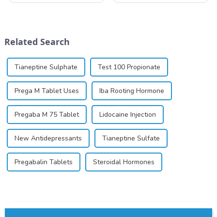
local anesthetic to be
similar to riboflavin, a
marketed in dental
member of the vitamin B
cartridges. Its entry into
group, though its properties
clinical practice transformed
differ
Related Search
dentistry; it...
significantly.&amp;nbsp;&a...
Tianeptine Sulphate
Test 100 Propionate
Prega M Tablet Uses
Iba Rooting Hormone
Pregaba M 75 Tablet
Lidocaine Injection
New Antidepressants
Tianeptine Sulfate
Pregabalin Tablets
Steroidal Hormones