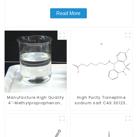
Read More
Manufacture High Quality
High Purity Tianeptine
4'-Methylpropiophenone
sodium salt CAS:30123-
CAS 5337-93-9 with Safe
17-2 With Safe Delivery
Delivery