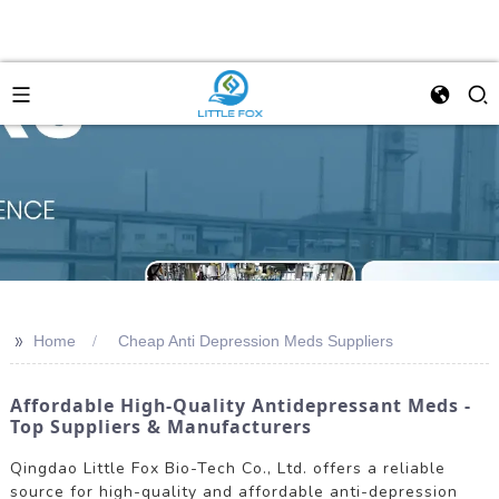
>>
Home
Cheap Anti Depression Meds Suppliers
Affordable High-Quality Antidepressant Meds -
Top Suppliers & Manufacturers
Qingdao Little Fox Bio-Tech Co., Ltd. offers a reliable
source for high-quality and affordable anti-depression