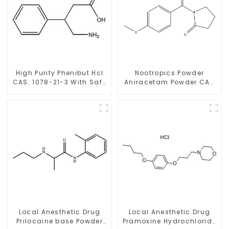
High Purity Phenibut Hcl
Nootropics Powder
CAS: 1078-21-3 With Safe
Aniracetam Powder CAS
Delivery
72432-10-1 for Enhancing
Memory
Local Anesthetic Drug
Local Anesthetic Drug
Prilocaine base Powder
Pramoxine Hydrochloride