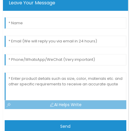
Leave Your Message
AI Helps Write
Send