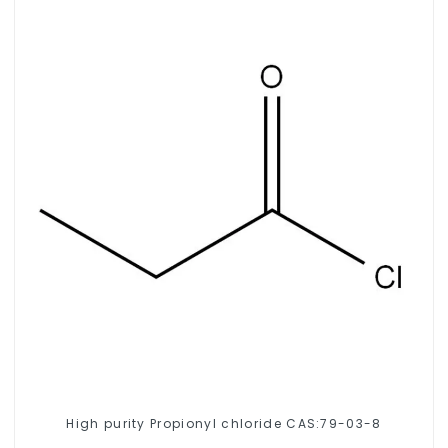
High purity Propionyl chloride CAS:79-03-8