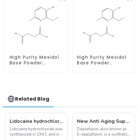
High Purity Mexidol
High Purity Mexidol
Base Powder
Base Powder
CAS:127464-43-1
CAS:127464-43-1
With Safe
With Safe
Clearance
Clearance
Related Blog
Lidocaine hydrochloride-Local anesthesia
New Anti Aging Supplement 5-Deazaflavin,Promoting The Production Of NAD+ in The Body
Lidocaine hydrochloride was
Deazaflavin, also known as
synthesized in 1943, and in
5-deazaflavin, is a synthetic
1948 became the first amide
compound with a structure