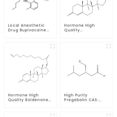
Local Anesthetic
Hormone High
Drug Bupivacaine
Quality
hydrochloride
Testosterone
Powder CAS 14252-
enanthate Powder
80-3
CAS 315-37-7 99%
Purity
Hormone High
High Purity
Quality Boldenone
Pregabalin CAS:
undecylenate
148553-50-8 With
Powder CAS 13103-
Safe Delivery
34-9