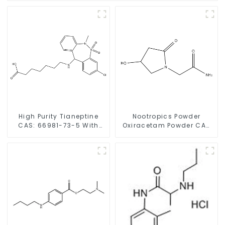
High Purity Tianeptine
Nootropics Powder
CAS: 66981-73-5 With
Oxiracetam Powder CAS
Safe Delivery
62613-82-5 for
Enhancing Memory