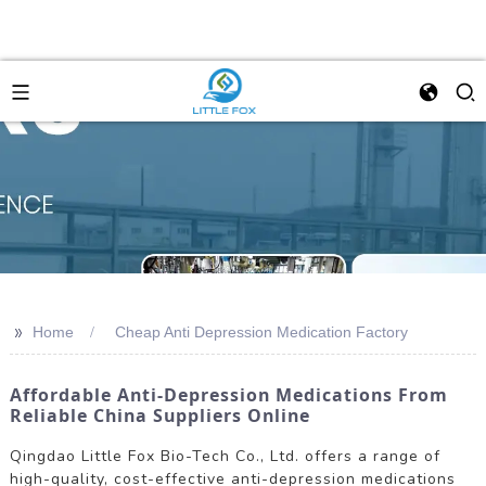
>>
Home
Cheap Anti Depression Medication Factory
Affordable Anti-Depression Medications From
Reliable China Suppliers Online
Qingdao Little Fox Bio-Tech Co., Ltd. offers a range of
high-quality, cost-effective anti-depression medications