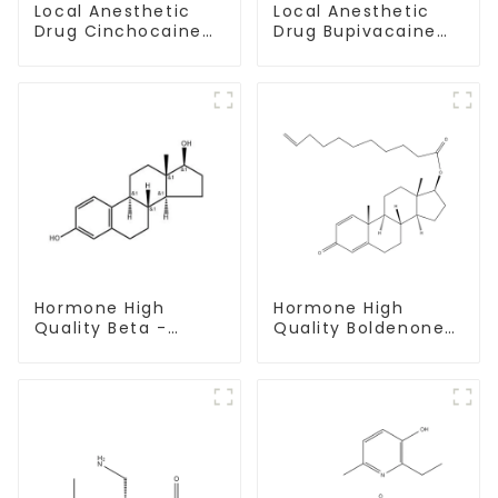
Local Anesthetic
Local Anesthetic
Drug Cinchocaine
Drug Bupivacaine
Base Powder CAS
hydrochloride
85-79-
Powder CAS 14252-
80-3
Hormone High
Hormone High
Quality Beta -
Quality Boldenone
Estradiol Powder
undecylenate
CAS. 50-28-2 99%
Powder CAS 13103-
Purity
34-9