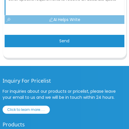
AI Helps Write
Send
Inquiry For Pricelist
For inquiries about our products or pricelist, please leave
your email to us and we will be in touch within 24 hours.
Click to learn more......
Products