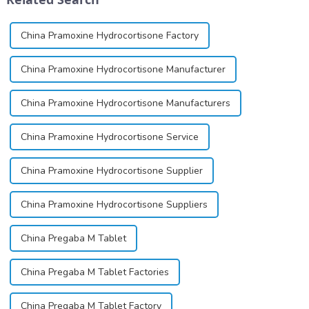
China Pramoxine Hydrocortisone Factory
China Pramoxine Hydrocortisone Manufacturer
China Pramoxine Hydrocortisone Manufacturers
China Pramoxine Hydrocortisone Service
China Pramoxine Hydrocortisone Supplier
China Pramoxine Hydrocortisone Suppliers
China Pregaba M Tablet
China Pregaba M Tablet Factories
China Pregaba M Tablet Factory