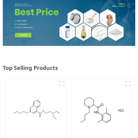
Top Selling Products