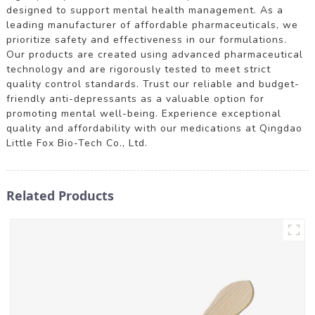
designed to support mental health management. As a
leading manufacturer of affordable pharmaceuticals, we
prioritize safety and effectiveness in our formulations.
Our products are created using advanced pharmaceutical
technology and are rigorously tested to meet strict
quality control standards. Trust our reliable and budget-
friendly anti-depressants as a valuable option for
promoting mental well-being. Experience exceptional
quality and affordability with our medications at Qingdao
Little Fox Bio-Tech Co., Ltd.
Related Products