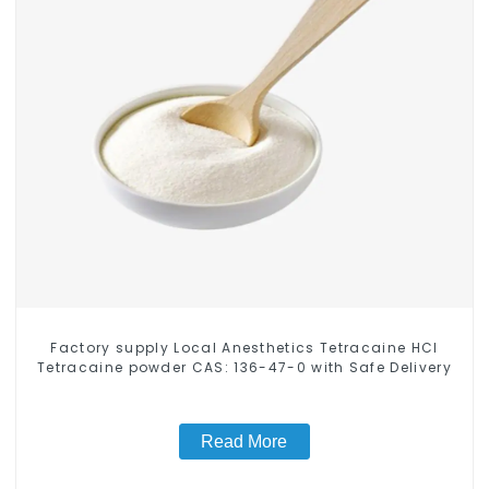
Factory supply Local Anesthetics Tetracaine HCl
Tetracaine powder CAS: 136-47-0 with Safe Delivery
Read More