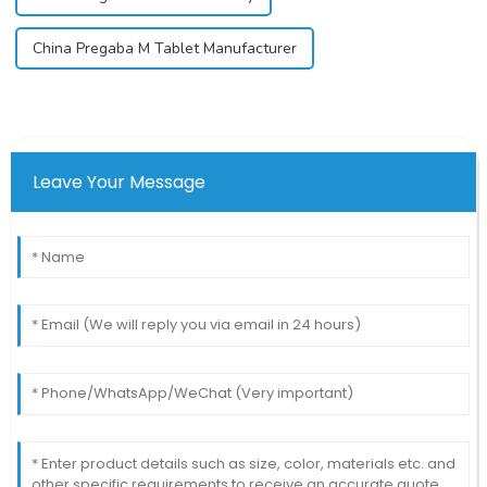
China Pregaba M Tablet Manufacturer
Leave Your Message