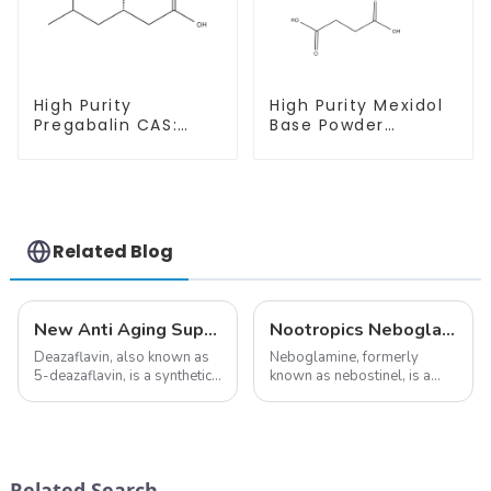
High Purity
High Purity Mexidol
Pregabalin CAS:
Base Powder
148553-50-8 With
CAS:127464-43-1
Safe Delivery
With Safe
Clearance
Related Blog
New Anti Aging Supplement 5-Deazaflavin,Promoting The Production Of NAD+ in The Body
Nootropics Neboglamine for Depression
Deazaflavin, also known as
Neboglamine, formerly
5-deazaflavin, is a synthetic
known as nebostinel, is a
compound with a structure
compound currently being
similar to riboflavin, a
investigated by Rottapharm
member of the vitamin B
for its potential in treating
group, though its properties
schizophrenia and cocaine
differ
dependence.&amp;nbsp;&amp;nb
Related Search
significantly.&amp;nbsp;&a...