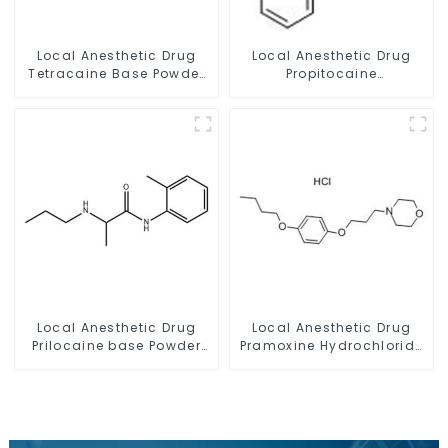
Local Anesthetic Drug
Local Anesthetic Drug
Tetracaine Base Powder
Propitocaine
CAS 94-24-6
hydrochloride Powder
CAS 1786-81-8
Local Anesthetic Drug
Local Anesthetic Drug
Prilocaine base Powder
Pramoxine Hydrochloride
CAS 721-50-6
Powder CAS：637-58-1