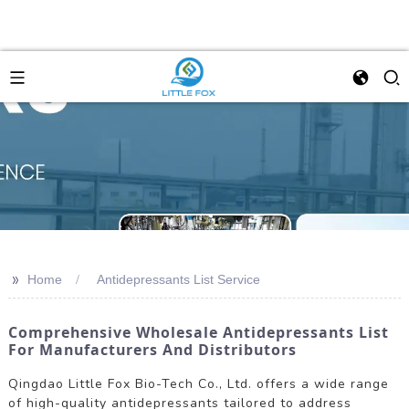
>>
Home
Antidepressants List Service
Comprehensive Wholesale Antidepressants List
For Manufacturers And Distributors
Qingdao Little Fox Bio-Tech Co., Ltd. offers a wide range
of high-quality antidepressants tailored to address