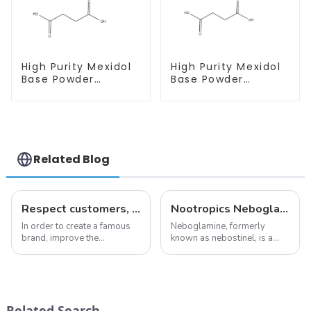
High Purity Mexidol
High Purity Mexidol
Base Powder
Base Powder
CAS:127464-43-1
CAS:127464-43-1
With Safe
With Safe
Clearance
Clearance
Related Blog
Respect customers, understand customers, continue to provide products
Nootropics Neboglamine for Depression
In order to create a famous
Neboglamine, formerly
brand, improve the
known as nebostinel, is a
reputation of the company,
compound currently being
and establish a corporate
investigated by Rottapharm
image, we solemnly promise
for its potential in treating
you with the spirit of
schizophrenia and cocaine
&quot;pursuing high quality
dependence.&amp;nbsp;&amp;nb
Related Search
and customer satis...