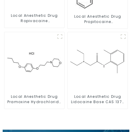
Local Anesthetic Drug
Local Anesthetic Drug
Ropivacaine
Propitocaine
Hydrochloride Powder
hydrochloride Powder
CAS 132112-35-7
CAS 1786-81-8
Local Anesthetic Drug
Local Anesthetic Drug
Pramoxine Hydrochloride
Lidocaine Base CAS 137-
Powder CAS：637-58-1
58-6