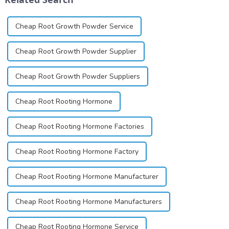
Cheap Root Growth Powder Service
Cheap Root Growth Powder Supplier
Cheap Root Growth Powder Suppliers
Cheap Root Rooting Hormone
Cheap Root Rooting Hormone Factories
Cheap Root Rooting Hormone Factory
Cheap Root Rooting Hormone Manufacturer
Cheap Root Rooting Hormone Manufacturers
Cheap Root Rooting Hormone Service