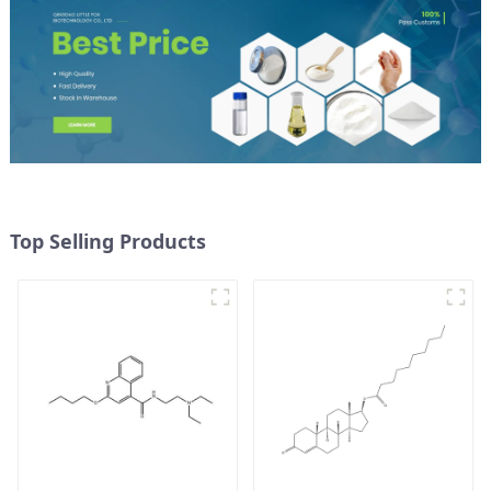
Top Selling Products