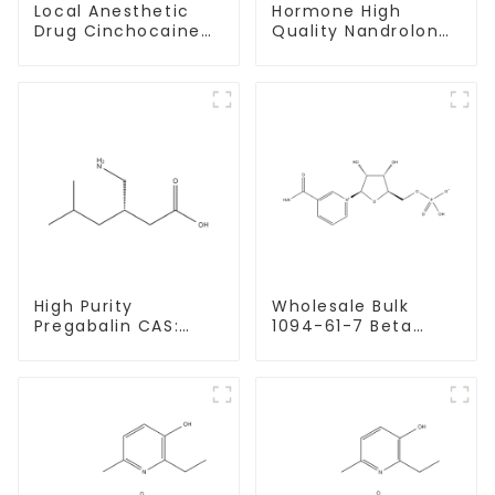
Local Anesthetic
Hormone High
Drug Cinchocaine
Quality Nandrolone
Base Powder CAS
Decanoate Powder
85-79-
CAS 360-70-3
High Purity
Wholesale Bulk
Pregabalin CAS:
1094-61-7 Beta
148553-50-8 With
Nicotinamide
Safe Delivery
Mononucleotide
Pure 99% NMN
powder