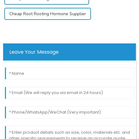
Cheap Root Rooting Hormone Supplier
Leave Your Message