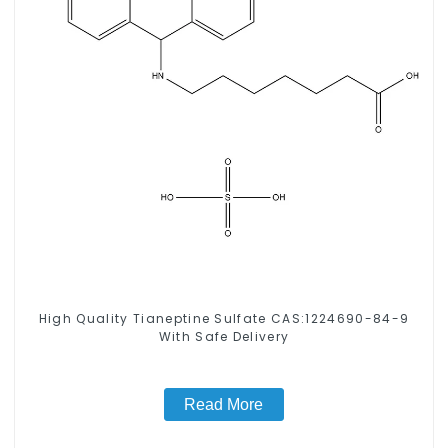
High Quality Tianeptine Sulfate CAS:1224690-84-9
With Safe Delivery
Read More