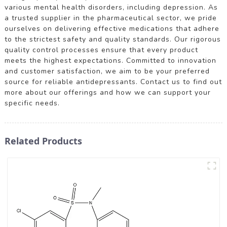
various mental health disorders, including depression. As
a trusted supplier in the pharmaceutical sector, we pride
ourselves on delivering effective medications that adhere
to the strictest safety and quality standards. Our rigorous
quality control processes ensure that every product
meets the highest expectations. Committed to innovation
and customer satisfaction, we aim to be your preferred
source for reliable antidepressants. Contact us to find out
more about our offerings and how we can support your
specific needs.
Related Products