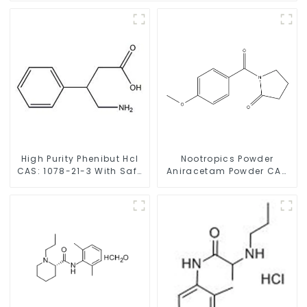
High Purity Phenibut Hcl
Nootropics Powder
CAS: 1078-21-3 With Safe
Aniracetam Powder CAS
Delivery
72432-10-1 for Enhancing
Memory