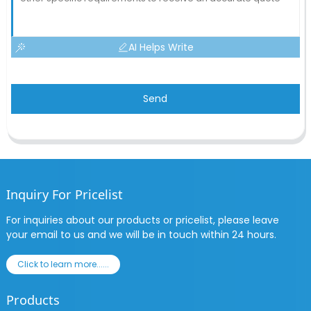
AI Helps Write
Send
Inquiry For Pricelist
For inquiries about our products or pricelist, please leave
your email to us and we will be in touch within 24 hours.
Click to learn more......
Products