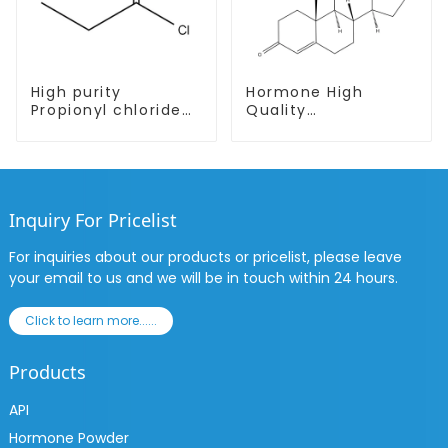
High purity
Hormone High
Propionyl chloride
Quality
CAS:79-03-8
Testosterone
enanthate Powder
CAS 315-37-7 99%
Purity
Inquiry For Pricelist
For inquiries about our products or pricelist, please leave
your email to us and we will be in touch within 24 hours.
Click to learn more......
Products
API
Hormone Powder