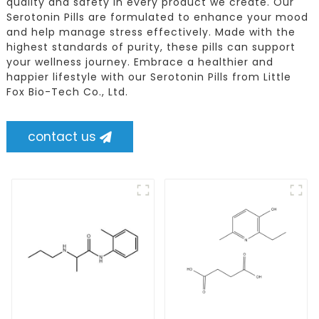
quality and safety in every product we create. Our
Serotonin Pills are formulated to enhance your mood
and help manage stress effectively. Made with the
highest standards of purity, these pills can support
your wellness journey. Embrace a healthier and
happier lifestyle with our Serotonin Pills from Little
Fox Bio-Tech Co., Ltd.
contact us