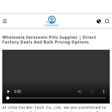
Wholesale Serotonin Pills Supplier | Direct
Factory Deals And Bulk Pricing Options
At Little Fox Bio-Tech Co., Ltd., we are committed to