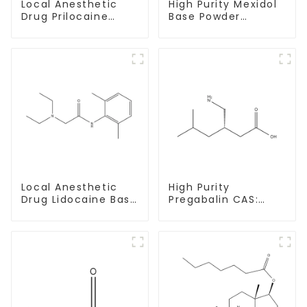
Local Anesthetic
High Purity Mexidol
Drug Prilocaine
Base Powder
base Powder CAS
CAS:127464-43-1
721-50-6
With Safe
Clearance
Local Anesthetic
High Purity
Drug Lidocaine Base
Pregabalin CAS:
CAS 137-58-6
148553-50-8 With
Safe Delivery